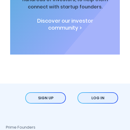
connect with startup founders.
Discover our investor
community >
SIGN UP
LOG IN
Prime Founders