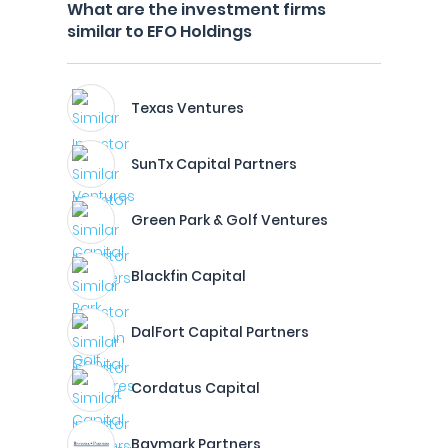
What are the investment firms
similar to EFO Holdings
Texas Ventures
SunTx Capital Partners
Green Park & Golf Ventures
Blackfin Capital
DalFort Capital Partners
Cordatus Capital
Baymark Partners