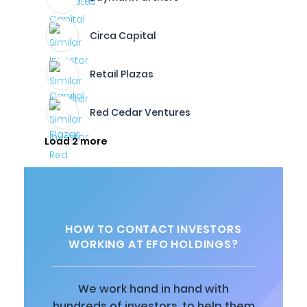
Circa Capital
Retail Plazas
Red Cedar Ventures
Load 2 more
HOW TO CONTACT INVESTORS
WORKING AT EFO HOLDINGS?
We work hand in hand with
hundreds of investors, to help them