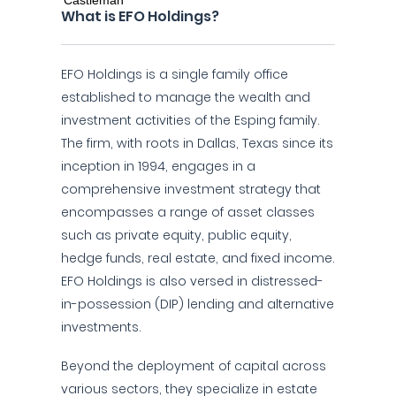
What is EFO Holdings?
EFO Holdings is a single family office
established to manage the wealth and
investment activities of the Esping family.
The firm, with roots in Dallas, Texas since its
inception in 1994, engages in a
comprehensive investment strategy that
encompasses a range of asset classes
such as private equity, public equity,
hedge funds, real estate, and fixed income.
EFO Holdings is also versed in distressed-
in-possession (DIP) lending and alternative
investments.
Beyond the deployment of capital across
various sectors, they specialize in estate