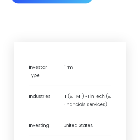
Investor
Firm
Type
Industries
IT (& TMT) • FinTech (&
Financials services)
Investing
United States