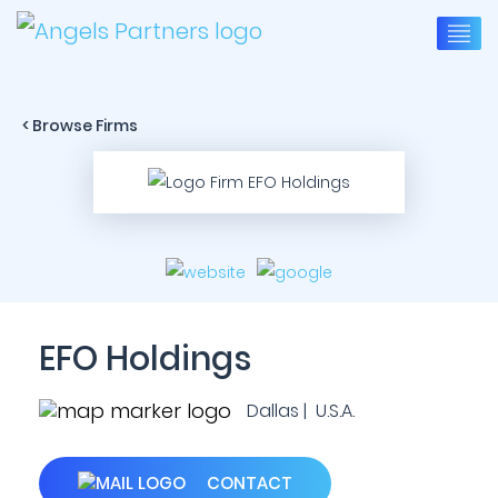
< Browse Firms
EFO Holdings
Dallas | U.S.A.
CONTACT