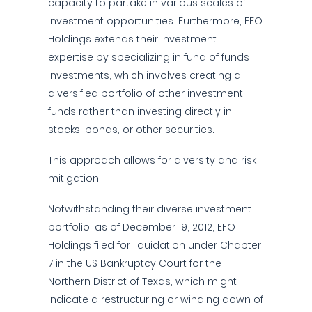
capacity to partake in various scales of
investment opportunities. Furthermore, EFO
Holdings extends their investment
expertise by specializing in fund of funds
investments, which involves creating a
diversified portfolio of other investment
funds rather than investing directly in
stocks, bonds, or other securities.
This approach allows for diversity and risk
mitigation.
Notwithstanding their diverse investment
portfolio, as of December 19, 2012, EFO
Holdings filed for liquidation under Chapter
7 in the US Bankruptcy Court for the
Northern District of Texas, which might
indicate a restructuring or winding down of