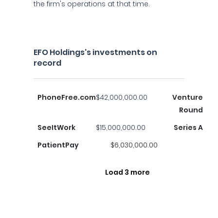
the firm's operations at that time.
EFO Holdings's investments on
record
PhoneFree.com
$42,000,000.00
Venture
Round
SeeItWork
$15,000,000.00
Series A
PatientPay
$6,030,000.00
Load 3 more