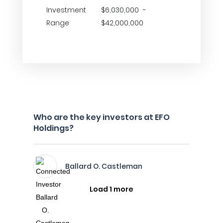
Investment
$6,030,000 -
Range
$42,000,000
Who are the key investors at EFO
Holdings?
Ballard O. Castleman
Load 1 more