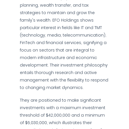
planning, wealth transfer, and tax
strategies to maintain and grow the
family's wealth. EFO Holdings shows
particular interest in fields like IT and TMT
(technology, media, telecommunication),
FinTech and financial services, signifying a
focus on sectors that are integral to
modern infrastructure and economic
development. Their investment philosophy
entails thorough research and active
management with the flexibility to respond
to changing market dynamics.
They are positioned to make significant
investments with a maximum investment
threshold of $42,000,000 and a minimum
of $6,030,000, which illustrates their