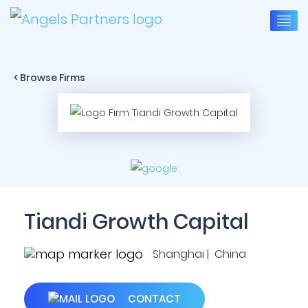
< Browse Firms
Tiandi Growth Capital
Shanghai | China
CONTACT