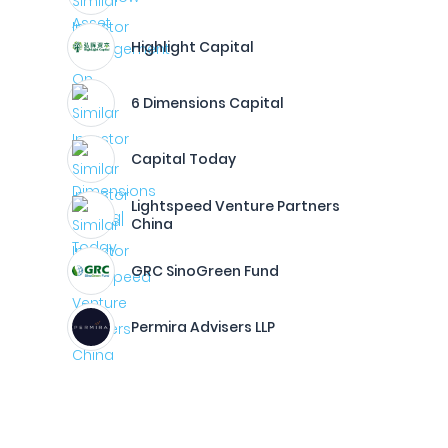
Highlight Capital
6 Dimensions Capital
Capital Today
Lightspeed Venture Partners
China
GRC SinoGreen Fund
Permira Advisers LLP