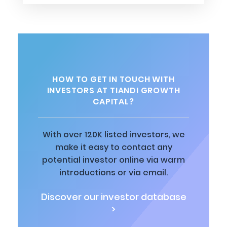
HOW TO GET IN TOUCH WITH
INVESTORS AT TIANDI GROWTH
CAPITAL?
With over 120K listed investors, we
make it easy to contact any
potential investor online via warm
introductions or via email.
Discover our investor database
>