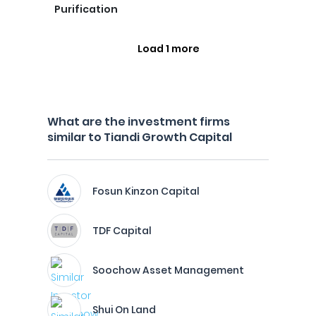
Purification
Load 1 more
What are the investment firms
similar to Tiandi Growth Capital
Fosun Kinzon Capital
TDF Capital
Soochow Asset Management
Shui On Land