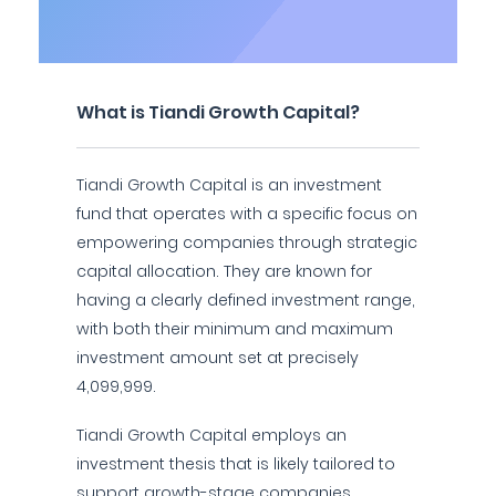
What is Tiandi Growth Capital?
Tiandi Growth Capital is an investment
fund that operates with a specific focus on
empowering companies through strategic
capital allocation. They are known for
having a clearly defined investment range,
with both their minimum and maximum
investment amount set at precisely
4,099,999.
Tiandi Growth Capital employs an
investment thesis that is likely tailored to
support growth-stage companies,