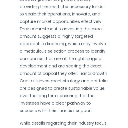
providing them with the necessary funds
to scale their operations, innovate, and
capture market opportunities effectively.
Their commitment to investing this exact
amount suggests a highly targeted
approach to financing, which may involve
a meticulous selection process to identify
companies that are at the right stage of
development and are seeking the exact
amount of capital they offer. Tiandi Growth
Capital's investment strategy and portfolio
are designed to create sustainable value
over the long term, ensuring that their
investees have a clear pathway to
success with their financial support.
While details regarding their industry focus,