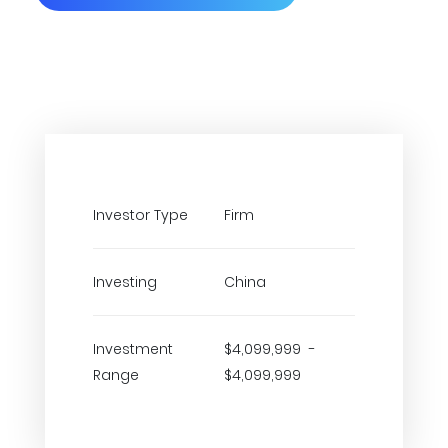
Investor Type
Firm
Investing
China
Investment
$4,099,999 -
Range
$4,099,999