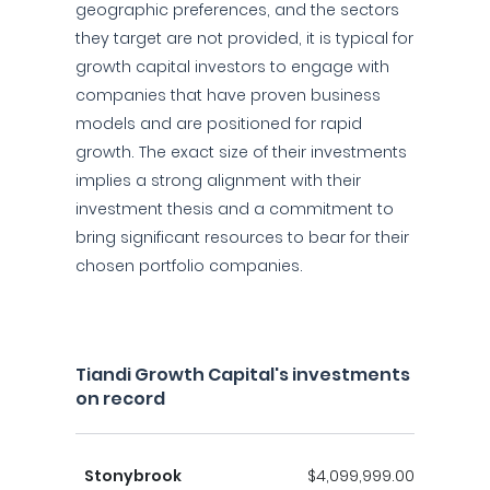
geographic preferences, and the sectors
they target are not provided, it is typical for
growth capital investors to engage with
companies that have proven business
models and are positioned for rapid
growth. The exact size of their investments
implies a strong alignment with their
investment thesis and a commitment to
bring significant resources to bear for their
chosen portfolio companies.
Tiandi Growth Capital's investments
on record
Stonybrook
$4,099,999.00