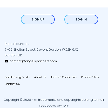
SIGN UP
LOG IN
Prime Founders
71-75 Shelton Street, Covent Garden, WC2H 9JQ
London, U.K.
contact@angelspartners.com
Fundraising Guide
About Us
Terms & Conditions
Privacy Policy
Contact Us
Copyright © 2026 - All trademarks and copyrights belong to their
respective owners.