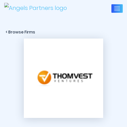
< Browse Firms