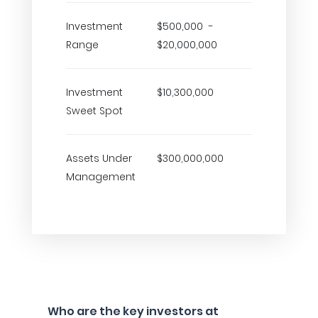
Investment
$500,000 -
Range
$20,000,000
Investment
$10,300,000
Sweet Spot
Assets Under
$300,000,000
Management
Who are the key investors at