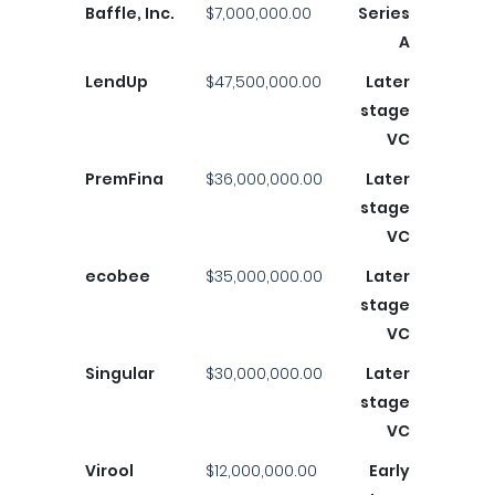
Baffle, Inc.
$7,000,000.00
Series
A
LendUp
$47,500,000.00
Later
stage
VC
PremFina
$36,000,000.00
Later
stage
VC
ecobee
$35,000,000.00
Later
stage
VC
Singular
$30,000,000.00
Later
stage
VC
Virool
$12,000,000.00
Early