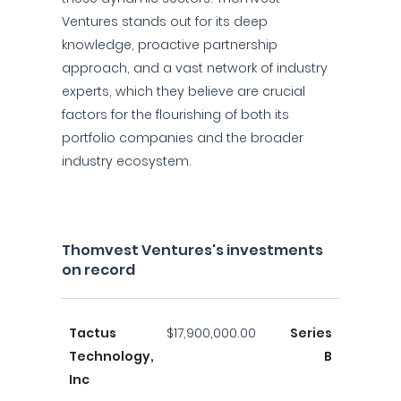
Ventures stands out for its deep
knowledge, proactive partnership
approach, and a vast network of industry
experts, which they believe are crucial
factors for the flourishing of both its
portfolio companies and the broader
industry ecosystem.
Thomvest Ventures's investments
on record
Tactus
$17,900,000.00
Series
Technology,
B
Inc