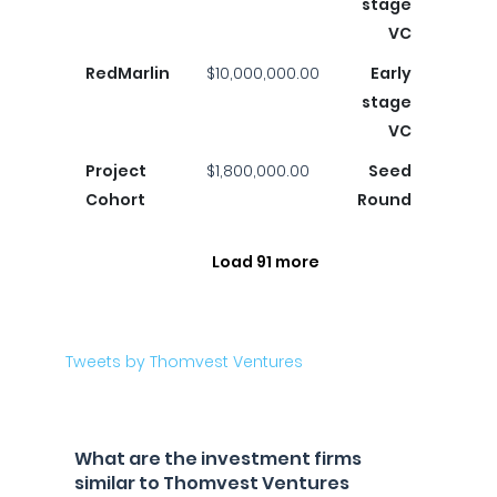
stage
VC
RedMarlin
$10,000,000.00
Early
stage
VC
Project
$1,800,000.00
Seed
Cohort
Round
Load 91 more
Tweets by Thomvest Ventures
What are the investment firms
similar to Thomvest Ventures