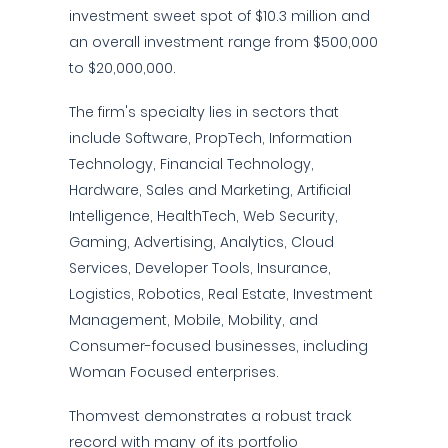
investment sweet spot of $10.3 million and
an overall investment range from $500,000
to $20,000,000.
The firm's specialty lies in sectors that
include Software, PropTech, Information
Technology, Financial Technology,
Hardware, Sales and Marketing, Artificial
Intelligence, HealthTech, Web Security,
Gaming, Advertising, Analytics, Cloud
Services, Developer Tools, Insurance,
Logistics, Robotics, Real Estate, Investment
Management, Mobile, Mobility, and
Consumer-focused businesses, including
Woman Focused enterprises.
Thomvest demonstrates a robust track
record with many of its portfolio