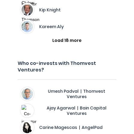
Kip Knight
Kareem Aly
Load 18 more
Who co-invests with Thomvest
Ventures?
Umesh Padval | Thomvest
Ventures
Ajay Agarwal | Bain Capital
Ventures
Carine Magescas | AngelPad