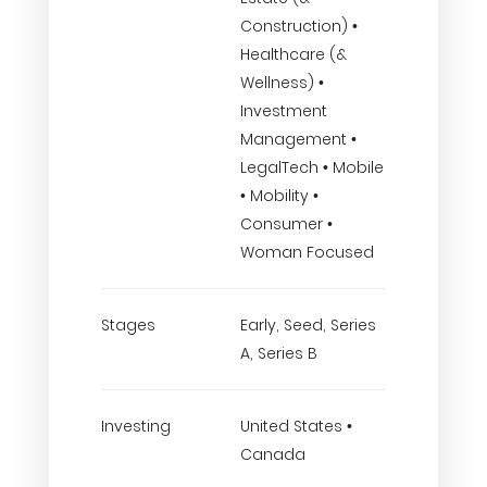
Construction) •
Healthcare (&
Wellness) •
Investment
Management •
LegalTech • Mobile
• Mobility •
Consumer •
Woman Focused
Stages
Early, Seed, Series
A, Series B
Investing
United States •
Canada