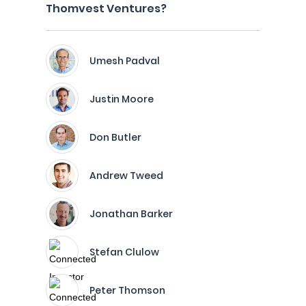
Thomvest Ventures?
Umesh Padval
Justin Moore
Don Butler
Andrew Tweed
Jonathan Barker
Stefan Clulow
Peter Thomson