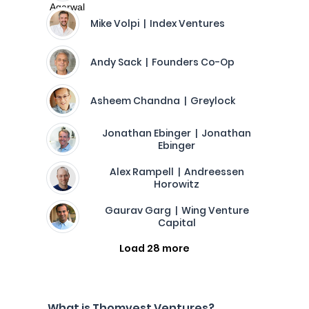
Mike Volpi | Index Ventures
Andy Sack | Founders Co-Op
Asheem Chandna | Greylock
Jonathan Ebinger | Jonathan
Ebinger
Alex Rampell | Andreessen
Horowitz
Gaurav Garg | Wing Venture
Capital
Load 28 more
What is Thomvest Ventures?