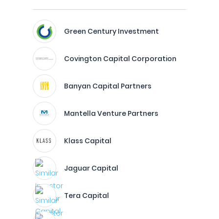
Green Century Investment
Covington Capital Corporation
Banyan Capital Partners
Mantella Venture Partners
Klass Capital
Jaguar Capital
Tera Capital