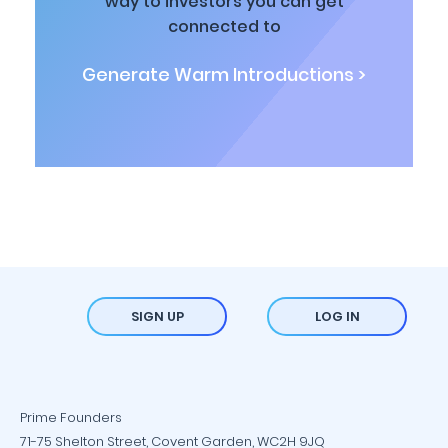
way to investors you can get
connected to
Generate Warm Introductions >
SIGN UP
LOG IN
Prime Founders
71-75 Shelton Street, Covent Garden, WC2H 9JQ