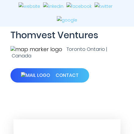
Thomvest Ventures
Toronto Ontario |
Canada
CONTACT