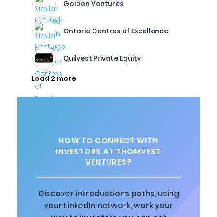
Golden Ventures
Ontario Centres of Excellence
Quilvest Private Equity
Load 2 more
HOW TO CONNECT WITH
INVESTORS AT THOMVEST
VENTURES?
Discover introductions paths, using
your LinkedIn network, work your