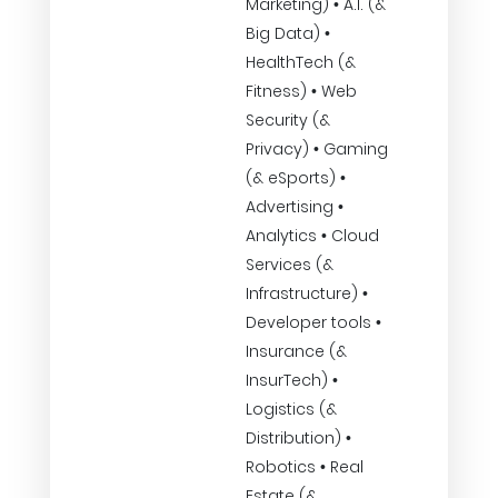
Marketing) • A.I. (&
Big Data) •
HealthTech (&
Fitness) • Web
Security (&
Privacy) • Gaming
(& eSports) •
Advertising •
Analytics • Cloud
Services (&
Infrastructure) •
Developer tools •
Insurance (&
InsurTech) •
Logistics (&
Distribution) •
Robotics • Real
Estate (&