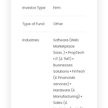
Investor Type
Firm
Type of Fund
Other
Industries
Software (Web
Marketplace
Saas..) • PropTech
• IT (& TMT) •
Businesses
Solutions • FinTech
(& Financials
services) •
Hardware (&
Manufacturing) •
Sales (&