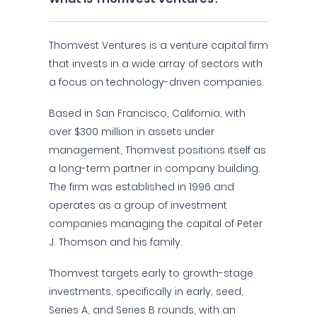
Thomvest Ventures is a venture capital firm
that invests in a wide array of sectors with
a focus on technology-driven companies.
Based in San Francisco, California, with
over $300 million in assets under
management, Thomvest positions itself as
a long-term partner in company building.
The firm was established in 1996 and
operates as a group of investment
companies managing the capital of Peter
J. Thomson and his family.
Thomvest targets early to growth-stage
investments, specifically in early, seed,
Series A, and Series B rounds, with an