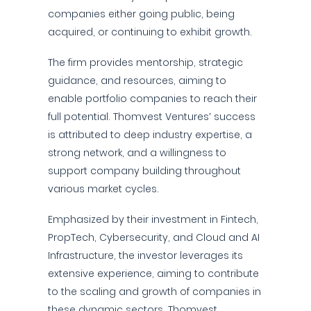
companies either going public, being
acquired, or continuing to exhibit growth.
The firm provides mentorship, strategic
guidance, and resources, aiming to
enable portfolio companies to reach their
full potential. Thomvest Ventures’ success
is attributed to deep industry expertise, a
strong network, and a willingness to
support company building throughout
various market cycles.
Emphasized by their investment in Fintech,
PropTech, Cybersecurity, and Cloud and AI
Infrastructure, the investor leverages its
extensive experience, aiming to contribute
to the scaling and growth of companies in
these dynamic sectors. Thomvest