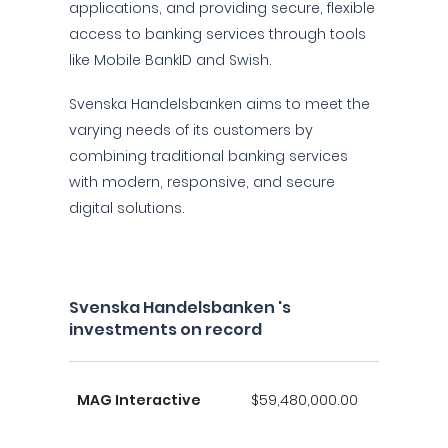
applications, and providing secure, flexible
access to banking services through tools
like Mobile BankID and Swish.
Svenska Handelsbanken aims to meet the
varying needs of its customers by
combining traditional banking services
with modern, responsive, and secure
digital solutions.
Svenska Handelsbanken 's
investments on record
MAG Interactive
$59,480,000.00