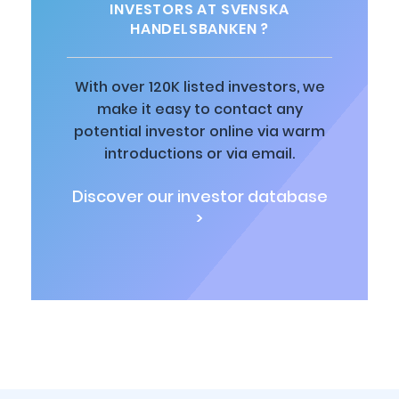
INVESTORS AT SVENSKA
HANDELSBANKEN ?
With over 120K listed investors, we
make it easy to contact any
potential investor online via warm
introductions or via email.
Discover our investor database
>