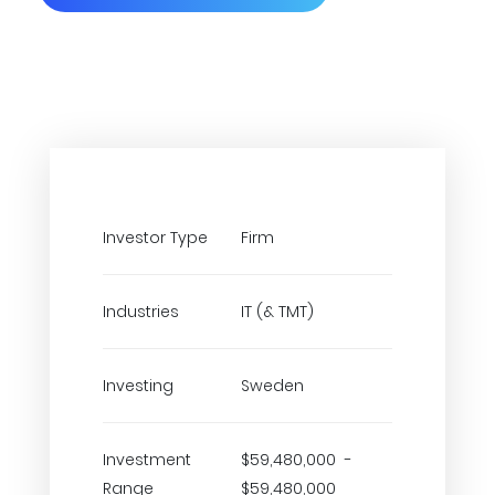
Investor Type
Firm
Industries
IT (& TMT)
Investing
Sweden
Investment
$59,480,000 -
Range
$59,480,000