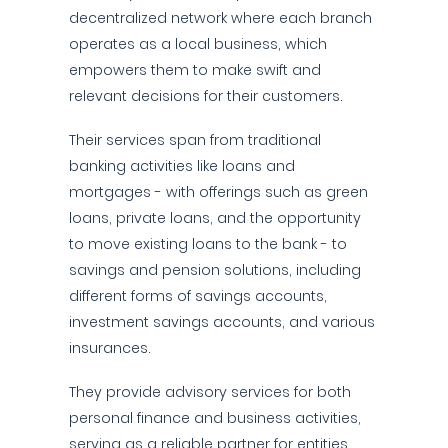
decentralized network where each branch
operates as a local business, which
empowers them to make swift and
relevant decisions for their customers.
Their services span from traditional
banking activities like loans and
mortgages - with offerings such as green
loans, private loans, and the opportunity
to move existing loans to the bank - to
savings and pension solutions, including
different forms of savings accounts,
investment savings accounts, and various
insurances.
They provide advisory services for both
personal finance and business activities,
serving as a reliable partner for entities