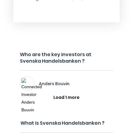
Who are the key investors at
Svenska Handelsbanken ?
Anders Bouvin
Load 1 more
What is Svenska Handelsbanken ?