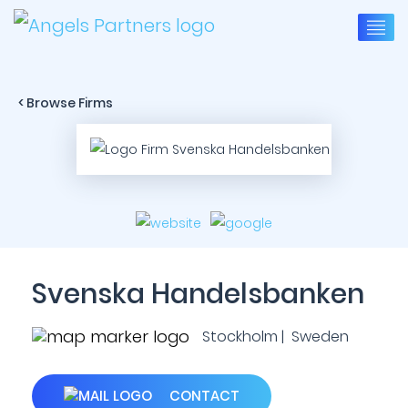
< Browse Firms
Svenska Handelsbanken
Stockholm | Sweden
CONTACT