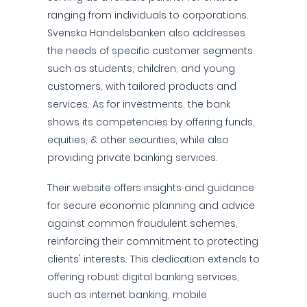
ranging from individuals to corporations.
Svenska Handelsbanken also addresses
the needs of specific customer segments
such as students, children, and young
customers, with tailored products and
services. As for investments, the bank
shows its competencies by offering funds,
equities, & other securities, while also
providing private banking services.
Their website offers insights and guidance
for secure economic planning and advice
against common fraudulent schemes,
reinforcing their commitment to protecting
clients' interests. This dedication extends to
offering robust digital banking services,
such as internet banking, mobile