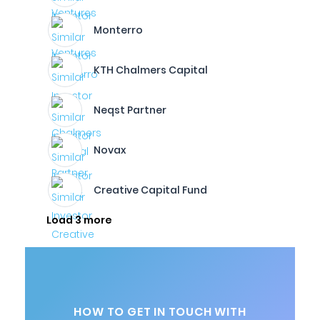
Monterro
KTH Chalmers Capital
Neqst Partner
Novax
Creative Capital Fund
Load 3 more
HOW TO GET IN TOUCH WITH