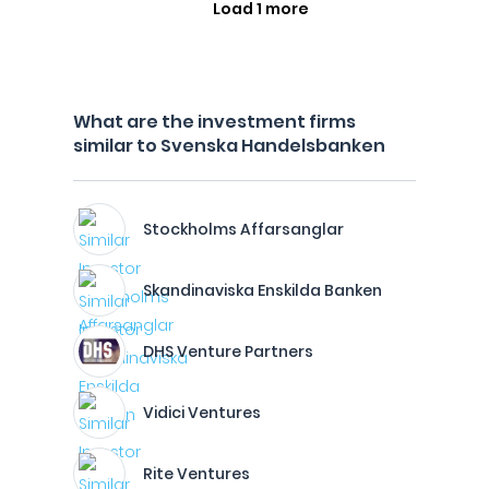
Load 1 more
What are the investment firms
similar to Svenska Handelsbanken
Stockholms Affarsanglar
Skandinaviska Enskilda Banken
DHS Venture Partners
Vidici Ventures
Rite Ventures