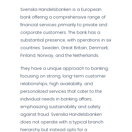
Svenska Handelsbanken is a European
bank offering a comprehensive range of
financial services primarily to private and
corporate customers. The bank has a
substantial presence, with operations in six
countries: Sweden, Great Britain, Denmark,
Finland, Norway, and the Netherlands.
They have a unique approach to banking,
focusing on strong, long-term customer
relationships, high availability, and
personalized services that cater to the
individual needs in banking affairs,
emphasizing sustainability and safety
against fraud. Svenska Handelsbanken
does not operate with a typical branch
hierarchy but instead opts for a