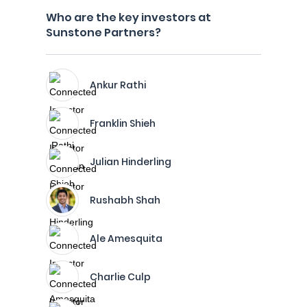
Who are the key investors at
Sunstone Partners?
Ankur Rathi
Franklin Shieh
Julian Hinderling
Rushabh Shah
Ale Amesquita
Charlie Culp