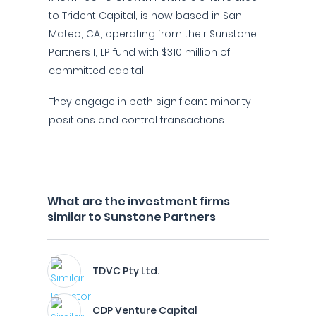
to Trident Capital, is now based in San
Mateo, CA, operating from their Sunstone
Partners I, LP fund with $310 million of
committed capital.
They engage in both significant minority
positions and control transactions.
What are the investment firms
similar to Sunstone Partners
TDVC Pty Ltd.
CDP Venture Capital