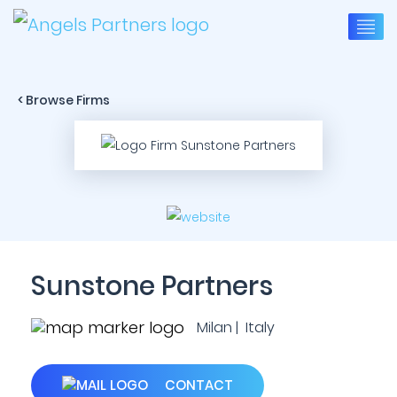
< Browse Firms
Sunstone Partners
Milan | Italy
CONTACT