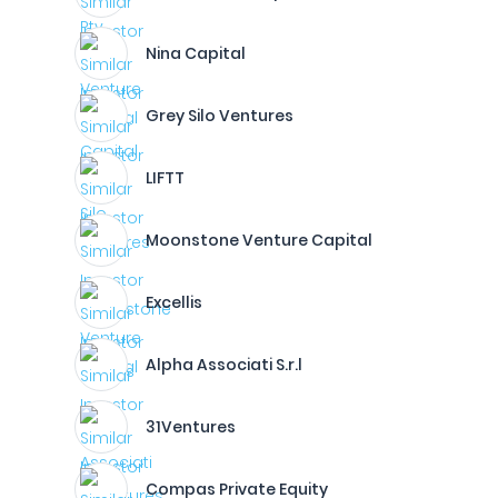
Nina Capital
Grey Silo Ventures
LIFTT
Moonstone Venture Capital
Excellis
Alpha Associati S.r.l
31Ventures
Compas Private Equity