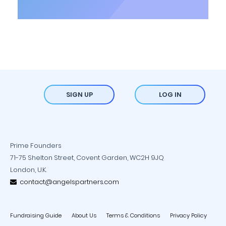
SIGN UP
LOG IN
Prime Founders
71-75 Shelton Street, Covent Garden, WC2H 9JQ
London, U.K.
contact@angelspartners.com
Fundraising Guide
About Us
Terms & Conditions
Privacy Policy