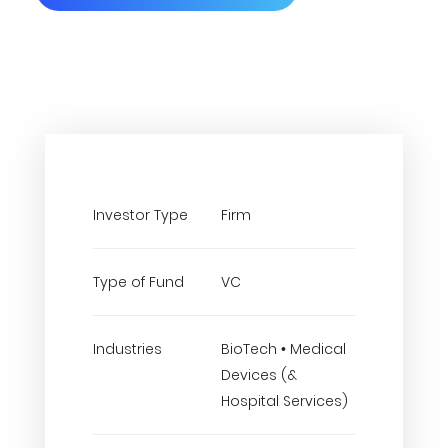
Investor Type
Firm
Type of Fund
VC
Industries
BioTech • Medical
Devices (&
Hospital Services)