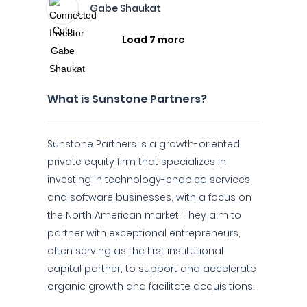
Gabe Shaukat
Load 7 more
What is Sunstone Partners?
Sunstone Partners is a growth-oriented
private equity firm that specializes in
investing in technology-enabled services
and software businesses, with a focus on
the North American market. They aim to
partner with exceptional entrepreneurs,
often serving as the first institutional
capital partner, to support and accelerate
organic growth and facilitate acquisitions.