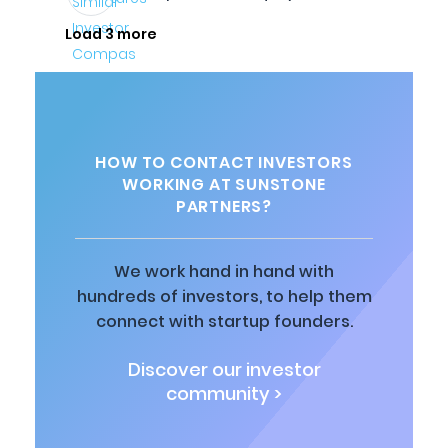
Load 3 more
HOW TO CONTACT INVESTORS
WORKING AT SUNSTONE
PARTNERS?
We work hand in hand with
hundreds of investors, to help them
connect with startup founders.
Discover our investor
community >