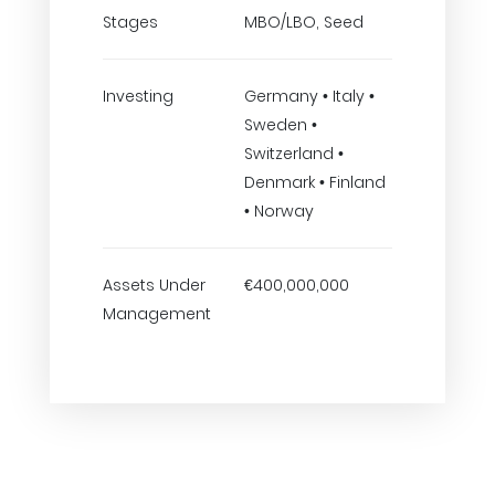
Stages
MBO/LBO, Seed
Investing
Germany • Italy •
Sweden •
Switzerland •
Denmark • Finland
• Norway
Assets Under
€400,000,000
Management