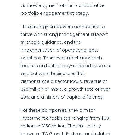
acknowledgment of their collaborative
portfolio engagement strategy.
This strategy empowers companies to
thrive with strong management support,
strategic guidance, and the
implementation of operational best
practices. Their investment approach
focuses on technology-enabled services
and software businesses that
demonstrate a sector focus, revenue of
$20 million or more, a growth rate of over
20%, and a history of capital efficiency.
For these companies, they aim for
investment check sizes ranging from $50
million to $150 million. The firm, initially
known as TC Growth Partners and related