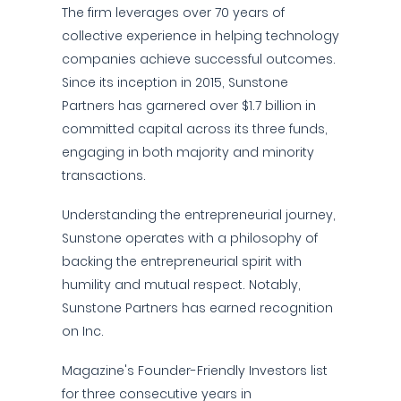
The firm leverages over 70 years of
collective experience in helping technology
companies achieve successful outcomes.
Since its inception in 2015, Sunstone
Partners has garnered over $1.7 billion in
committed capital across its three funds,
engaging in both majority and minority
transactions.
Understanding the entrepreneurial journey,
Sunstone operates with a philosophy of
backing the entrepreneurial spirit with
humility and mutual respect. Notably,
Sunstone Partners has earned recognition
on Inc.
Magazine's Founder-Friendly Investors list
for three consecutive years in