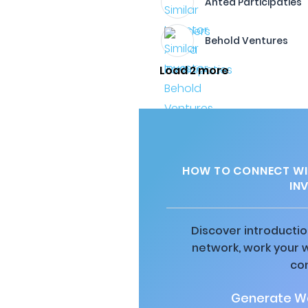
Antea Participaties
Behold Ventures
Load 2 more
HOW TO CONNECT WI
IN
Discover introductio
network, work your 
co
Generate Wa