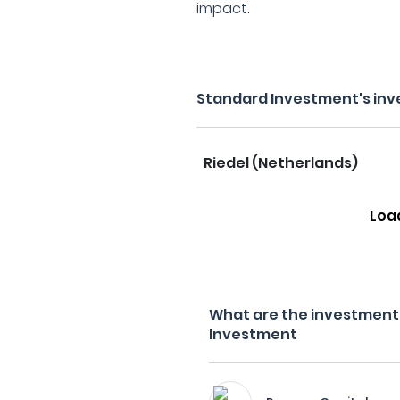
impact.
Standard Investment's inv
Riedel (Netherlands)
Loa
What are the investment 
Investment