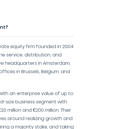
ent?
vate equity firm founded in 2004
he service, distribution, and
ave headquarters in Amsterdam,
ffices in Brussels, Belgium, and
ith an enterprise value of up to
 mid-size business segment with
 million and €200 million. Their
ves around realizing growth and
ring a majority stake, and taking