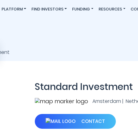
PLATFORM
FIND INVESTORS
FUNDING
RESOURCES
CO
Standard Investment
Amsterdam | Neth
CONTACT