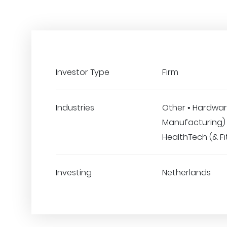
Investor Type
Firm
Industries
Other • Hardwar
Manufacturing) 
HealthTech (& Fi
Investing
Netherlands