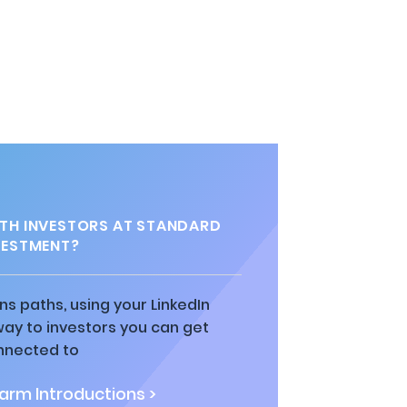
TH INVESTORS AT STANDARD
VESTMENT?
ns paths, using your LinkedIn
way to investors you can get
nnected to
rm Introductions >