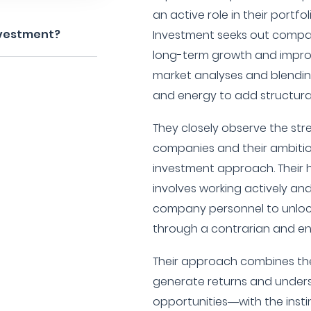
an active role in their portf
nvestment?
Investment seeks out compan
long-term growth and impro
market analyses and blendin
and energy to add structural
They closely observe the str
companies and their ambition
investment approach. Their
involves working actively and 
company personnel to unlock
through a contrarian and en
Their approach combines th
generate returns and under
opportunities—with the insti