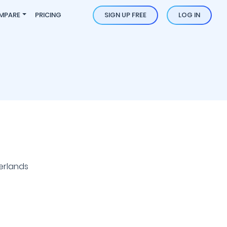
MPARE
PRICING
SIGN UP FREE
LOG IN
erlands