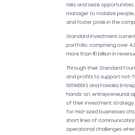
risks and seize opportunities
manager to mobilize people,
and foster pride in the co
Standard Investment current
portfolio, comprising over 
more than €1 billion in revenu
Through their Standard Foun
and profits to support not-f
100WEEKS and Fawaka Entrep
hands-on, entrepreneurial 
of their investment strategy
for mid-sized businesses char
short lines of communicatio
operational challenges wher