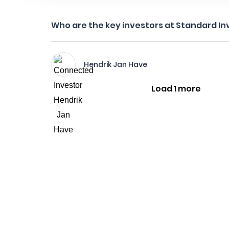
Who are the key investors at Standard I
Hendrik Jan Have
Load 1 more