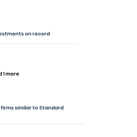
estments on record
d 1 more
firms similar to Standard