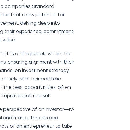
olio companies. Standard
ies that show potential for
vement, delving deep into
g their experience, commitment,
 value.
engths of the people within the
s, ensuring alignment with their
 hands-on investment strategy
closely with their portfolio
 the best opportunities, often
trepreneurial mindset.
e perspective of an investor—to
stand market threats and
ncts of an entrepreneur to take