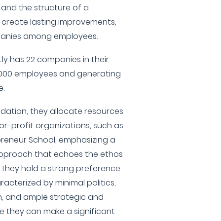
, and the structure of a
 create lasting improvements,
mpanies among employees.
ly has 22 companies in their
4,000 employees and generating
e.
dation, they allocate resources
or-profit organizations, such as
reneur School, emphasizing a
approach that echoes the ethos
. They hold a strong preference
acterized by minimal politics,
n, and ample strategic and
e they can make a significant