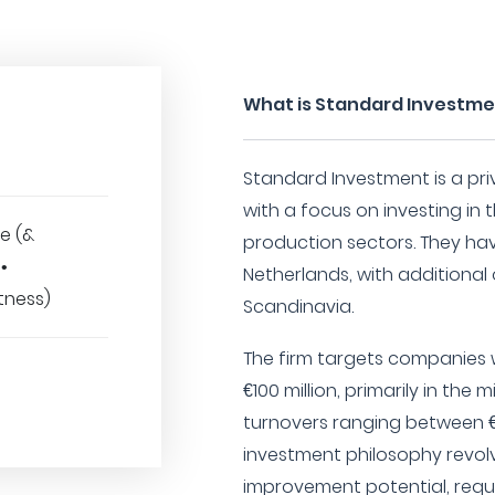
What is Standard Investm
Standard Investment is a pri
with a focus on investing in t
e (&
production sectors. They h
•
Netherlands, with additional o
tness)
Scandinavia.
The firm targets companies w
€100 million, primarily in the
turnovers ranging between €20
investment philosophy revol
improvement potential, requi