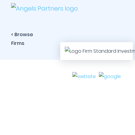
< Browse
Firms