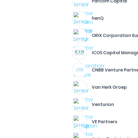
Parcom Capital
henQ
ORIX Corporation E
ICOS Capital Mana
CNBB Venture Partn
Van Herk Groep
Venturion
VE Partners