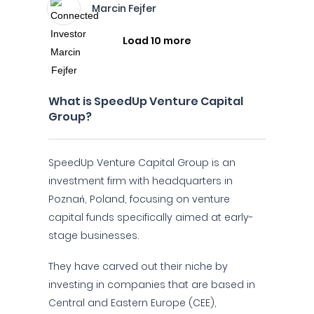
Marcin Fejfer
Load 10 more
What is SpeedUp Venture Capital
Group?
SpeedUp Venture Capital Group is an
investment firm with headquarters in
Poznań, Poland, focusing on venture
capital funds specifically aimed at early-
stage businesses.
They have carved out their niche by
investing in companies that are based in
Central and Eastern Europe (CEE),