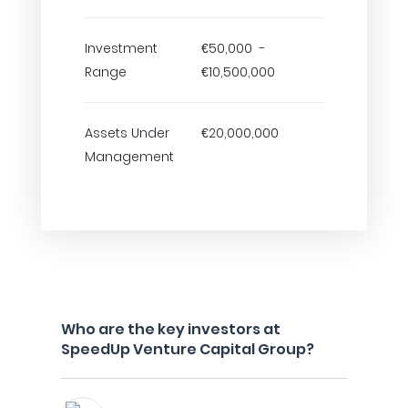
Investment
€50,000 -
Range
€10,500,000
Assets Under
€20,000,000
Management
Who are the key investors at
SpeedUp Venture Capital Group?