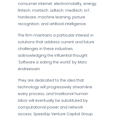
consumer internet, electromobility, energy,
fintech, martech, adtech, medtech, IoT,
hardware, machine learning, picture
recognition, and artificial intelligence.
The firm maintains a particular interest in
solutions that address current and future
challenges in these industries,
acknowledging the influential thought
'Software is eating the world' by Marc
Andreessen.
They are dedicated to the idea that
technology will progressively streamline
every process, and traditional human
labor will eventually be substituted by
computational power and network
access. SpeedUp Venture Capital Group