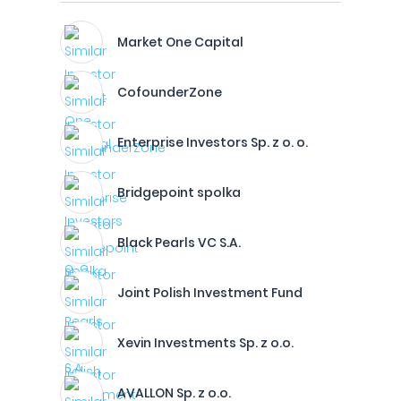
Market One Capital
CofounderZone
Enterprise Investors Sp. z o. o.
Bridgepoint spolka
Black Pearls VC S.A.
Joint Polish Investment Fund
Xevin Investments Sp. z o.o.
AVALLON Sp. z o.o.