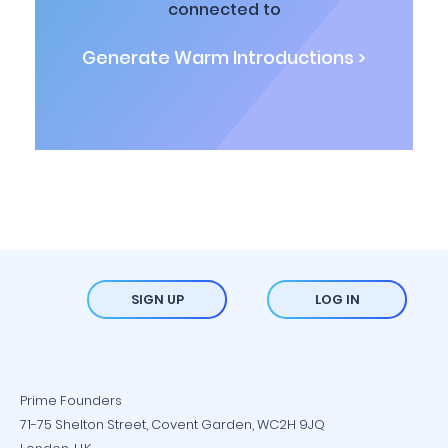
connected to
Generate Warm Introductions >
SIGN UP
LOG IN
Prime Founders
71-75 Shelton Street, Covent Garden, WC2H 9JQ