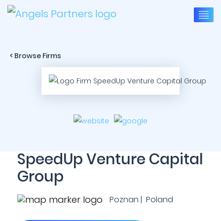
< Browse Firms
SpeedUp Venture Capital
Group
Poznan | Poland