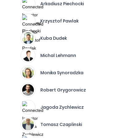
Arkadiusz Piechocki
Krzysztof Pawlak
Kuba Dudek
Michal Lehmann
Monika Synoradzka
Robert Grygorowicz
Jagoda Zychlewicz
Tomasz Czaplinski