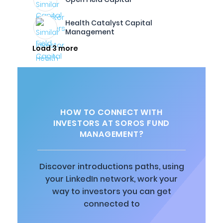
Health Catalyst Capital
Management
Load 3 more
HOW TO CONNECT WITH
INVESTORS AT SOROS FUND
MANAGEMENT?
Discover introductions paths, using
your LinkedIn network, work your
way to investors you can get
connected to