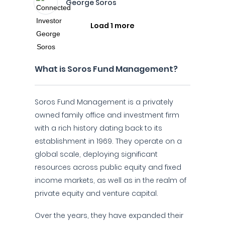
George Soros
Load 1 more
What is Soros Fund Management?
Soros Fund Management is a privately
owned family office and investment firm
with a rich history dating back to its
establishment in 1969. They operate on a
global scale, deploying significant
resources across public equity and fixed
income markets, as well as in the realm of
private equity and venture capital.
Over the years, they have expanded their