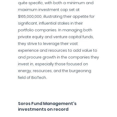
quite specific, with both a minimum and
maximum investment cap set at
$165,000,000, illustrating their appetite for
significant, influential stakes in their
portfolio companies. In managing both
private equity and venture capital funds,
they strive to leverage their vast
experience and resources to add value to
and procure growth in the companies they
invest in, especially those focused on
energy, resources, and the burgeoning
field of BioTech.
Soros Fund Management's
investments on record