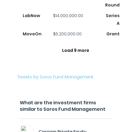
Round
LabNow
$14,000,000.00
Series
A
MoveOn
$6,200,000.00
Grant
Load 9 more
Tweets by Soros Fund Management
What are the investment firms
similar to Soros Fund Management
Caspian Private Equity