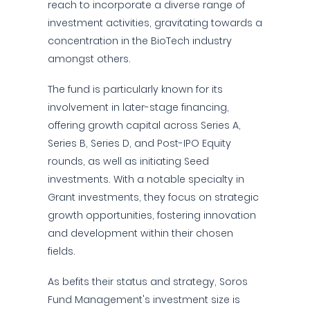
reach to incorporate a diverse range of
investment activities, gravitating towards a
concentration in the BioTech industry
amongst others.
The fund is particularly known for its
involvement in later-stage financing,
offering growth capital across Series A,
Series B, Series D, and Post-IPO Equity
rounds, as well as initiating Seed
investments. With a notable specialty in
Grant investments, they focus on strategic
growth opportunities, fostering innovation
and development within their chosen
fields.
As befits their status and strategy, Soros
Fund Management's investment size is