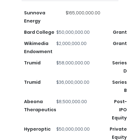
Sunnova
$165,000,000.00
Energy
Bard College
$50,000,000.00
Grant
Wikimedia
$2,000,000.00
Grant
Endowment
Trumid
$58,000,000.00
Series
D
Trumid
$36,000,000.00
Series
B
Abeona
$8,500,000.00
Post-
Therapeutics
IPO
Equity
Hyperoptic
$50,000,000.00
Private
Equity