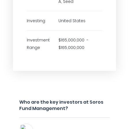
A, Seed
Investing
United States
Investment
$165,000,000 -
Range
$165,000,000
Who are the key investors at Soros
Fund Management?