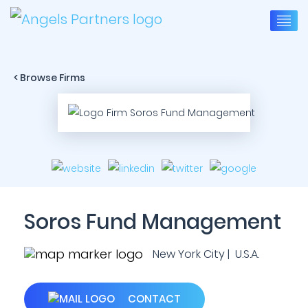
< Browse Firms
Soros Fund Management
New York City | U.S.A.
CONTACT