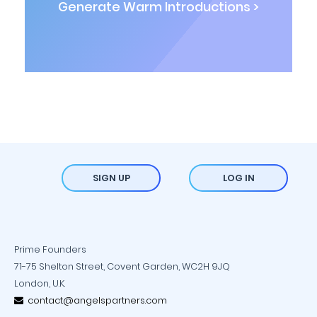
Generate Warm Introductions >
SIGN UP
LOG IN
Prime Founders
71-75 Shelton Street, Covent Garden, WC2H 9JQ
London, U.K.
contact@angelspartners.com