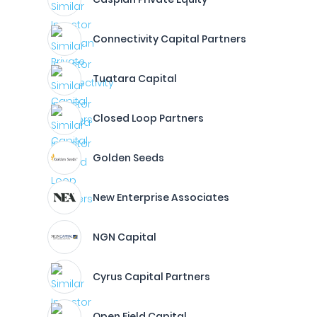
Connectivity Capital Partners
Tuatara Capital
Closed Loop Partners
Golden Seeds
New Enterprise Associates
NGN Capital
Cyrus Capital Partners
Open Field Capital