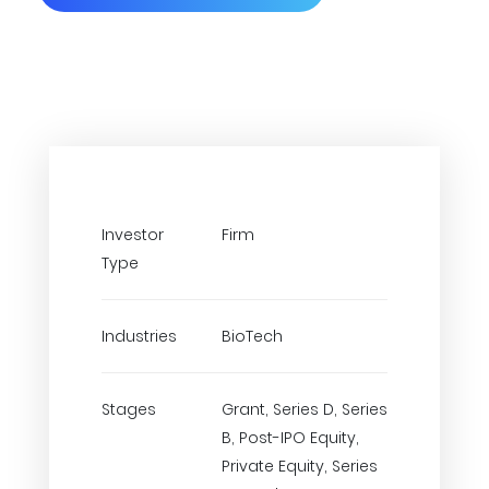
Investor
Firm
Type
Industries
BioTech
Stages
Grant, Series D, Series
B, Post-IPO Equity,
Private Equity, Series