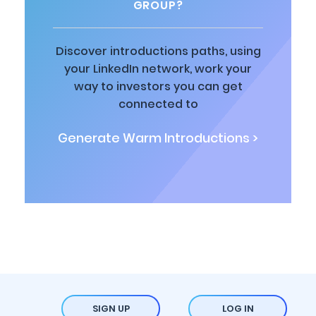
GROUP?
Discover introductions paths, using
your LinkedIn network, work your
way to investors you can get
connected to
Generate Warm Introductions >
SIGN UP
LOG IN