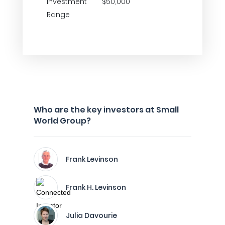
Investment
$50,000
Range
Who are the key investors at Small
World Group?
Frank Levinson
Frank H. Levinson
Julia Davourie