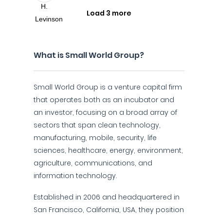
Load 3 more
What is Small World Group?
Small World Group is a venture capital firm
that operates both as an incubator and
an investor, focusing on a broad array of
sectors that span clean technology,
manufacturing, mobile, security, life
sciences, healthcare, energy, environment,
agriculture, communications, and
information technology.
Established in 2006 and headquartered in
San Francisco, California, USA, they position