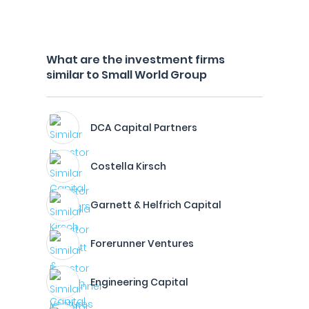
What are the investment firms
similar to Small World Group
DCA Capital Partners
Costella Kirsch
Garnett & Helfrich Capital
Forerunner Ventures
Engineering Capital