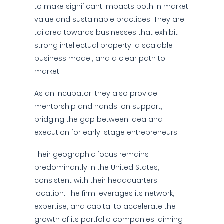
to make significant impacts both in market
value and sustainable practices. They are
tailored towards businesses that exhibit
strong intellectual property, a scalable
business model, and a clear path to
market.
As an incubator, they also provide
mentorship and hands-on support,
bridging the gap between idea and
execution for early-stage entrepreneurs.
Their geographic focus remains
predominantly in the United States,
consistent with their headquarters'
location. The firm leverages its network,
expertise, and capital to accelerate the
growth of its portfolio companies, aiming