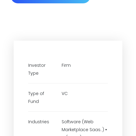
Investor
Firm
Type
Type of
VC
Fund
Industries
Software (Web
Marketplace Saas..) •