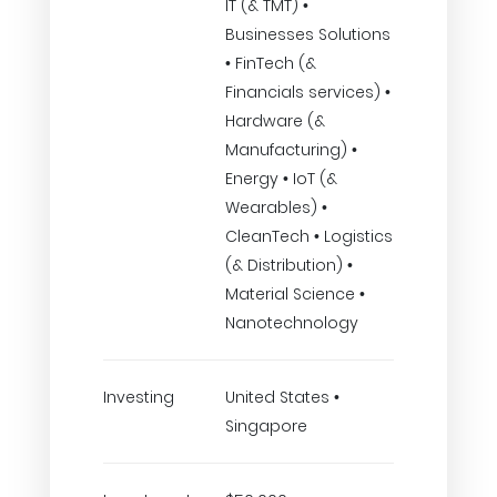
IT (& TMT) •
Businesses Solutions
• FinTech (&
Financials services) •
Hardware (&
Manufacturing) •
Energy • IoT (&
Wearables) •
CleanTech • Logistics
(& Distribution) •
Material Science •
Nanotechnology
Investing
United States •
Singapore