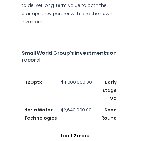
to deliver long-term value to both the
startups they partner with and their own
investors.
Small World Group's investments on
record
H2Optx
$4,000,000.00
Early
stage
VC
Noria Water
$2,640,000.00
Seed
Technologies
Round
Load 2 more