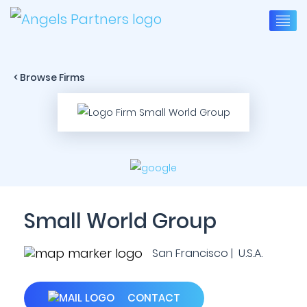
< Browse Firms
Small World Group
San Francisco | U.S.A.
CONTACT