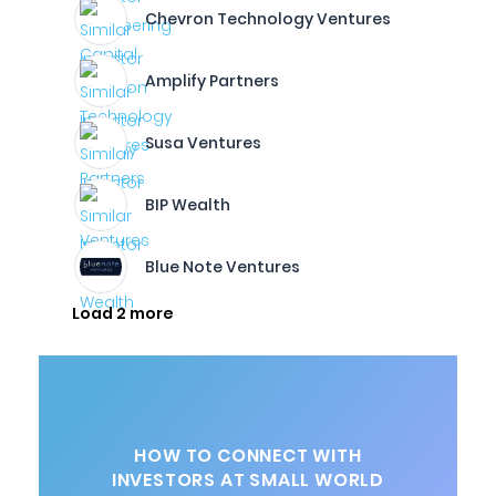
Chevron Technology Ventures
Amplify Partners
Susa Ventures
BIP Wealth
Blue Note Ventures
Load 2 more
HOW TO CONNECT WITH
INVESTORS AT SMALL WORLD