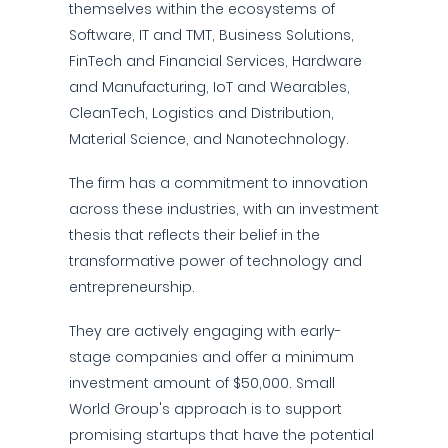
themselves within the ecosystems of
Software, IT and TMT, Business Solutions,
FinTech and Financial Services, Hardware
and Manufacturing, IoT and Wearables,
CleanTech, Logistics and Distribution,
Material Science, and Nanotechnology.
The firm has a commitment to innovation
across these industries, with an investment
thesis that reflects their belief in the
transformative power of technology and
entrepreneurship.
They are actively engaging with early-
stage companies and offer a minimum
investment amount of $50,000. Small
World Group's approach is to support
promising startups that have the potential