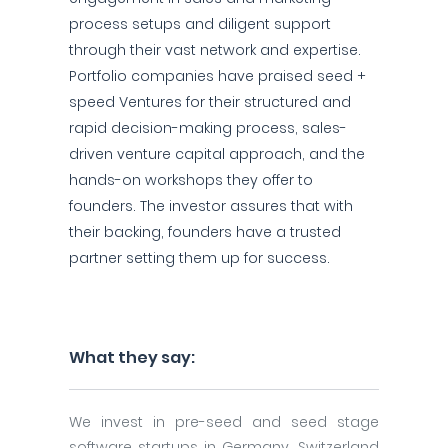
process setups and diligent support
through their vast network and expertise.
Portfolio companies have praised seed +
speed Ventures for their structured and
rapid decision-making process, sales-
driven venture capital approach, and the
hands-on workshops they offer to
founders. The investor assures that with
their backing, founders have a trusted
partner setting them up for success.
What they say:
We invest in pre-seed and seed stage
software startups in Germany, Switzerland