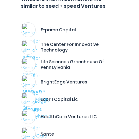
similar to seed + speed Ventures
F-prime Capital
The Center For Innovative
Technology
Life Sciences Greenhouse Of
Pennsylvania
BrightEdge Ventures
Ecor 1 Capital Llc
HealthCare Ventures LLC
Sante