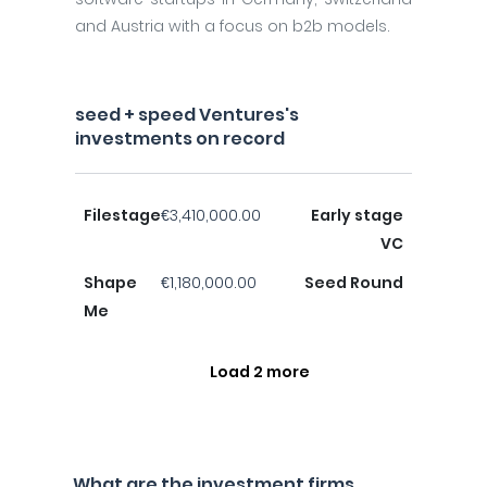
and Austria with a focus on b2b models.
seed + speed Ventures's
investments on record
Filestage
€3,410,000.00
Early stage
VC
Shape
€1,180,000.00
Seed Round
Me
Load 2 more
What are the investment firms