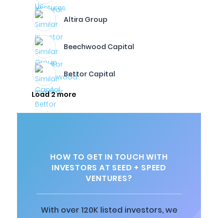
Altira Group
Beechwood Capital
Bettor Capital
Load 2 more
HOW TO GET IN TOUCH WITH
INVESTORS AT SEED + SPEED
VENTURES?
With over 120K listed investors, we