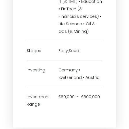
IT (& TMT) • Education
• FinTech (&
Financials services) •
Life Science • Oil &
Gas (& Mining)
Stages
Early,Seed
Investing
Germany •
Switzerland • Austria
Investment
€60,000 - €600,000
Range