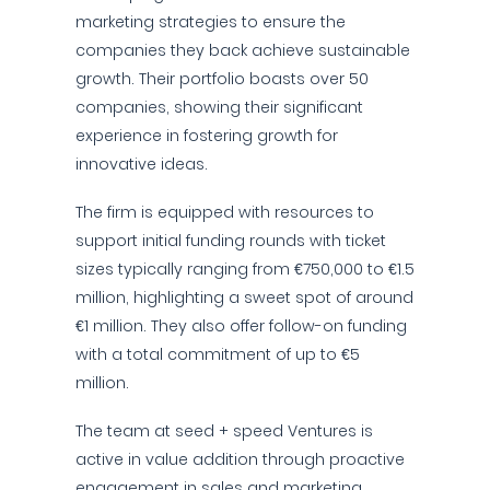
marketing strategies to ensure the
companies they back achieve sustainable
growth. Their portfolio boasts over 50
companies, showing their significant
experience in fostering growth for
innovative ideas.
The firm is equipped with resources to
support initial funding rounds with ticket
sizes typically ranging from €750,000 to €1.5
million, highlighting a sweet spot of around
€1 million. They also offer follow-on funding
with a total commitment of up to €5
million.
The team at seed + speed Ventures is
active in value addition through proactive
engagement in sales and marketing