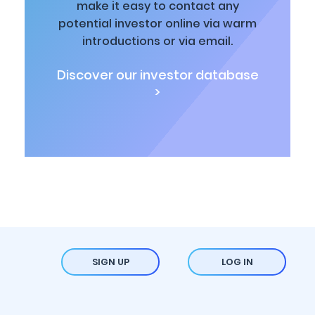
make it easy to contact any
potential investor online via warm
introductions or via email.
Discover our investor database
>
SIGN UP
LOG IN