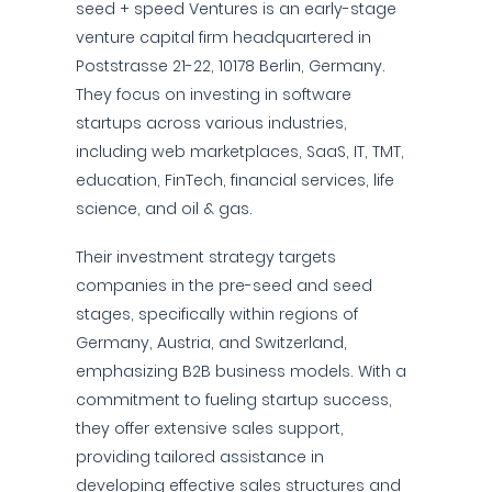
seed + speed Ventures is an early-stage
venture capital firm headquartered in
Poststrasse 21-22, 10178 Berlin, Germany.
They focus on investing in software
startups across various industries,
including web marketplaces, SaaS, IT, TMT,
education, FinTech, financial services, life
science, and oil & gas.
Their investment strategy targets
companies in the pre-seed and seed
stages, specifically within regions of
Germany, Austria, and Switzerland,
emphasizing B2B business models. With a
commitment to fueling startup success,
they offer extensive sales support,
providing tailored assistance in
developing effective sales structures and