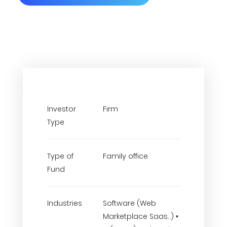
Investor
Firm
Type
Type of
Family office
Fund
Industries
Software (Web
Marketplace Saas..) •