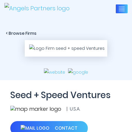
< Browse Firms
Seed + Speed Ventures
| U.S.A.
CONTACT