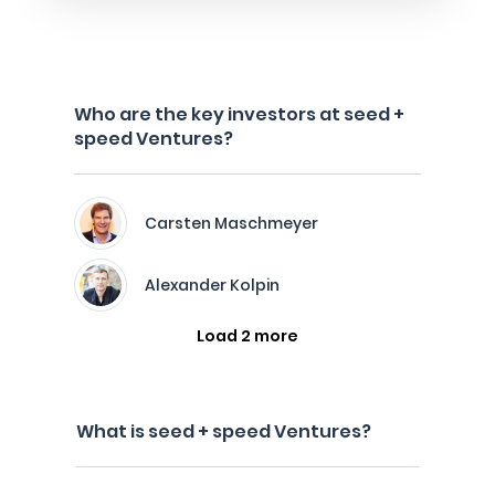
Who are the key investors at seed +
speed Ventures?
Carsten Maschmeyer
Alexander Kolpin
Load 2 more
What is seed + speed Ventures?