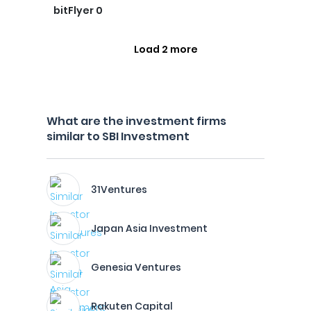
bitFlyer 0
Load 2 more
What are the investment firms
similar to SBI Investment
31Ventures
Japan Asia Investment
Genesia Ventures
Rakuten Capital