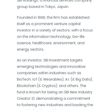
SBI Holdings, a financial services company
group based in Tokyo, Japan.
Founded in 1996, the firm has established
itself as a prominent venture capital
investor in a variety of sectors, with a focus
on the information technology, bio-life
science, healthcare, environment, and
energy sectors.
As an investor, SBI Investment targets
emerging technologies and innovative
companies within industries such as
BioTech, IoT (& Wearables), A.I. (& Big Data),
Blockchain (& Cryptos), and others. The
fund is known for being an SBI New Industry
Creator 21, demonstrating a commitment
to fostering new industries and backing the