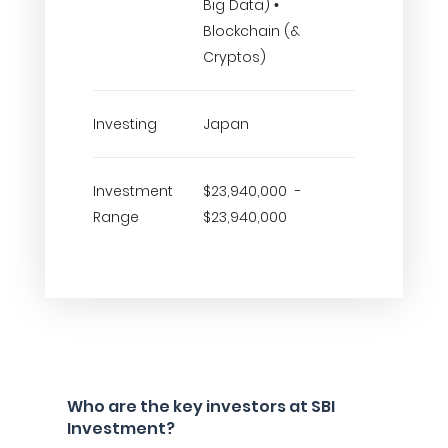
Big Data) •
Blockchain (&
Cryptos)
Investing
Japan
Investment
$23,940,000 -
Range
$23,940,000
Who are the key investors at SBI
Investment?