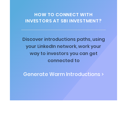
HOW TO CONNECT WITH
INVESTORS AT SBI INVESTMENT?
Discover introductions paths, using
your LinkedIn network, work your
way to investors you can get
connected to
Generate Warm Introductions >