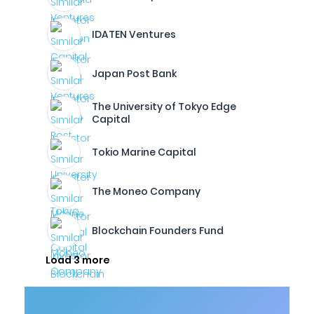
IDATEN Ventures
Japan Post Bank
The University of Tokyo Edge
Capital
Tokio Marine Capital
The Moneo Company
Blockchain Founders Fund
Load 3 more