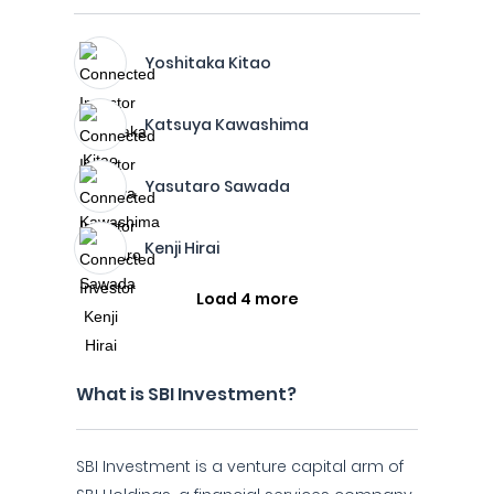
Yoshitaka Kitao
Katsuya Kawashima
Yasutaro Sawada
Kenji Hirai
Load 4 more
What is SBI Investment?
SBI Investment is a venture capital arm of