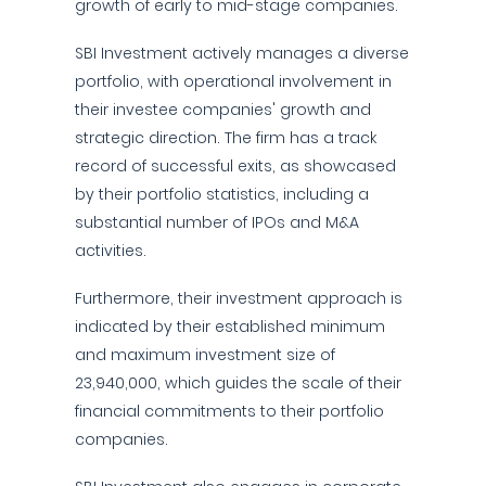
growth of early to mid-stage companies.
SBI Investment actively manages a diverse
portfolio, with operational involvement in
their investee companies' growth and
strategic direction. The firm has a track
record of successful exits, as showcased
by their portfolio statistics, including a
substantial number of IPOs and M&A
activities.
Furthermore, their investment approach is
indicated by their established minimum
and maximum investment size of
23,940,000, which guides the scale of their
financial commitments to their portfolio
companies.