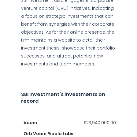
SBI Investment also engages in corporate
venture capital (CVC) initiatives, indicating
a focus on strategic investments that can
benefit from synergies with their corporate
objectives. As for their online presence, the
firm maintains a website to detail their
investment thesis, showcase their portfolio
successes, and attract potential new
investments and team members.
SBI Investment's investments on
record
Veem
$23,940,000.00
Orb Veem Ripple Labs