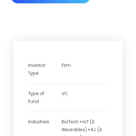
Investor
Firm
Type
Type of
VC
Fund
Industries
BioTech • IoT (&
Wearables) • A.I. (&