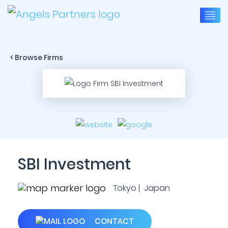
< Browse Firms
SBI Investment
Tokyo | Japan
CONTACT