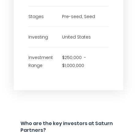
Stages
Pre-seed, Seed
Investing
United States
Investment
$250,000 -
Range
$1,000,000
Who are the key investors at Saturn
Partners?