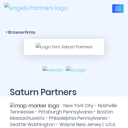
< Browse Firms
Saturn Partners
New York City - Nashville
Tennessee - Pittsburgh Pennsylvania - Boston
Massachusetts - Philadelphia Pennsylvania -
Seattle Washington - Wayne New Jersey | U.S.A.