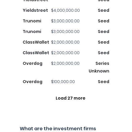
Yieldstreet
$4,000,000.00
Seed
Trunomi
$3,000,000.00
Seed
Trunomi
$3,000,000.00
Seed
ClassWallet
$2,000,000.00
Seed
ClassWallet
$2,000,000.00
Seed
Overdog
$2,000,000.00
Series
Unknown
Overdog
$100,000.00
Seed
Load 27 more
What are the investment firms