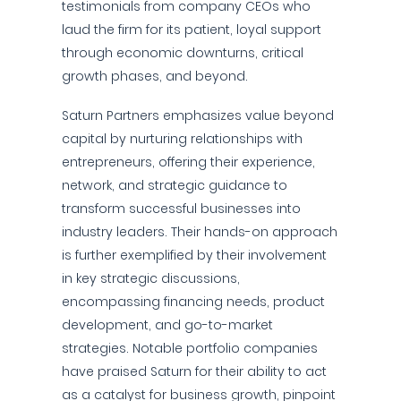
testimonials from company CEOs who
laud the firm for its patient, loyal support
through economic downturns, critical
growth phases, and beyond.
Saturn Partners emphasizes value beyond
capital by nurturing relationships with
entrepreneurs, offering their experience,
network, and strategic guidance to
transform successful businesses into
industry leaders. Their hands-on approach
is further exemplified by their involvement
in key strategic discussions,
encompassing financing needs, product
development, and go-to-market
strategies. Notable portfolio companies
have praised Saturn for their ability to act
as a catalyst for business growth, pinpoint