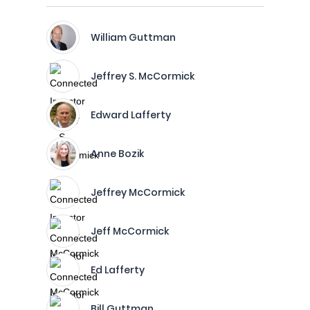
William Guttman
Jeffrey S. McCormick
Edward Lafferty
Anne Bozik
Jeffrey McCormick
Jeff McCormick
Ed Lafferty
Bill Guttman