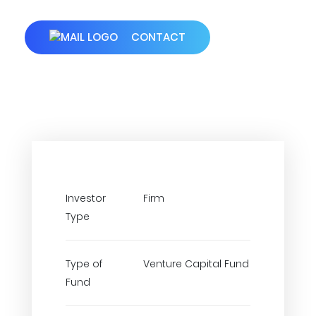
CONTACT
Investor
Firm
Type
Type of
Venture Capital Fund
Fund