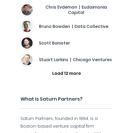
Chris Evdemon | Eudaimonia
Capital
Bruno Bowden | Data Collective
Scott Banister
Stuart Larkins | Chicago Ventures
Load 12 more
What is Saturn Partners?
Saturn Partners, founded in 1994, is a
Boston-based venture capital firm