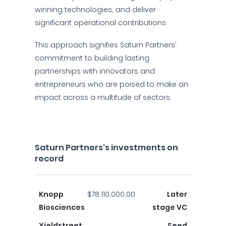
winning technologies, and deliver
significant operational contributions.
This approach signifies Saturn Partners'
commitment to building lasting
partnerships with innovators and
entrepreneurs who are poised to make an
impact across a multitude of sectors.
Saturn Partners's investments on
record
Knopp
$78,110,000.00
Later
Biosciences
stage VC
Yieldstreet
Seed