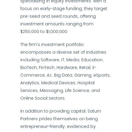
specializing in equity investments. With a
focus on early-stage funding, they target
pre-seed and seed rounds, offering
investment amounts ranging from
$250,000 to $1,000,000.
The firm's investment portfolio
encompasses a diverse set of industries
including Software, IT, Media, Education,
BioTech, FinTech, Hardware, Retail, E-
Commerce, A.I., Big Data, Gaming, eSports,
Analytics, Medical Devices, Hospital
Services, Messaging, Life Science, and
Online Social sectors.
In addition to providing capital, Saturn
Partners prides themselves on being
entrepreneur-friendly, evidenced by