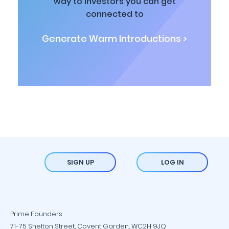
way to investors you can get
connected to
Generate Warm Introductions >
SIGN UP
LOG IN
Prime Founders
71-75 Shelton Street, Covent Garden, WC2H 9JQ