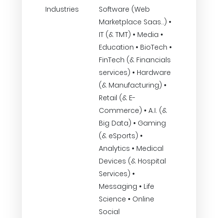
Industries
Software (Web
Marketplace Saas..) •
IT (& TMT) • Media •
Education • BioTech •
FinTech (& Financials
services) • Hardware
(& Manufacturing) •
Retail (& E-
Commerce) • A.I. (&
Big Data) • Gaming
(& eSports) •
Analytics • Medical
Devices (& Hospital
Services) •
Messaging • Life
Science • Online
Social