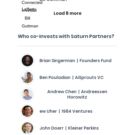
Load 8 more
Who co-invests with Saturn Partners?
Brian Singerman | Founders Fund
Ben Pouladian | AiSprouts VC
Andrew Chen | Andreessen
Horowitz
ew Uher | 1984 Ventures
John Doerr | Kleiner Perkins