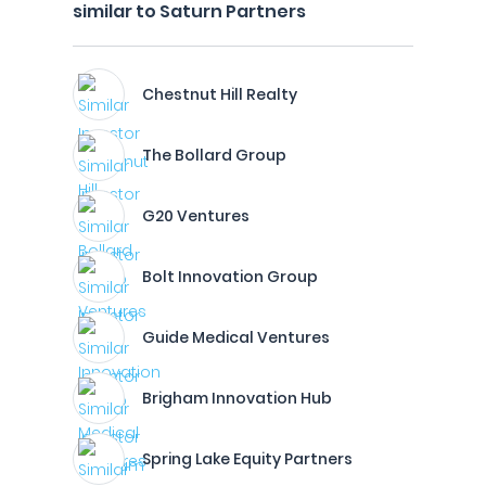
similar to Saturn Partners
Chestnut Hill Realty
The Bollard Group
G20 Ventures
Bolt Innovation Group
Guide Medical Ventures
Brigham Innovation Hub
Spring Lake Equity Partners