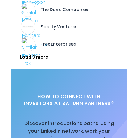
The Davis Companies
Fidelity Ventures
Trex Enterprises
Load 3 more
HOW TO CONNECT WITH
INVESTORS AT SATURN PARTNERS?
Discover introductions paths, using
your LinkedIn network, work your