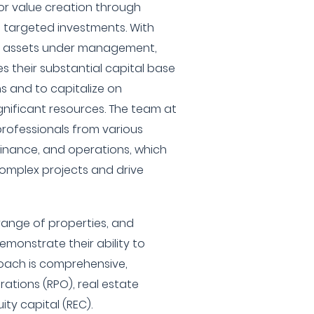
or value creation through
argeted investments. With
in assets under management,
s their substantial capital base
s and to capitalize on
ignificant resources. The team at
rofessionals from various
finance, and operations, which
omplex projects and drive
range of properties, and
emonstrate their ability to
roach is comprehensive,
tions (RPO), real estate
y capital (REC).