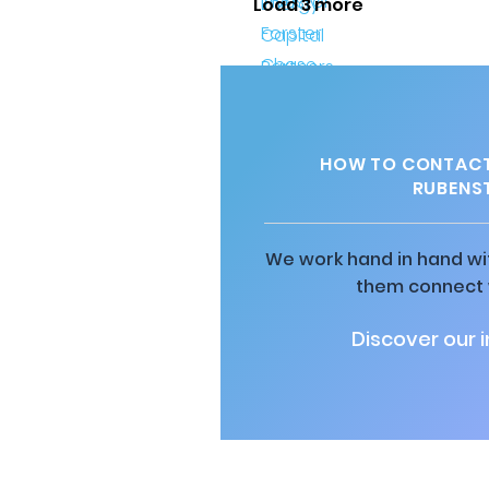
Load 3 more
HOW TO CONTACT
RUBENST
We work hand in hand wit
them connect w
Discover our 