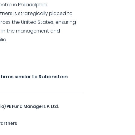
ntre in Philadelphia,
ners is strategically placed to
ross the United States, ensuring
ed in the management and
io.
firms similar to Rubenstein
ia) PE Fund Managers P. Ltd.
Partners