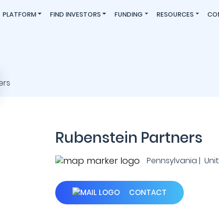
PLATFORM
FIND INVESTORS
FUNDING
RESOURCES
CO
Rubenstein Partners
Pennsylvania | Uni
CONTACT