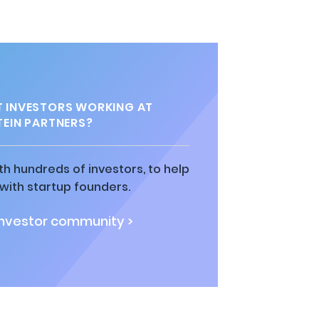
 INVESTORS WORKING AT
EIN PARTNERS?
h hundreds of investors, to help
ith startup founders.
investor community >