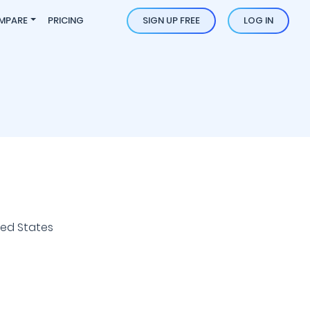
MPARE
PRICING
SIGN UP FREE
LOG IN
ted States