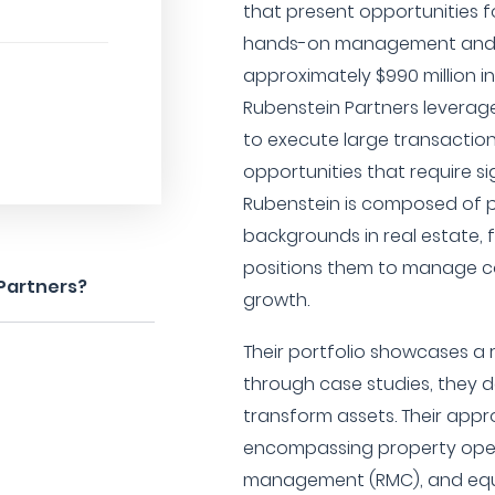
that present opportunities f
hands-on management and t
approximately $990 million 
Rubenstein Partners leverage
to execute large transaction
opportunities that require s
Rubenstein is composed of p
backgrounds in real estate, 
positions them to manage c
 Partners?
growth.
Their portfolio showcases a 
through case studies, they d
transform assets. Their app
encompassing property opera
management (RMC), and equit