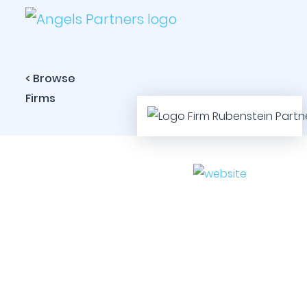
< Browse
Firms