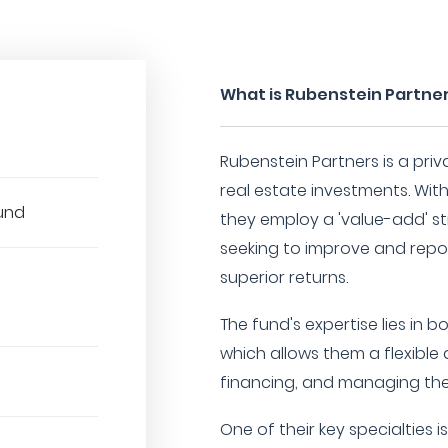
What is Rubenstein Partne
Rubenstein Partners is a priva
real estate investments. With
Fund
they employ a 'value-add' st
seeking to improve and repos
superior returns.
The fund's expertise lies in 
which allows them a flexible
financing, and managing thei
One of their key specialties i