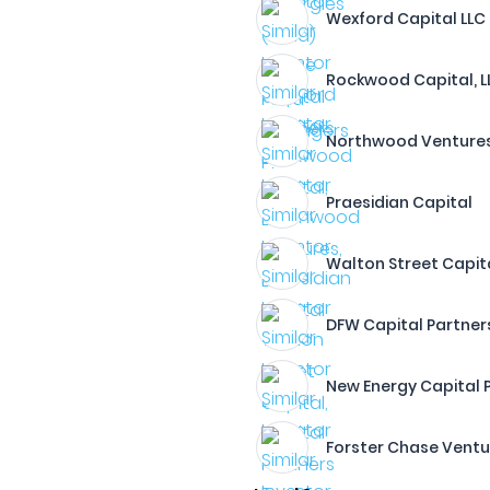
Wexford Capital LLC
Rockwood Capital, L
Northwood Ventures
Praesidian Capital
Walton Street Capital
DFW Capital Partner
New Energy Capital P
Forster Chase Ventu