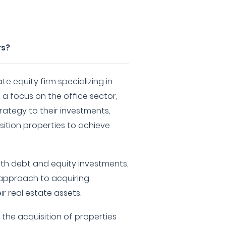
rs?
te equity firm specializing in
 a focus on the office sector,
rategy to their investments,
ition properties to achieve
both debt and equity investments,
 approach to acquiring,
r real estate assets.
s the acquisition of properties