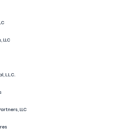
LC
, LLC
, L.L.C.
s
artners, LLC
res