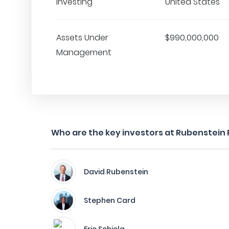
Investing
United States
Assets Under
$990,000,000
Management
Who are the key investors at Rubenstein
David Rubenstein
Stephen Card