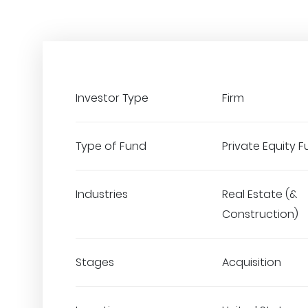
Investor Type
Firm
Type of Fund
Private Equity 
Industries
Real Estate (&
Construction)
Stages
Acquisition