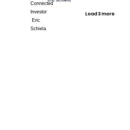
Eric Schiela
Load 3 more