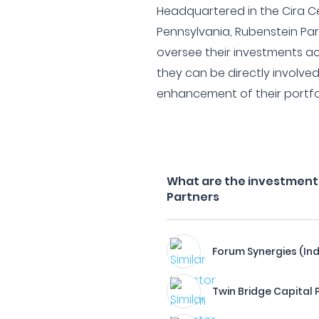
Headquartered in the Cira Ce
Pennsylvania, Rubenstein Part
oversee their investments ac
they can be directly involv
enhancement of their portfol
What are the investment 
Partners
Forum Synergies (Ind
Twin Bridge Capital 