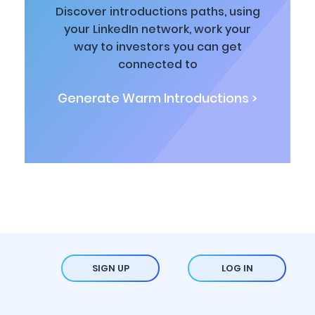
Discover introductions paths, using
your LinkedIn network, work your
way to investors you can get
connected to
Generate Warm Introductions >
SIGN UP
LOG IN