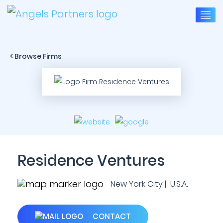
< Browse Firms
Residence Ventures
New York City | U.S.A.
CONTACT