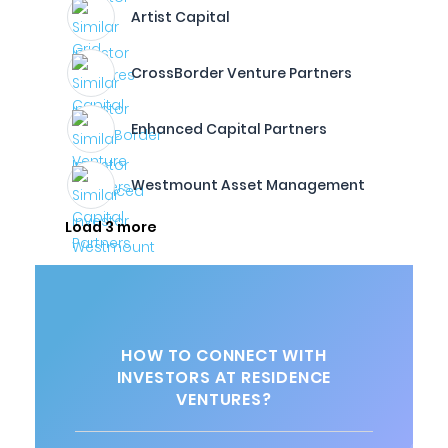
Artist Capital
CrossBorder Venture Partners
Enhanced Capital Partners
Westmount Asset Management
Load 3 more
HOW TO CONNECT WITH
INVESTORS AT RESIDENCE
VENTURES?