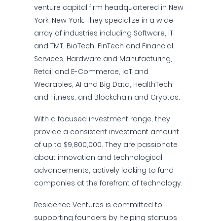
venture capital firm headquartered in New
York, New York. They specialize in a wide
array of industries including Software, IT
and TMT, BioTech, FinTech and Financial
Services, Hardware and Manufacturing,
Retail and E-Commerce, IoT and
Wearables, AI and Big Data, HealthTech
and Fitness, and Blockchain and Cryptos.
With a focused investment range, they
provide a consistent investment amount
of up to $9,800,000. They are passionate
about innovation and technological
advancements, actively looking to fund
companies at the forefront of technology.
Residence Ventures is committed to
supporting founders by helping startups