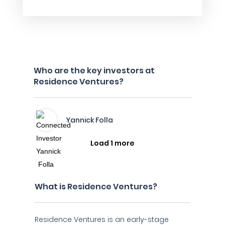
Who are the key investors at
Residence Ventures?
Yannick Folla
Load 1 more
What is Residence Ventures?
Residence Ventures is an early-stage