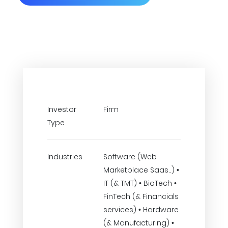
Investor
Firm
Type
Industries
Software (Web
Marketplace Saas..) •
IT (& TMT) • BioTech •
FinTech (& Financials
services) • Hardware
(& Manufacturing) •