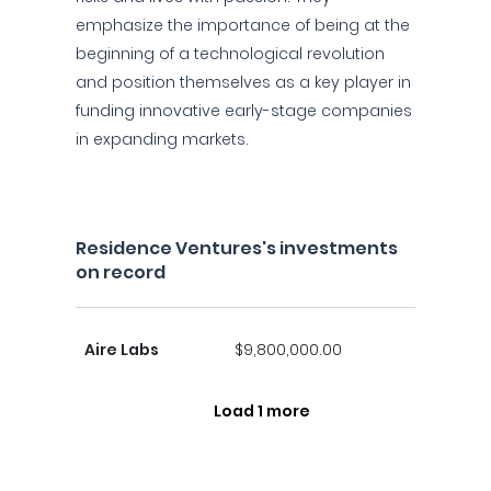
emphasize the importance of being at the
beginning of a technological revolution
and position themselves as a key player in
funding innovative early-stage companies
in expanding markets.
Residence Ventures's investments
on record
Aire Labs
$9,800,000.00
Load 1 more