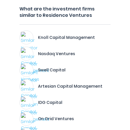
What are the investment firms
similar to Residence Ventures
Knoll Capital Management
Nasdaq Ventures
Swell Capital
Artesian Capital Management
IDG Capital
On Grid Ventures