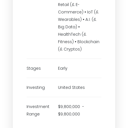
Retail (& E-
Commerce) • IoT (&
Wearables) • A.I. (&
Big Data) •
HealthTech (&
Fitness) • Blockchain
(& Cryptos)
Stages
Early
Investing
United States
Investment
$9,800,000 -
Range
$9,800,000