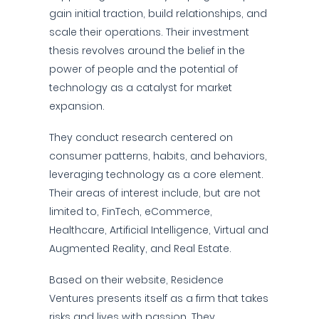
gain initial traction, build relationships, and
scale their operations. Their investment
thesis revolves around the belief in the
power of people and the potential of
technology as a catalyst for market
expansion.
They conduct research centered on
consumer patterns, habits, and behaviors,
leveraging technology as a core element.
Their areas of interest include, but are not
limited to, FinTech, eCommerce,
Healthcare, Artificial Intelligence, Virtual and
Augmented Reality, and Real Estate.
Based on their website, Residence
Ventures presents itself as a firm that takes
risks and lives with passion. They