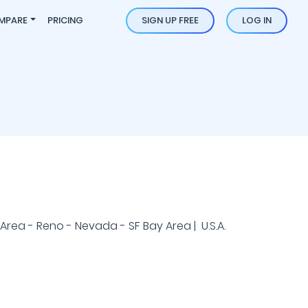
MPARE
PRICING
SIGN UP FREE
LOG IN
rea - Reno - Nevada - SF Bay Area | U.S.A.