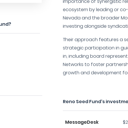
importance of synergistic re
ecosystem by leading or co-
Nevada and the broader Mou
Fund?
investing alongside syndicat
Their approach features a s
strategic participation in g
in, including board represen
Networks to foster partnersh
growth and development for 
Reno Seed Fund's investme
MessageDesk
$2