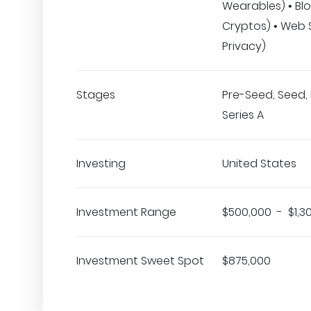
Wearables) • Bl
Cryptos) • Web 
Privacy)
Stages
Pre-Seed, Seed, 
Series A
Investing
United States
Investment Range
$500,000 - $1,3
Investment Sweet Spot
$875,000