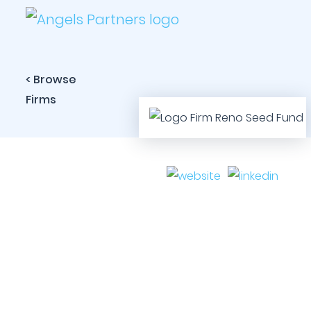
< Browse
Firms