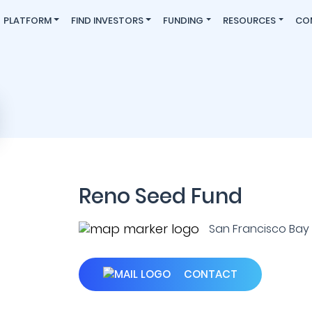
PLATFORM
FIND INVESTORS
FUNDING
RESOURCES
CO
Reno Seed Fund
San Francisco Bay A
CONTACT