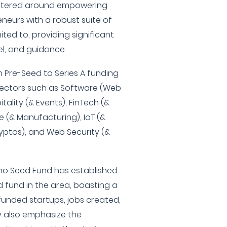
centered around empowering
neurs with a robust suite of
mited to, providing significant
l, and guidance.
n Pre-Seed to Series A funding
 sectors such as Software (Web
tality (& Events), FinTech (&
e (& Manufacturing), IoT (&
yptos), and Web Security (&
Reno Seed Fund has established
d fund in the area, boasting a
funded startups, jobs created,
ey also emphasize the