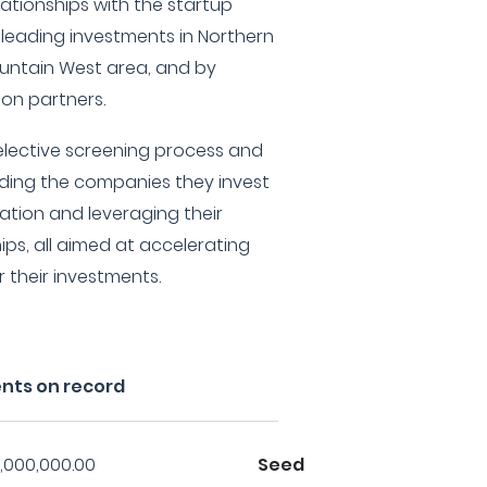
lationships with the startup
leading investments in Northern
ntain West area, and by
ion partners.
elective screening process and
uiding the companies they invest
tation and leveraging their
ips, all aimed at accelerating
their investments.
nts on record
,000,000.00
Seed