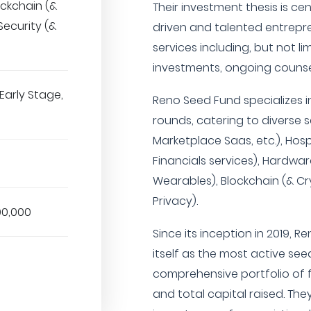
ockchain (&
Their investment thesis is 
Security (&
driven and talented entrepre
services including, but not li
investments, ongoing counse
Early Stage,
Reno Seed Fund specializes i
rounds, catering to diverse
Marketplace Saas, etc.), Hospi
Financials services), Hardwar
Wearables), Blockchain (& Cr
Privacy).
00,000
Since its inception in 2019, 
itself as the most active see
comprehensive portfolio of 
and total capital raised. Th