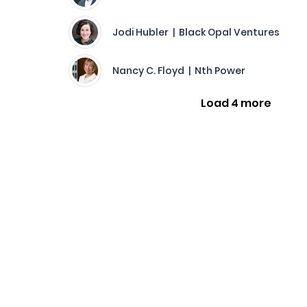
Jodi Hubler | Black Opal Ventures
Nancy C. Floyd | Nth Power
Load 4 more