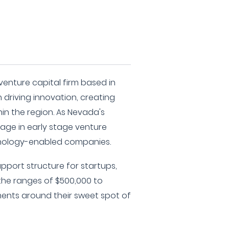
venture capital firm based in
driving innovation, creating
hin the region. As Nevada's
age in early stage venture
hnology-enabled companies.
upport structure for startups,
 the ranges of $500,000 to
tments around their sweet spot of