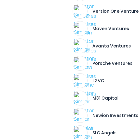
Version One Venture
Maven Ventures
Avanta Ventures
Porsche Ventures
L2 VC
M31 Capital
Newion Investments
SLC Angels