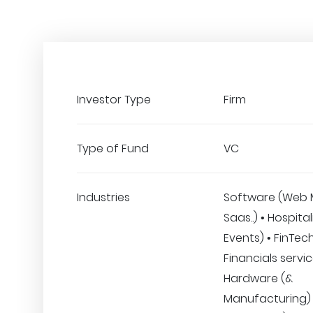
Investor Type
Firm
Type of Fund
VC
Industries
Software (Web 
Saas..) • Hospital
Events) • FinTec
Financials servic
Hardware (&
Manufacturing) •