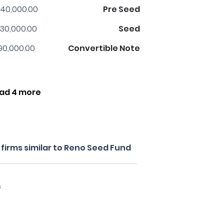
40,000.00
Pre Seed
30,000.00
Seed
90,000.00
Convertible Note
ad 4 more
firms similar to Reno Seed Fund
s