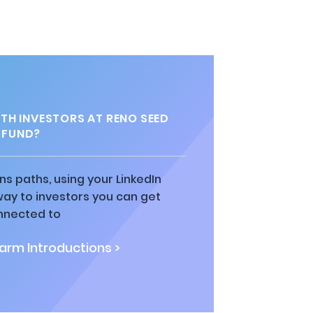
H INVESTORS AT RENO SEED
FUND?
ns paths, using your LinkedIn
way to investors you can get
nnected to
rm Introductions >