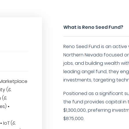
What is Reno Seed Fund?
Reno Seed Fund is an active 
Northern Nevada focused on 
jobs, and building wealth wit
leading angel fund, they eng
investments, targeting tec
Marketplace
ity (&
Positioned as a significant s
h (&
the fund provides capital in
es) •
$1,300,000, preferring inves
$875,000.
 IoT (&