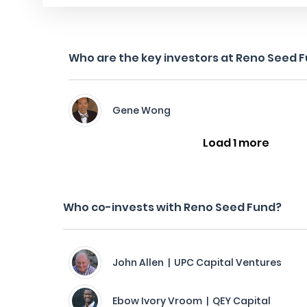
Who are the key investors at Reno Seed 
Gene Wong
Load 1 more
Who co-invests with Reno Seed Fund?
John Allen | UPC Capital Ventures
Ebow Ivory Vroom | QEY Capital