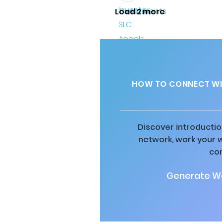
Load 2 more
HOW TO CONNECT WIT
Discover introductio
network, work your 
co
Generate Wa