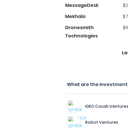
MessageDesk
$2
Mekhala
$7
Dronesmith
$1
Technologies
Lo
What are the investment 
IDEO CoLab Venture
Robot Ventures