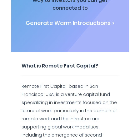
way to investors you can get
connected to
Generate Warm Introductions >
What is Remote First Capital?
Remote First Capital, based in San
Francisco, USA, is a venture capital fund
specializing in investments focused on the
future of work, particularly in the domain of
remote work and the infrastructure
supporting global work modalities,
including the emergence of second-