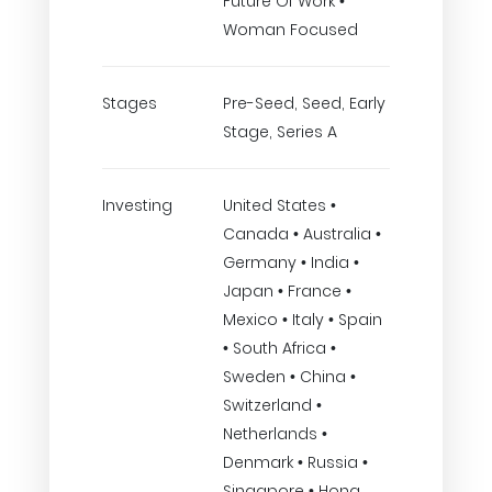
Future Of Work •
Woman Focused
Stages
Pre-Seed, Seed, Early
Stage, Series A
Investing
United States •
Canada • Australia •
Germany • India •
Japan • France •
Mexico • Italy • Spain
• South Africa •
Sweden • China •
Switzerland •
Netherlands •
Denmark • Russia •
Singapore • Hong