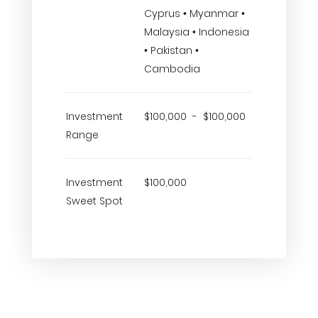
Cyprus • Myanmar •
Malaysia • Indonesia
• Pakistan •
Cambodia
Investment
$100,000 - $100,000
Range
Investment
$100,000
Sweet Spot