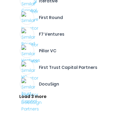
Iterative
First Round
F7 Ventures
Pillar VC
First Trust Capital Partners
DocuSign
Load 3 more