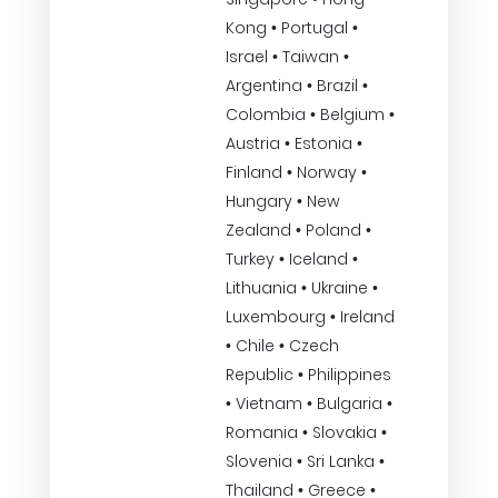
Kong • Portugal •
Israel • Taiwan •
Argentina • Brazil •
Colombia • Belgium •
Austria • Estonia •
Finland • Norway •
Hungary • New
Zealand • Poland •
Turkey • Iceland •
Lithuania • Ukraine •
Luxembourg • Ireland
• Chile • Czech
Republic • Philippines
• Vietnam • Bulgaria •
Romania • Slovakia •
Slovenia • Sri Lanka •
Thailand • Greece •