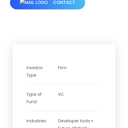
CONTACT
Investor
Firm
Type
Type of
VC
Fund
Industries
Developer tools •