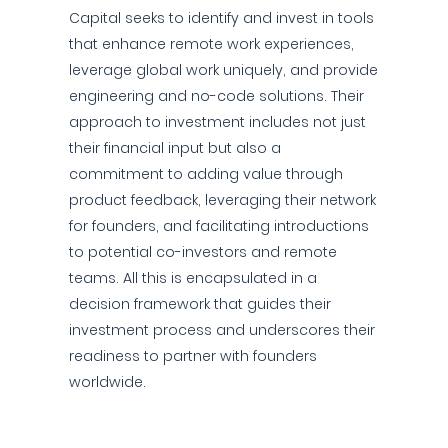
Capital seeks to identify and invest in tools
that enhance remote work experiences,
leverage global work uniquely, and provide
engineering and no-code solutions. Their
approach to investment includes not just
their financial input but also a
commitment to adding value through
product feedback, leveraging their network
for founders, and facilitating introductions
to potential co-investors and remote
teams. All this is encapsulated in a
decision framework that guides their
investment process and underscores their
readiness to partner with founders
worldwide.