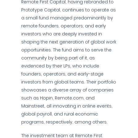
Remote First Capital, having rebranded to
Prototype Capital, continues to operate as
a small fund managed predominantly by
remote founders, operators, and early
investors who are deeply invested in
shaping the next generation of global work
opportunities. The fund aims to serve the
community by being part of it, as
evidenced by their LPs, who include
founders, operators, and early-stage
investors from global teams. Their portfolio
showcases a diverse array of companies
such as Hopin, Remote.com, and
Mainstreet, all innovating in online events,
global payroll, and rural economic
programs, respectively, among others.
The investment team at Remote First