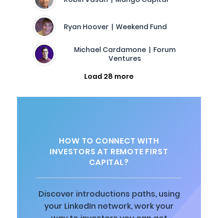
Ryan Hoover | Weekend Fund
Michael Cardamone | Forum
Ventures
Load 28 more
HOW TO CONNECT WITH
INVESTORS AT REMOTE FIRST
CAPITAL?
Discover introductions paths, using
your LinkedIn network, work your