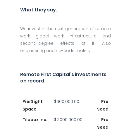
What they say:
We invest in the next generation of remote
work, global work infrastructure, and
second-degree effects of it. Also
engineering and no-code tooling
Remote First Capital's investments
on record
PierSight
$600,000.00
Pre
Space
Seed
Tilebox Inc.
$2,000,000.00
Pre
Seed