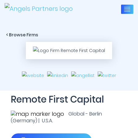
< Browse Firms
Remote First Capital
Global - Berlin
(Germany) | U.S.A.