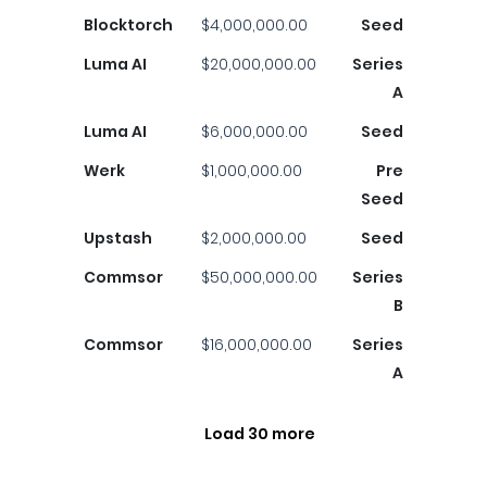
Blocktorch
$4,000,000.00
Seed
Luma AI
$20,000,000.00
Series
A
Luma AI
$6,000,000.00
Seed
Werk
$1,000,000.00
Pre
Seed
Upstash
$2,000,000.00
Seed
Commsor
$50,000,000.00
Series
B
Commsor
$16,000,000.00
Series
A
Load 30 more