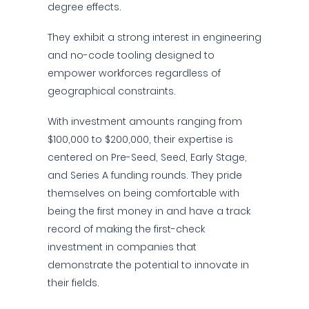
degree effects.
They exhibit a strong interest in engineering
and no-code tooling designed to
empower workforces regardless of
geographical constraints.
With investment amounts ranging from
$100,000 to $200,000, their expertise is
centered on Pre-Seed, Seed, Early Stage,
and Series A funding rounds. They pride
themselves on being comfortable with
being the first money in and have a track
record of making the first-check
investment in companies that
demonstrate the potential to innovate in
their fields.