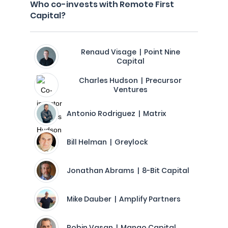
Who co-invests with Remote First
Capital?
Renaud Visage | Point Nine
Capital
Charles Hudson | Precursor
Ventures
Antonio Rodriguez | Matrix
Bill Helman | Greylock
Jonathan Abrams | 8-Bit Capital
Mike Dauber | Amplify Partners
Robin Vasan | Mango Capital