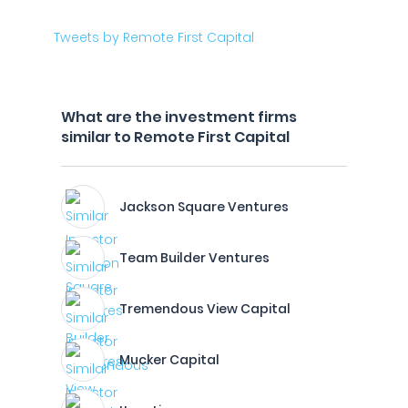
Tweets by Remote First Capital
What are the investment firms
similar to Remote First Capital
Jackson Square Ventures
Team Builder Ventures
Tremendous View Capital
Mucker Capital