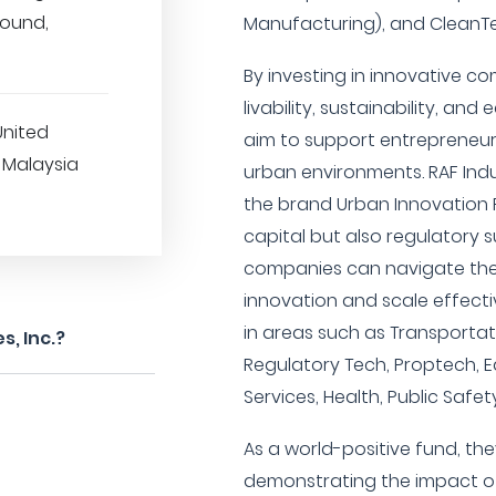
round,
Manufacturing), and CleanTe
By investing in innovative 
livability, sustainability, and 
United
aim to support entrepreneur
 Malaysia
urban environments. RAF Indus
the brand Urban Innovation 
capital but also regulatory s
companies can navigate th
innovation and scale effecti
in areas such as Transportati
s, Inc.?
Regulatory Tech, Proptech, E
Services, Health, Public Safe
As a world-positive fund, th
demonstrating the impact of