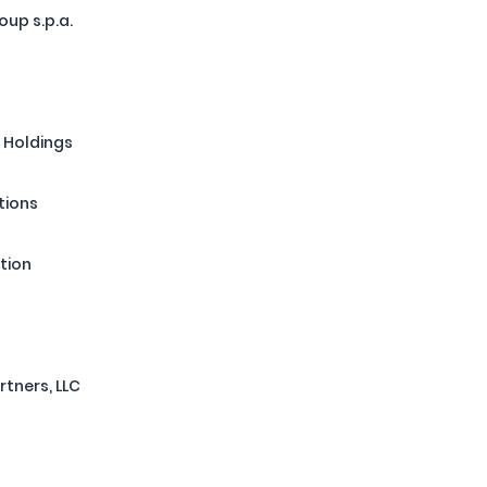
up s.p.a.
 Holdings
tions
tion
rtners, LLC