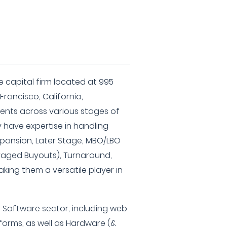
?
ure capital firm located at 995
Francisco, California,
tments across various stages of
have expertise in handling
Expansion, Later Stage, MBO/LBO
aged Buyouts), Turnaround,
king them a versatile player in
he Software sector, including web
orms, as well as Hardware (&