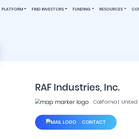
PLATFORM
FIND INVESTORS
FUNDING
RESOURCES
CO
RAF Industries, Inc.
California | United
CONTACT