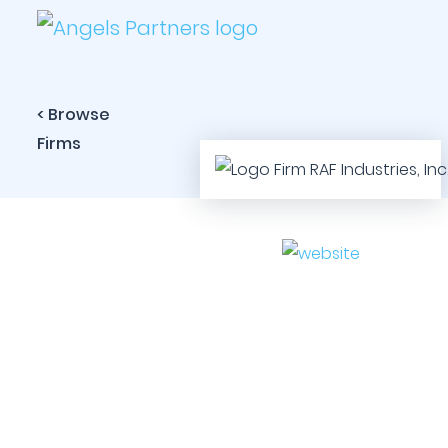
< Browse
Firms