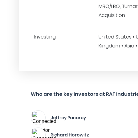
MBO/LBO, Turna
Acquisition
Investing
United States • 
Kingdom • Asia •
Who are the key investors at RAF Industrie
Jeffrey Panarey
Richard Horowitz