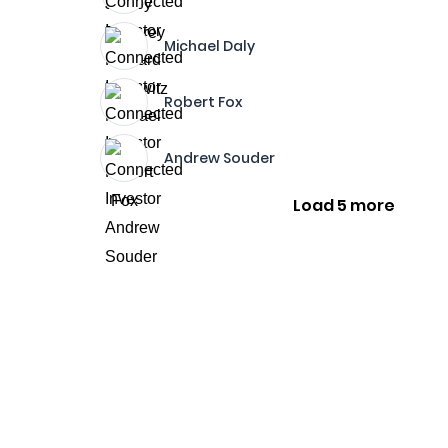
Michael Daly
Robert Fox
Andrew Souder
Load 5 more