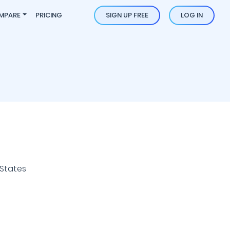
MPARE
PRICING
SIGN UP FREE
LOG IN
 States