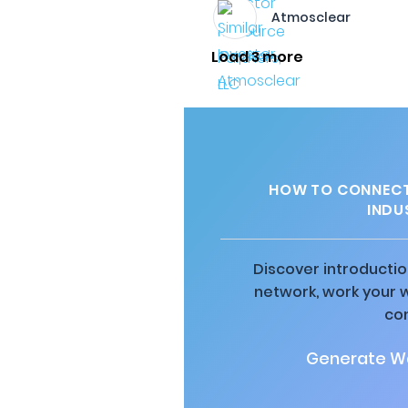
Atmosclear
Load 3 more
HOW TO CONNECT 
INDUS
Discover introductio
network, work your 
co
Generate Wa