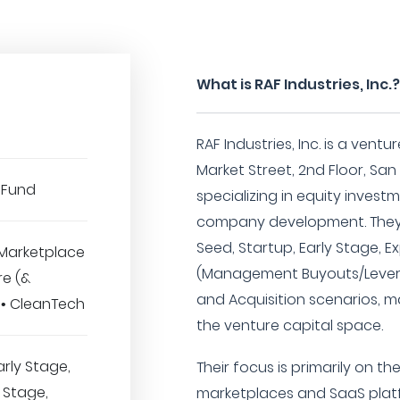
What is RAF Industries, Inc.
RAF Industries, Inc. is a vent
Market Street, 2nd Floor, San 
 Fund
specializing in equity inves
company development. They 
Seed, Startup, Early Stage, 
Marketplace
(Management Buyouts/Lever
re (&
and Acquisition scenarios, ma
 • CleanTech
the venture capital space.
arly Stage,
Their focus is primarily on t
 Stage,
marketplaces and SaaS platf