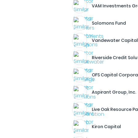
VAM Investments Gro
Solomons Fund
Vandewater Capital
Riverside Credit Solu
OFS Capital Corpora
Aspirant Group, Inc.
Live Oak Resource Pa
Kiron Capital