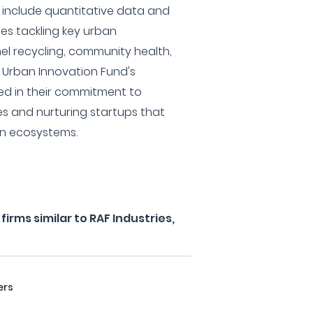
s include quantitative data and
s tackling key urban
el recycling, community health,
 Urban Innovation Fund's
ed in their commitment to
ties and nurturing startups that
an ecosystems.
irms similar to RAF Industries,
ers