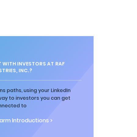
WITH INVESTORS AT RAF
TRIES, INC.?
ns paths, using your LinkedIn
way to investors you can get
nnected to
rm Introductions >