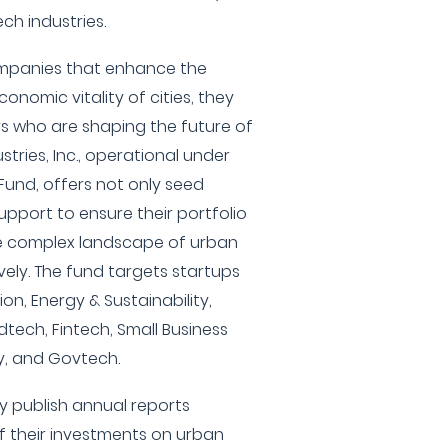
ch industries.
companies that enhance the
economic vitality of cities, they
s who are shaping the future of
tries, Inc., operational under
Fund, offers not only seed
upport to ensure their portfolio
e complex landscape of urban
vely. The fund targets startups
on, Energy & Sustainability,
dtech, Fintech, Small Business
ty, and Govtech.
ey publish annual reports
 their investments on urban