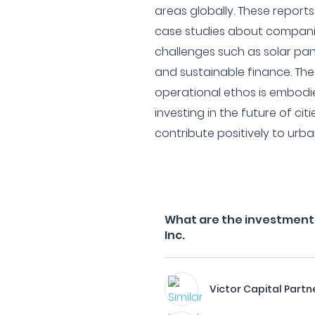
areas globally. These report
case studies about companie
challenges such as solar pan
and sustainable finance. The
operational ethos is embodi
investing in the future of ci
contribute positively to urb
What are the investment f
Inc.
Victor Capital Partn