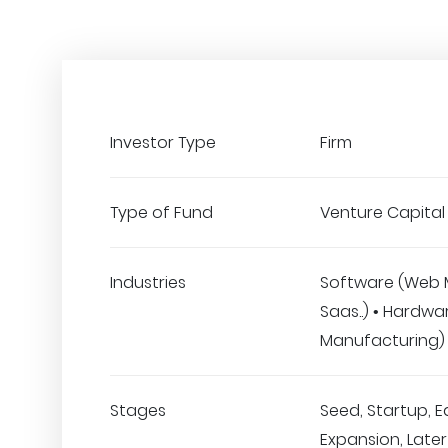
Investor Type
Firm
Type of Fund
Venture Capital
Industries
Software (Web 
Saas..) • Hardwa
Manufacturing)
Stages
Seed, Startup, E
Expansion, Later