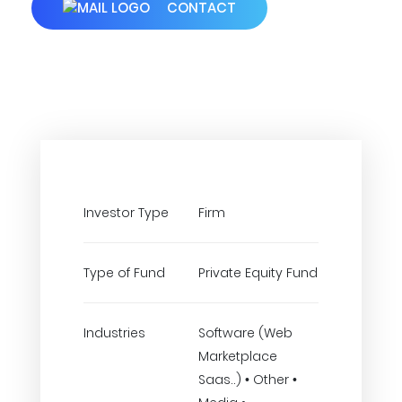
CONTACT
Investor Type
Firm
Type of Fund
Private Equity Fund
Industries
Software (Web
Marketplace
Saas..) • Other •