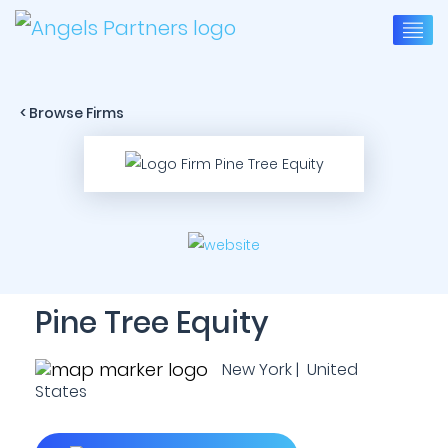
< Browse Firms
Pine Tree Equity
New York | United
States