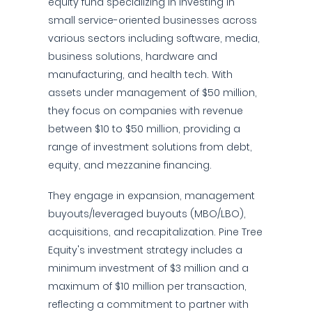
equity fund specializing in investing in
small service-oriented businesses across
various sectors including software, media,
business solutions, hardware and
manufacturing, and health tech. With
assets under management of $50 million,
they focus on companies with revenue
between $10 to $50 million, providing a
range of investment solutions from debt,
equity, and mezzanine financing.
They engage in expansion, management
buyouts/leveraged buyouts (MBO/LBO),
acquisitions, and recapitalization. Pine Tree
Equity's investment strategy includes a
minimum investment of $3 million and a
maximum of $10 million per transaction,
reflecting a commitment to partner with