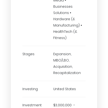
Media •
Businesses
Solutions •
Hardware (&
Manufacturing) •
HealthTech (&
Fitness)
Stages
Expansion,
MBO/LBO,
Acquisition,
Recapitalization
Investing
United States
Investment
$3,000,000 -