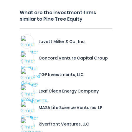
What are the investment firms
similar to Pine Tree Equity
Lovett Miller & Co., Inc.
Concord Venture Capital Group
TGP Investments, LLC
Leaf Clean Energy Company
MASA Life Science Ventures, LP
Riverfront Ventures, LLC