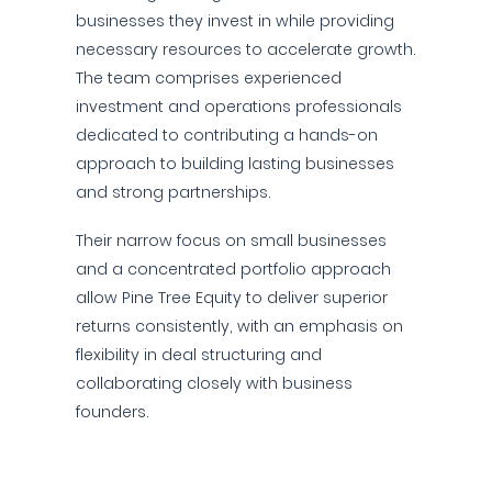
businesses they invest in while providing
necessary resources to accelerate growth.
The team comprises experienced
investment and operations professionals
dedicated to contributing a hands-on
approach to building lasting businesses
and strong partnerships.
Their narrow focus on small businesses
and a concentrated portfolio approach
allow Pine Tree Equity to deliver superior
returns consistently, with an emphasis on
flexibility in deal structuring and
collaborating closely with business
founders.