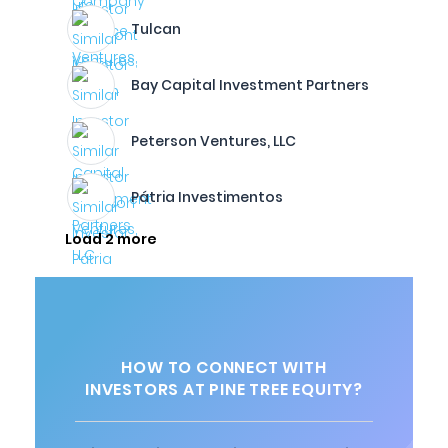
Tulcan
Bay Capital Investment Partners
Peterson Ventures, LLC
Pátria Investimentos
Load 2 more
HOW TO CONNECT WITH
INVESTORS AT PINE TREE EQUITY?