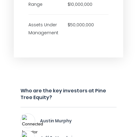
Range
$10,000,000
Assets Under
$50,000,000
Management
Who are the key investors at Pine
Tree Equity?
Austin Murphy