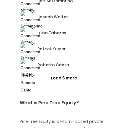
Jeff Settembrino
Joseph Walter
Luisa Tabares
Patrick Kuiper
Roberto Canto
Load 6 more
What is Pine Tree Equity?
Pine Tree Equity is a Miami-based private