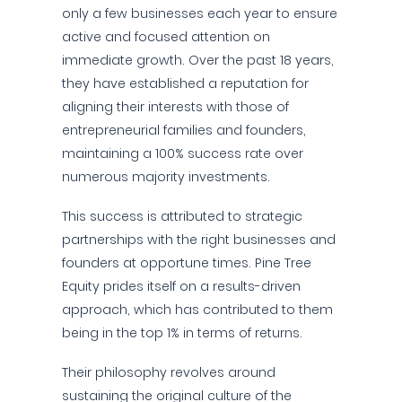
only a few businesses each year to ensure
active and focused attention on
immediate growth. Over the past 18 years,
they have established a reputation for
aligning their interests with those of
entrepreneurial families and founders,
maintaining a 100% success rate over
numerous majority investments.
This success is attributed to strategic
partnerships with the right businesses and
founders at opportune times. Pine Tree
Equity prides itself on a results-driven
approach, which has contributed to them
being in the top 1% in terms of returns.
Their philosophy revolves around
sustaining the original culture of the