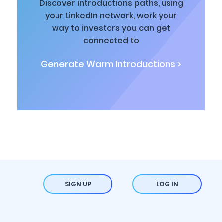
Discover introductions paths, using
your LinkedIn network, work your
way to investors you can get
connected to
Generate Warm Introductions >
SIGN UP
LOG IN