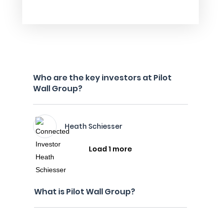
Who are the key investors at Pilot
Wall Group?
Heath Schiesser
Load 1 more
What is Pilot Wall Group?