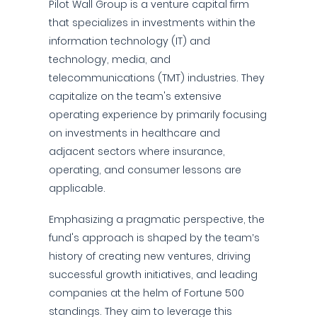
Pilot Wall Group is a venture capital firm
that specializes in investments within the
information technology (IT) and
technology, media, and
telecommunications (TMT) industries. They
capitalize on the team's extensive
operating experience by primarily focusing
on investments in healthcare and
adjacent sectors where insurance,
operating, and consumer lessons are
applicable.
Emphasizing a pragmatic perspective, the
fund's approach is shaped by the team’s
history of creating new ventures, driving
successful growth initiatives, and leading
companies at the helm of Fortune 500
standings. They aim to leverage this