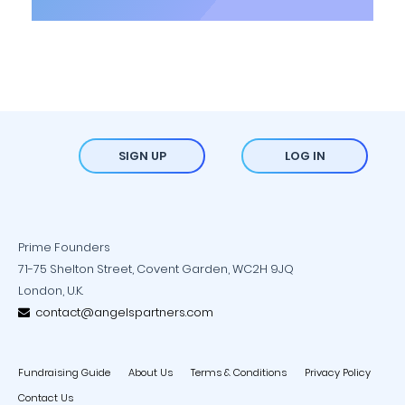
SIGN UP
LOG IN
Prime Founders
71-75 Shelton Street, Covent Garden, WC2H 9JQ
London, U.K.
contact@angelspartners.com
Fundraising Guide
About Us
Terms & Conditions
Privacy Policy
Contact Us