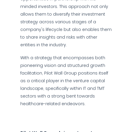
minded investors. This approach not only
allows them to diversify their investment
strategy across various stages of a
company's lifecycle but also enables them
to share insights and risks with other
entities in the industry.
With a strategy that encompasses both
pioneering vision and structured growth
facilitation, Pilot Wall Group positions itself
as a critical player in the venture capital
landscape, specifically within IT and TMT
sectors with a strong bent towards
healthcare-related endeavors.