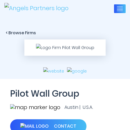
< Browse Firms
Pilot Wall Group
Austin | U.S.A.
CONTACT