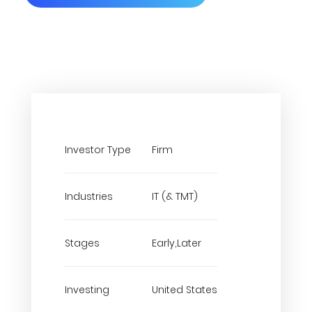
Investor Type
Firm
Industries
IT (& TMT)
Stages
Early,Later
Investing
United States