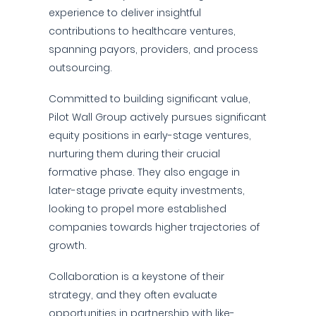
experience to deliver insightful
contributions to healthcare ventures,
spanning payors, providers, and process
outsourcing.
Committed to building significant value,
Pilot Wall Group actively pursues significant
equity positions in early-stage ventures,
nurturing them during their crucial
formative phase. They also engage in
later-stage private equity investments,
looking to propel more established
companies towards higher trajectories of
growth.
Collaboration is a keystone of their
strategy, and they often evaluate
opportunities in partnership with like-