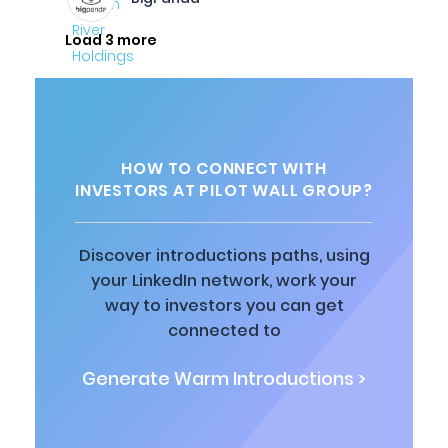
Load 3 more
HOW TO CONNECT WITH
INVESTORS AT PILOT WALL GROUP?
Discover introductions paths, using
your LinkedIn network, work your
way to investors you can get
connected to
Generate Warm Introductions >