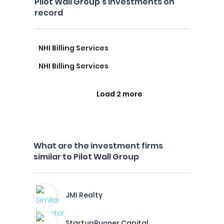
Pilot Wall Group's investments on
record
NHI Billing Services
NHI Billing Services
Load 2 more
What are the investment firms
similar to Pilot Wall Group
JMI Realty
StartupRunner Capital