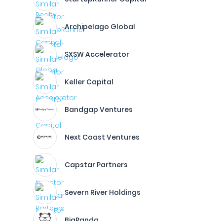
Archipelago Global
SXSW Accelerator
Keller Capital
Bandgap Ventures
Next Coast Ventures
Capstar Partners
Severn River Holdings
BigPanda