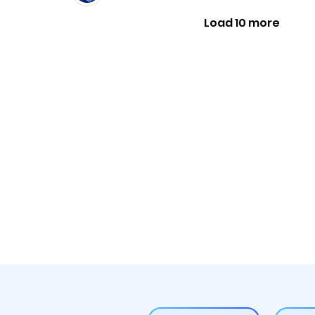
Load 10 more