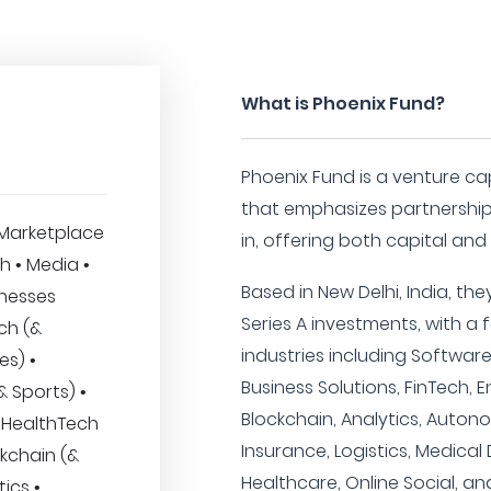
What is Phoenix Fund?
Phoenix Fund is a venture cap
that emphasizes partnership
Marketplace
in, offering both capital an
h • Media •
Based in New Delhi, India, th
inesses
Series A investments, with a
ech (&
industries including Softwar
es) •
Business Solutions, FinTech, E
 Sports) •
Blockchain, Analytics, Auton
 • HealthTech
Insurance, Logistics, Medical
ckchain (&
Healthcare, Online Social, an
ics •