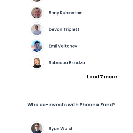
Beny Rubinstein
Devon Triplett
Emil Veltchev
Rebecca Brindza
Load 7 more
Who co-invests with Phoenix Fund?
Ryan Walsh