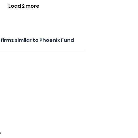
Load 2 more
firms similar to Phoenix Fund
s