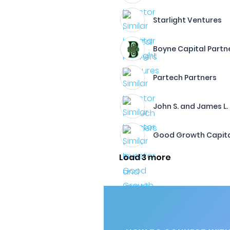
Starlight Ventures
Boyne Capital Partn
Partech Partners
John S. and James L.
Good Growth Capit
Load 3 more