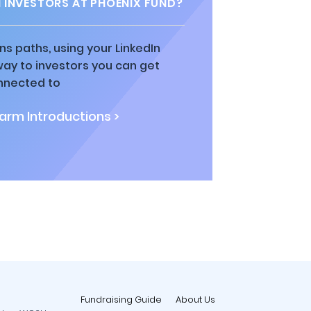
INVESTORS AT PHOENIX FUND?
ns paths, using your LinkedIn
way to investors you can get
nnected to
rm Introductions >
Fundraising Guide
About Us