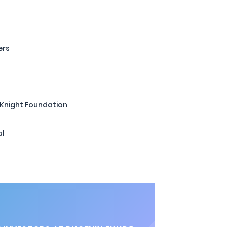
ers
 Knight Foundation
al