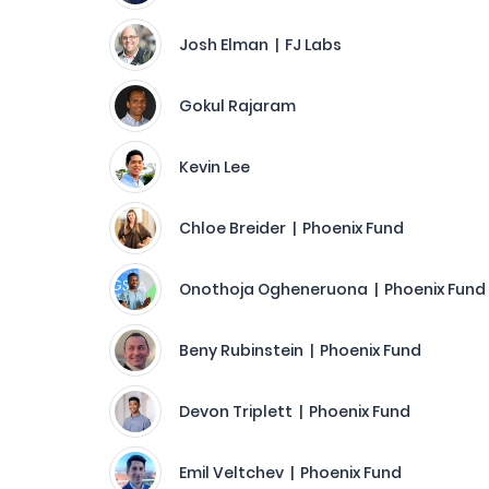
Josh Elman | FJ Labs
Gokul Rajaram
Kevin Lee
Chloe Breider | Phoenix Fund
Onothoja Ogheneruona | Phoenix Fund
Beny Rubinstein | Phoenix Fund
Devon Triplett | Phoenix Fund
Emil Veltchev | Phoenix Fund