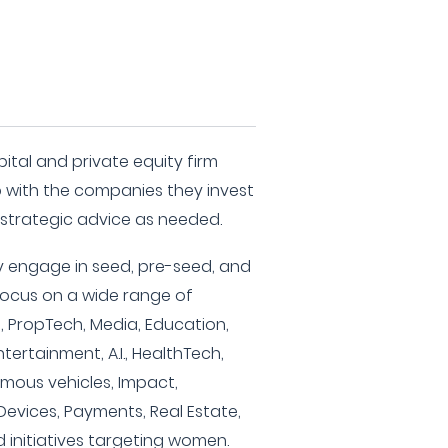
ital and private equity firm
 with the companies they invest
d strategic advice as needed.
ey engage in seed, pre-seed, and
 focus on a wide range of
e, PropTech, Media, Education,
ntertainment, A.I., HealthTech,
omous vehicles, Impact,
 Devices, Payments, Real Estate,
d initiatives targeting women.