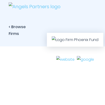
< Browse
Firms