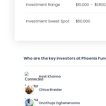
Investment Range
$10,000 - $1,800
Investment Sweet Spot
$50,000
Who are the key investors at Phoenix Fun
Amit Khanna
Chloe Breider
Onothoja Ogheneruona