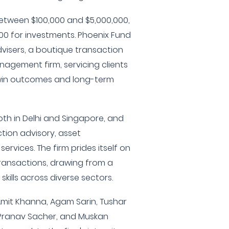
between $100,000 and $5,000,000,
000 for investments. Phoenix Fund
dvisers, a boutique transaction
agement firm, servicing clients
n-win outcomes and long-term
th in Delhi and Singapore, and
ction advisory, asset
ervices. The firm prides itself on
 transactions, drawing from a
kills across diverse sectors.
mit Khanna, Agam Sarin, Tushar
 Pranav Sacher, and Muskan