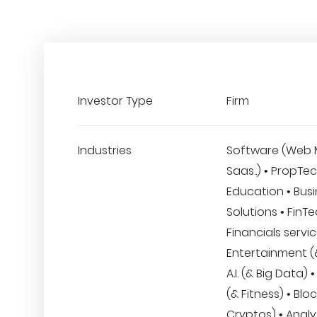
Investor Type
Firm
Industries
Software (Web 
Saas..) • PropTec
Education • Bus
Solutions • FinT
Financials servic
Entertainment (&
A.I. (& Big Data)
(& Fitness) • Blo
Cryptos) • Analyt