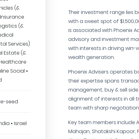
icles (&
Their investment range lies 
 Insurance
with a sweet spot of $1,500,
ogistics (&
is associated with Phoenix A
edical
advisory and investment man
tal Services)
with interests in driving wi
l Estate (&
wealth generation.
 Healthcare
line Social •
Phoenix Advisers operates bo
d
their expertise spans transa
management, buy & sell side s
alignment of interests in all
Pre-seed
team with sharp negotiation s
Key team members include A
ndia • Israel
Mahajan, Shatakshi Kapoor,