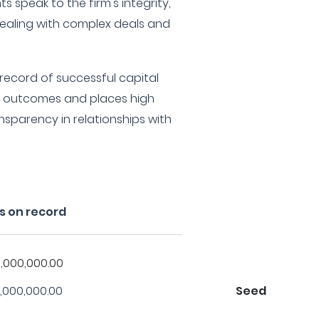
ts speak to the firm's integrity,
 dealing with complex deals and
 record of successful capital
n outcomes and places high
sparency in relationships with
s on record
,000,000.00
,000,000.00
Seed