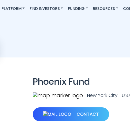
PLATFORM
FIND INVESTORS
FUNDING
RESOURCES
CO
Phoenix Fund
New York City | U.S.A
CONTACT