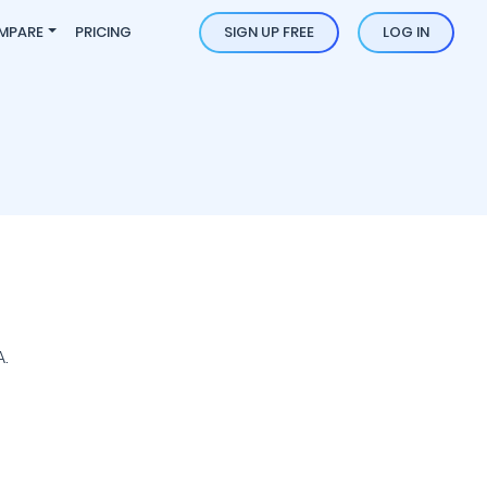
MPARE
PRICING
SIGN UP FREE
LOG IN
.