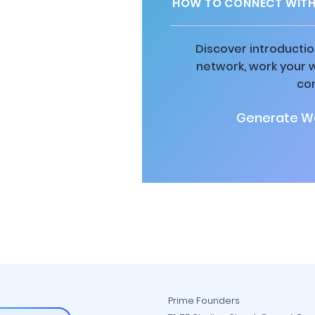
HOW TO CONNECT WITH 
Discover introductio
network, work your 
co
Generate Wa
Prime Founders