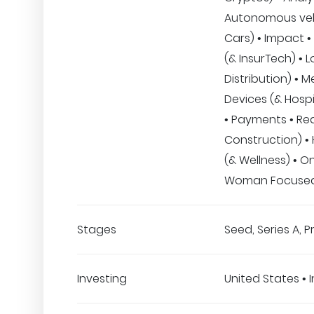
Autonomous veh
Cars) • Impact •
(& InsurTech) • L
Distribution) • M
Devices (& Hospi
• Payments • Rea
Construction) •
(& Wellness) • On
Woman Focuse
Stages
Seed, Series A, 
Investing
United States • I