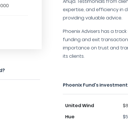
Ahuja. Testimonials from clien
,000
expertise, and efficiency in
providing valuable advice.
Phoenix Advisers has a track
funding and exit transactio
importance on trust and tran
its clients.
d?
Phoenix Fund's investment
United Wind
$8
Hue
$5