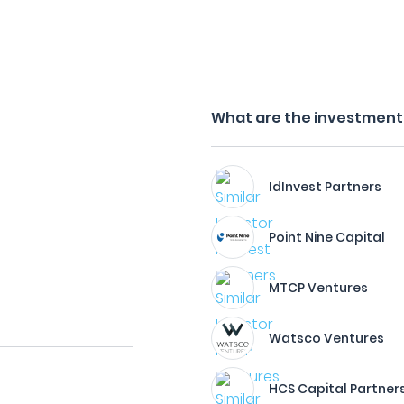
What are the investment 
IdInvest Partners
Point Nine Capital
MTCP Ventures
Watsco Ventures
HCS Capital Partner