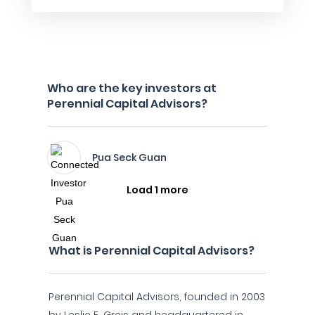
Who are the key investors at
Perennial Capital Advisors?
Pua Seck Guan
Load 1 more
What is Perennial Capital Advisors?
Perennial Capital Advisors, founded in 2003