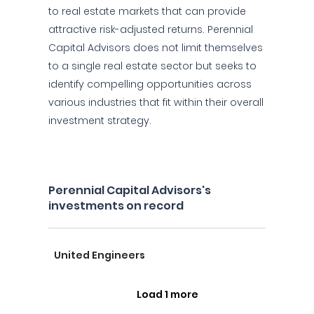
to real estate markets that can provide
attractive risk-adjusted returns. Perennial
Capital Advisors does not limit themselves
to a single real estate sector but seeks to
identify compelling opportunities across
various industries that fit within their overall
investment strategy.
Perennial Capital Advisors's
investments on record
United Engineers
Load 1 more