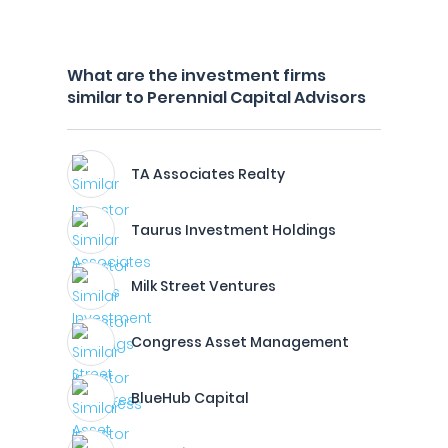
What are the investment firms
similar to Perennial Capital Advisors
TA Associates Realty
Taurus Investment Holdings
Milk Street Ventures
Congress Asset Management
BlueHub Capital