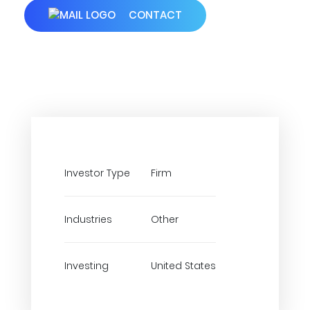
CONTACT
Investor Type
Firm
Industries
Other
Investing
United States