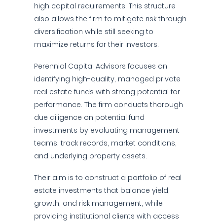
high capital requirements. This structure
also allows the firm to mitigate risk through
diversification while still seeking to
maximize returns for their investors.
Perennial Capital Advisors focuses on
identifying high-quality, managed private
real estate funds with strong potential for
performance. The firm conducts thorough
due diligence on potential fund
investments by evaluating management
teams, track records, market conditions,
and underlying property assets.
Their aim is to construct a portfolio of real
estate investments that balance yield,
growth, and risk management, while
providing institutional clients with access