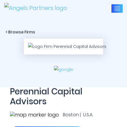
< Browse Firms
Perennial Capital
Advisors
Boston | U.S.A.