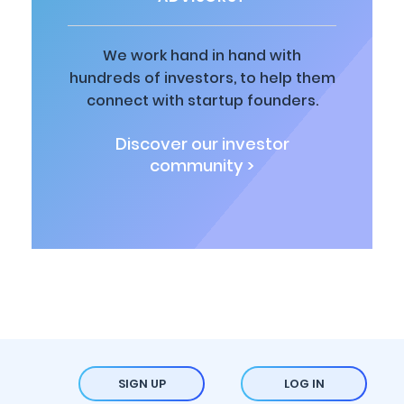
We work hand in hand with
hundreds of investors, to help them
connect with startup founders.
Discover our investor
community >
SIGN UP
LOG IN