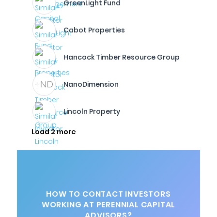
GreenLight Fund
Cabot Properties
Hancock Timber Resource Group
NanoDimension
Lincoln Property
Load 2 more
HOW TO CONTACT INVESTORS
WORKING AT PERENNIAL CAPITAL
ADVISORS?