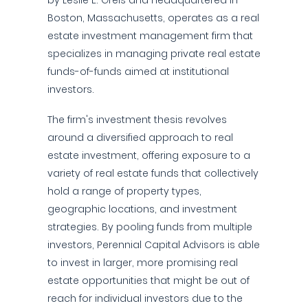
by Leslie E. Greis and headquartered in
Boston, Massachusetts, operates as a real
estate investment management firm that
specializes in managing private real estate
funds-of-funds aimed at institutional
investors.
The firm's investment thesis revolves
around a diversified approach to real
estate investment, offering exposure to a
variety of real estate funds that collectively
hold a range of property types,
geographic locations, and investment
strategies. By pooling funds from multiple
investors, Perennial Capital Advisors is able
to invest in larger, more promising real
estate opportunities that might be out of
reach for individual investors due to the