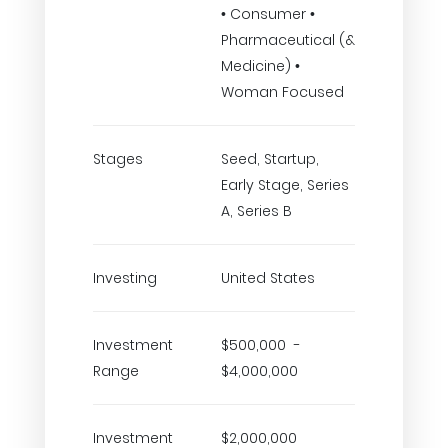
• Consumer •
Pharmaceutical (&
Medicine) •
Woman Focused
Stages
Seed, Startup,
Early Stage, Series
A, Series B
Investing
United States
Investment
$500,000 -
Range
$4,000,000
Investment
$2,000,000