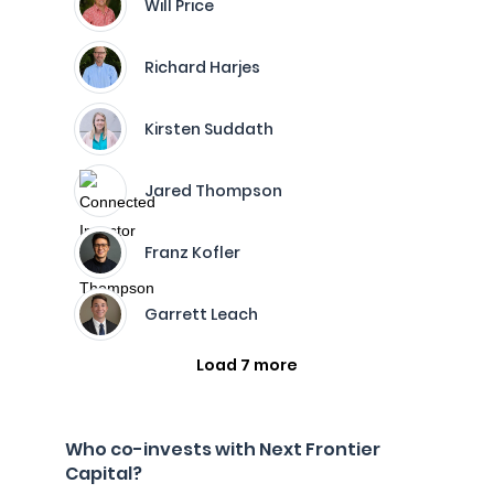
Will Price
Richard Harjes
Kirsten Suddath
Jared Thompson
Franz Kofler
Garrett Leach
Load 7 more
Who co-invests with Next Frontier
Capital?