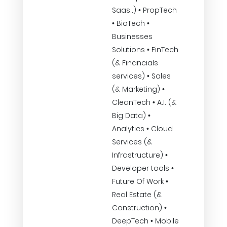
Saas..) • PropTech
• BioTech •
Businesses
Solutions • FinTech
(& Financials
services) • Sales
(& Marketing) •
CleanTech • A.I. (&
Big Data) •
Analytics • Cloud
Services (&
Infrastructure) •
Developer tools •
Future Of Work •
Real Estate (&
Construction) •
DeepTech • Mobile