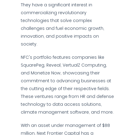
They have a significant interest in
commercializing revolutionary
technologies that solve complex
challenges and fuel economic growth,
innovation, and positive impacts on
society.
NFC's portfolio features companies like
SquarePeg, Reveal, VertualZ Computing,
and Monetize Now, showcasing their
commitment to advancing businesses at
the cutting edge of their respective fields.
These ventures range from HR and defense
technology to data access solutions,
climate management software, and more.
With an asset under management of $88
million, Next Frontier Capital has a