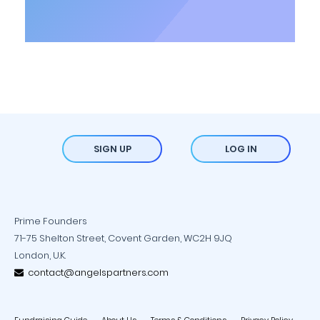
SIGN UP
LOG IN
Prime Founders
71-75 Shelton Street, Covent Garden, WC2H 9JQ
London, U.K.
contact@angelspartners.com