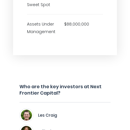
Sweet Spot
Assets Under
$88,000,000
Management
Who are the key investors at Next
Frontier Capital?
Les Craig