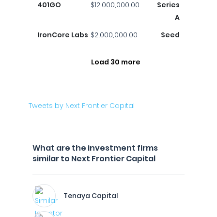
401GO
$12,000,000.00
Series
A
IronCore Labs
$2,000,000.00
Seed
Load 30 more
Tweets by Next Frontier Capital
What are the investment firms
similar to Next Frontier Capital
Tenaya Capital