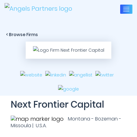
< Browse Firms
Next Frontier Capital
Montana - Bozeman -
Missoula | U.S.A.