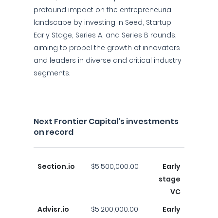
profound impact on the entrepreneurial
landscape by investing in Seed, Startup,
Early Stage, Series A, and Series B rounds,
aiming to propel the growth of innovators
and leaders in diverse and critical industry
segments.
Next Frontier Capital's investments
on record
Section.io
$5,500,000.00
Early
stage
VC
Advisr.io
$5,200,000.00
Early