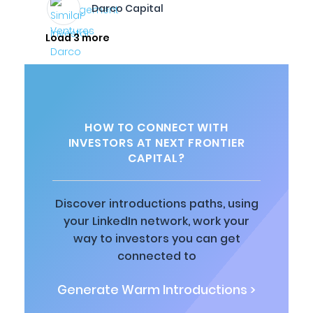
Darco Capital
Load 3 more
HOW TO CONNECT WITH
INVESTORS AT NEXT FRONTIER
CAPITAL?
Discover introductions paths, using
your LinkedIn network, work your
way to investors you can get
connected to
Generate Warm Introductions >