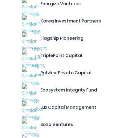
Energize Ventures
Korea Investment Partners
Flagship Pioneering
TriplePoint Capital
Pritzker Private Capital
Ecosystem Integrity Fund
Lux Capital Management
Sozo Ventures