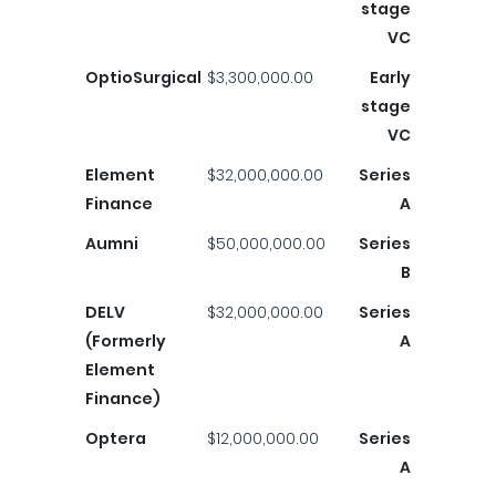
stage
VC
OptioSurgical
$3,300,000.00
Early
stage
VC
Element
$32,000,000.00
Series
Finance
A
Aumni
$50,000,000.00
Series
B
DELV
$32,000,000.00
Series
(Formerly
A
Element
Finance)
Optera
$12,000,000.00
Series
A