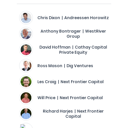
Chris Dixon | Andreessen Horowitz
Anthony Bontrager | WestRiver
Group
David Hoffman | Cathay Capital
Private Equity
Ross Mason | Dig Ventures
Les Craig | Next Frontier Capital
Will Price | Next Frontier Capital
Richard Harjes | Next Frontier
Capital