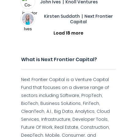
John Ives | Knoll Ventures
Kirsten Suddath | Next Frontier
Capital
Load 18 more
What is Next Frontier Capital?
Next Frontier Capital is a Venture Capital
Fund that focuses on a diverse range of
sectors including Software, PropTech,
BioTech, Business Solutions, FinTech,
CleanTech, A.I., Big Data, Analytics, Cloud
Services, Infrastructure, Developer Tools,
Future Of Work, Real Estate, Construction,
DeepTech, Mobile, Consumer, and