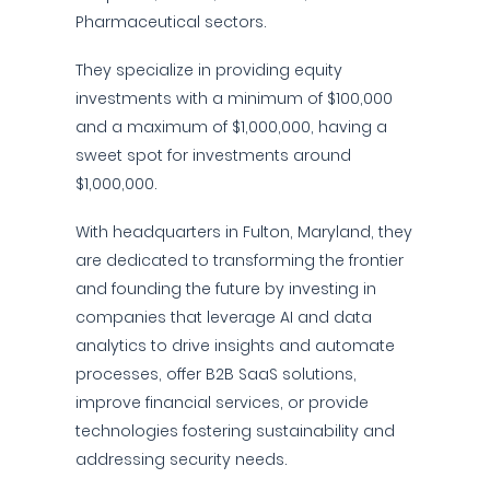
Pharmaceutical sectors.
They specialize in providing equity
investments with a minimum of $100,000
and a maximum of $1,000,000, having a
sweet spot for investments around
$1,000,000.
With headquarters in Fulton, Maryland, they
are dedicated to transforming the frontier
and founding the future by investing in
companies that leverage AI and data
analytics to drive insights and automate
processes, offer B2B SaaS solutions,
improve financial services, or provide
technologies fostering sustainability and
addressing security needs.