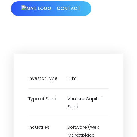
CONTACT
Investor Type
Firm
Type of Fund
Venture Capital
Fund
Industries
Software (Web
Marketplace