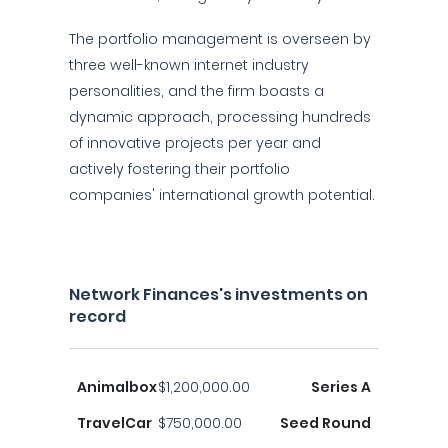
The portfolio management is overseen by
three well-known internet industry
personalities, and the firm boasts a
dynamic approach, processing hundreds
of innovative projects per year and
actively fostering their portfolio
companies' international growth potential.
Network Finances's investments on
record
Animalbox
$1,200,000.00
Series A
TravelCar
$750,000.00
Seed Round