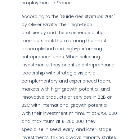
employment in France.
According to the 'Guide des Startups 2014'
by Olivier Ezratty, their high-tech
proficiency and the experience of its
members rank them among the most
accomplished and high-performing
entrepreneur funds. When selecting
investments, they prioritize entrepreneurial
leadership with strategic vision, a
complementary and experienced team,
markets with high growth potential, and
innovative products or services in B2B or
B2C with international growth potential.
With their investment minimum at €750,000
and maximum at €1,200,000, they
specialize in seed, early, and later-stage
investments, taking always minority stakes.