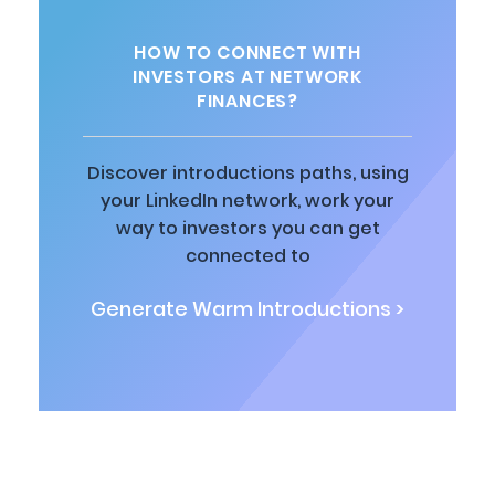
HOW TO CONNECT WITH
INVESTORS AT NETWORK
FINANCES?
Discover introductions paths, using
your LinkedIn network, work your
way to investors you can get
connected to
Generate Warm Introductions >