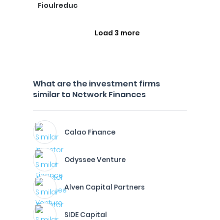
Fioulreduc
Load 3 more
What are the investment firms
similar to Network Finances
Calao Finance
Odyssee Venture
Alven Capital Partners
SIDE Capital