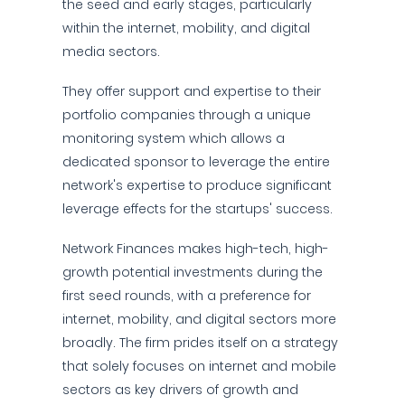
the seed and early stages, particularly
within the internet, mobility, and digital
media sectors.
They offer support and expertise to their
portfolio companies through a unique
monitoring system which allows a
dedicated sponsor to leverage the entire
network's expertise to produce significant
leverage effects for the startups' success.
Network Finances makes high-tech, high-
growth potential investments during the
first seed rounds, with a preference for
internet, mobility, and digital sectors more
broadly. The firm prides itself on a strategy
that solely focuses on internet and mobile
sectors as key drivers of growth and