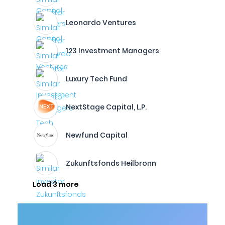
Leonardo Ventures
123 Investment Managers
Luxury Tech Fund
NextStage Capital, L.P.
Newfund Capital
Zukunftsfonds Heilbronn
Load 3 more