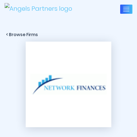
< Browse Firms