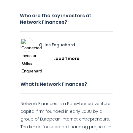
Who are the key investors at
Network Finances?
Gilles Enguehard
Load 1 more
What is Network Finances?
Network Finances is a Paris-based venture
capital firm founded in early 2008 by a
group of European internet entrepreneurs.
The firm is focused on financing projects in