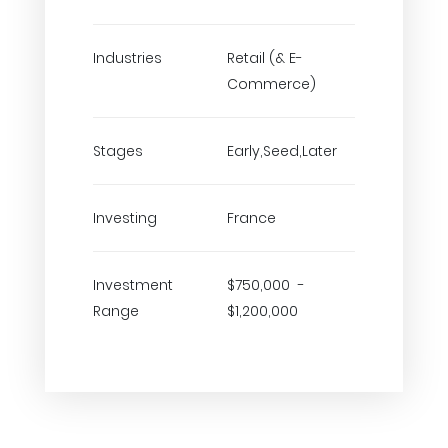
Industries
Retail (& E-
Commerce)
Stages
Early,Seed,Later
Investing
France
Investment
$750,000 -
Range
$1,200,000