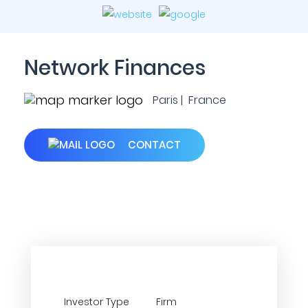
Network Finances
Paris | France
CONTACT
Investor Type
Firm