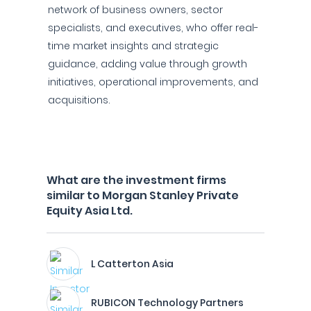
network of business owners, sector
specialists, and executives, who offer real-
time market insights and strategic
guidance, adding value through growth
initiatives, operational improvements, and
acquisitions.
What are the investment firms
similar to Morgan Stanley Private
Equity Asia Ltd.
L Catterton Asia
RUBICON Technology Partners