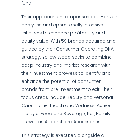
fund.
Their approach encompasses data-driven
analytics and operationally intensive
initiatives to enhance profitability and
equity value. With 59 brands acquired and
guided by their Consumer Operating DNA
strategy, Yellow Wood seeks to combine
deep industry and market research with
their investment prowess to identify and
enhance the potential of consumer
brands from pre-investment to exit. Their
focus areas include Beauty and Personal
Care, Home, Health and Wellness, Active
Lifestyle, Food and Beverage, Pet, Family,
as well as Apparel and Accessories.
This strategy is executed alongside a