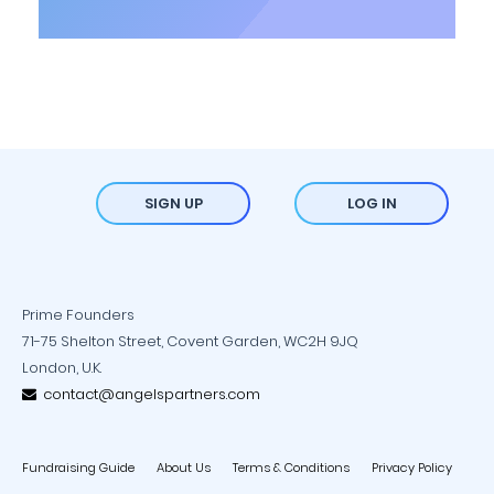
SIGN UP
LOG IN
Prime Founders
71-75 Shelton Street, Covent Garden, WC2H 9JQ
London, U.K.
contact@angelspartners.com
Fundraising Guide
About Us
Terms & Conditions
Privacy Policy