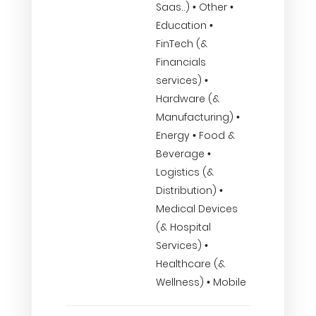
Saas..) • Other •
Education •
FinTech (&
Financials
services) •
Hardware (&
Manufacturing) •
Energy • Food &
Beverage •
Logistics (&
Distribution) •
Medical Devices
(& Hospital
Services) •
Healthcare (&
Wellness) • Mobile