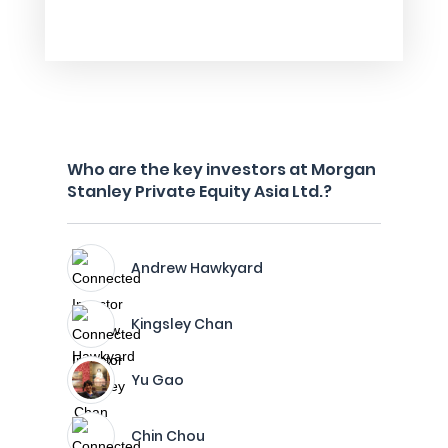
Who are the key investors at Morgan
Stanley Private Equity Asia Ltd.?
Andrew Hawkyard
Kingsley Chan
Yu Gao
Chin Chou