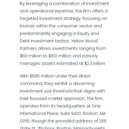
By leveraging a combination of investment
and operational expertise, the firm offers a
targeted investment strategy, focusing on
brands within the consumer sector and
predominantly engaging in Equity and
Debt investment tactics. Yellow Wood
Partners allows investments ranging from
$50 million to $150 million and actively
manages assets estimated at $2.3 billion.
With $595 million under their direct
command, they exhibit a discerning
investment size threshold that aligns with
their focused market approach. The firm
operates from its headquarters at One
International Place, Suite 3420, Boston, MA
02110, though the provided address of 255
State St, 7th Floor, Boston, Massachusetts,