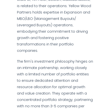
is related to their operations. Yellow Wood
Partners holds expertise in Expansion and
MBO/LBO (Management Buyouts/
Leveraged Buyouts) operations,
embodying their commitment to driving
growth and fostering positive
transformations in their portfolio
companies.
The firm's investment philosophy hinges on
an intimate partnership, working closely
with a limited number of portfolio entities
to ensure dedicated attention and
resource allocation for optimal growth
and value creation. They operate with a
concentrated portfolio strategy, partnering
with no more than 3-5 companies per