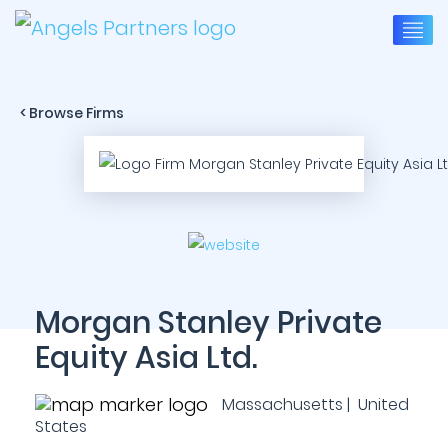
< Browse Firms
Morgan Stanley Private
Equity Asia Ltd.
Massachusetts | United
States