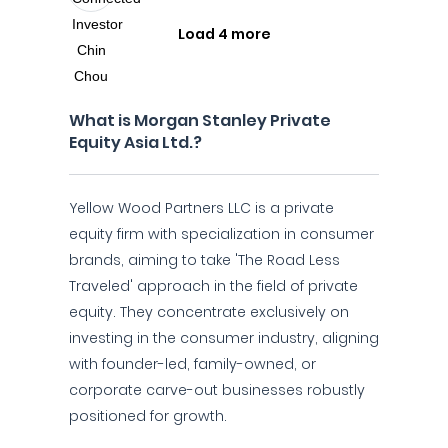
Load 4 more
What is Morgan Stanley Private
Equity Asia Ltd.?
Yellow Wood Partners LLC is a private
equity firm with specialization in consumer
brands, aiming to take 'The Road Less
Traveled' approach in the field of private
equity. They concentrate exclusively on
investing in the consumer industry, aligning
with founder-led, family-owned, or
corporate carve-out businesses robustly
positioned for growth.