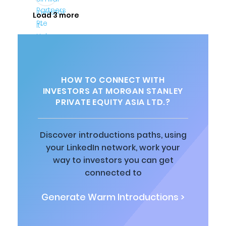
Load 3 more
HOW TO CONNECT WITH
INVESTORS AT MORGAN STANLEY
PRIVATE EQUITY ASIA LTD.?
Discover introductions paths, using
your LinkedIn network, work your
way to investors you can get
connected to
Generate Warm Introductions >