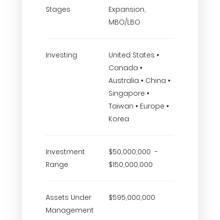
Stages
Expansion,
MBO/LBO
Investing
United States •
Canada •
Australia • China •
Singapore •
Taiwan • Europe •
Korea
Investment
$50,000,000 -
Range
$150,000,000
Assets Under
$595,000,000
Management