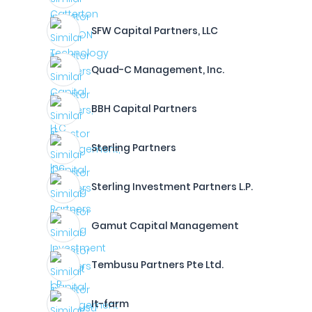
SFW Capital Partners, LLC
Quad-C Management, Inc.
BBH Capital Partners
Sterling Partners
Sterling Investment Partners L.P.
Gamut Capital Management
Tembusu Partners Pte Ltd.
It-farm