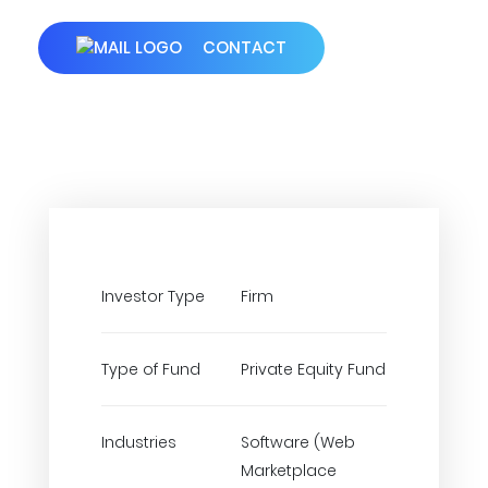
CONTACT
Investor Type
Firm
Type of Fund
Private Equity Fund
Industries
Software (Web
Marketplace