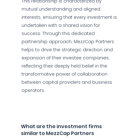
This relationship is characterized by
mutual understanding and aligned
interests, ensuring that every investment is
undertaken with a shared vision for
success. Through this dedicated
partnership approach, MezzCap Partners
helps to drive the strategic direction and
expansion of their investee companies,
reflecting their deeply held belief in the
transformative power of collaboration
between capital providers and business
operators.
What are the investment firms
similar to MezzCap Partners