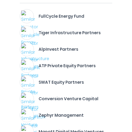
FullCycle Energy Fund
Tiger Infrastructure Partners
AlpInvest Partners
ATP Private Equity Partners
SWAT Equity Partners
Conversion Venture Capital
Zephyr Management
Manatt Digital Media Ventures