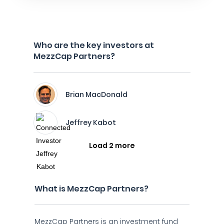
Who are the key investors at
MezzCap Partners?
Brian MacDonald
Jeffrey Kabot
Load 2 more
What is MezzCap Partners?
MezzCap Partners is an investment fund