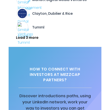
Clayton, Dubilier & Rice
Tumml
Load 3 more
HOW TO CONNECT WITH
INVESTORS AT MEZZCAP
PARTNERS?
Discover introductions paths, using
your LinkedIn network, work your
way to investors you can get