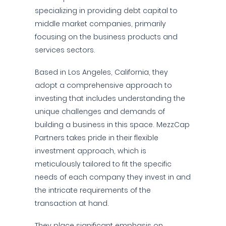
specializing in providing debt capital to
middle market companies, primarily
focusing on the business products and
services sectors.
Based in Los Angeles, California, they
adopt a comprehensive approach to
investing that includes understanding the
unique challenges and demands of
building a business in this space. MezzCap
Partners takes pride in their flexible
investment approach, which is
meticulously tailored to fit the specific
needs of each company they invest in and
the intricate requirements of the
transaction at hand.
They place significant emphasis on