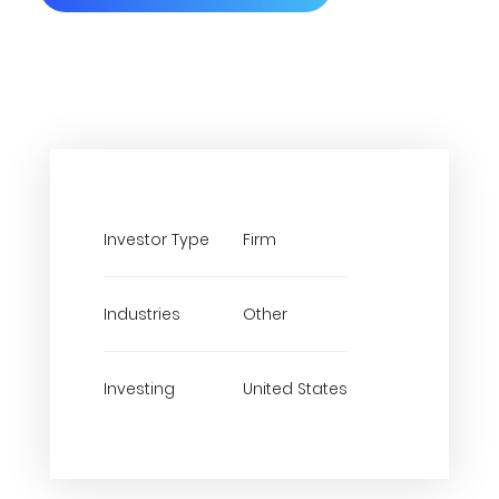
Investor Type
Firm
Industries
Other
Investing
United States