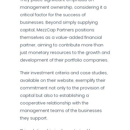
management ownership, considering it a
critical factor for the success of
businesses. Beyond simply supplying
capital, MezzCap Partners positions
themselves as a value-added financial
partner, aiming to contribute more than
just monetary resources to the growth and
development of their portfolio companies.
Their investment criteria and case studies,
available on their website, exemplify their
commitment not only to the provision of
capital but also to establishing a
cooperative relationship with the
management teams of the businesses
they support.