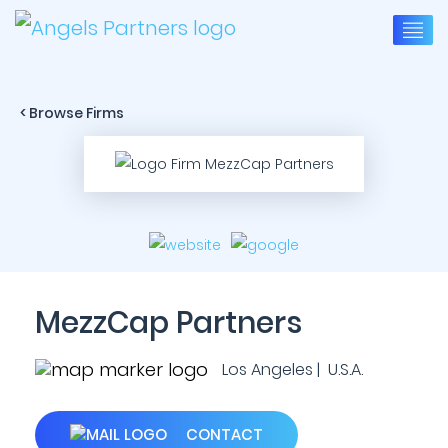
< Browse Firms
MezzCap Partners
Los Angeles | U.S.A.
CONTACT