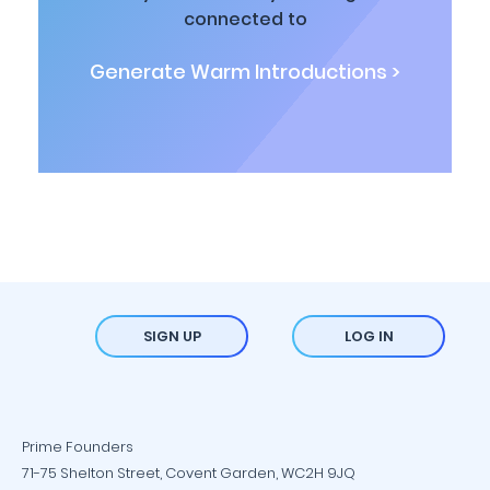
connected to
Generate Warm Introductions >
SIGN UP
LOG IN
Prime Founders
71-75 Shelton Street, Covent Garden, WC2H 9JQ