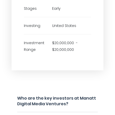
Stages
Early
Investing
United States
Investment
$20,000,000 -
Range
$20,000,000
Who are the key investors at Manatt
Digital Media Ventures?