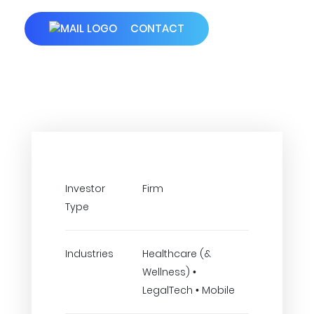
CONTACT
Investor
Firm
Type
Industries
Healthcare (&
Wellness) •
LegalTech • Mobile