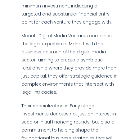
minimum investment, indicating a
targeted and substantial financial entry
point for each venture they engage with.
Manatt Digital Media Ventures combines
the legal expertise of Manatt with the
business acumen of the digital media
sector, aiming to create a symbiotic
relationship where they provide more than
just capital; they offer strategic guidance in
complex environments that intersect with
legal intricacies.
Their specialization in Early stage
investments denotes not just an interest in
seed or initial financing rounds, but also a
commitment to helping shape the
foundational business strategies that will