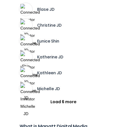
Blase JD
Christine JD
Eunice Shin
Katherine JD
Kathleen JD
Michelle JD
Load 6 more
What is Manatt Digital Media