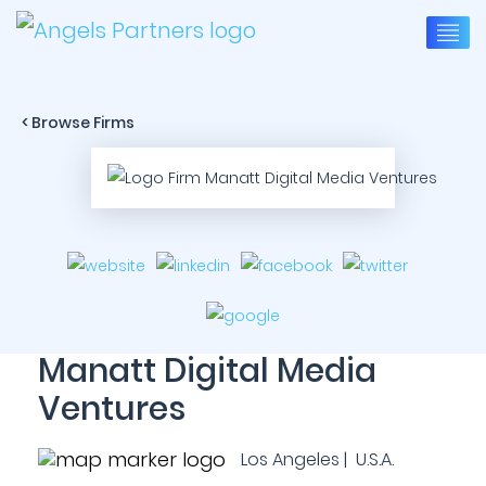
< Browse Firms
Manatt Digital Media
Ventures
Los Angeles | U.S.A.