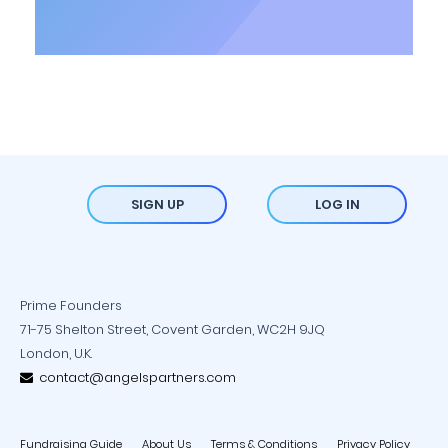
SIGN UP
LOG IN
Prime Founders
71-75 Shelton Street, Covent Garden, WC2H 9JQ
London, U.K.
contact@angelspartners.com
Fundraising Guide
About Us
Terms & Conditions
Privacy Policy