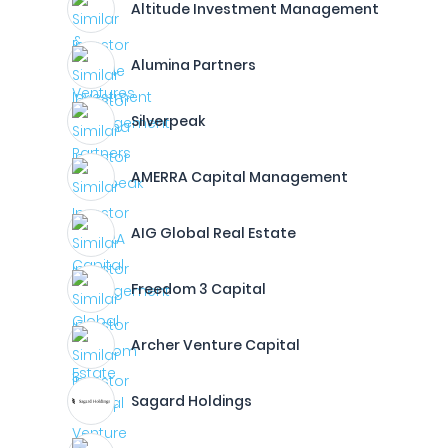
Altitude Investment Management
Alumina Partners
Silverpeak
AMERRA Capital Management
AIG Global Real Estate
Freedom 3 Capital
Archer Venture Capital
Sagard Holdings