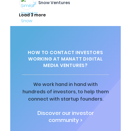
Snow Ventures
Load 3 more
HOW TO CONTACT INVESTORS
WORKING AT MANATT DIGITAL
MEDIA VENTURES?
We work hand in hand with
hundreds of investors, to help them
connect with startup founders.
Discover our investor
community >