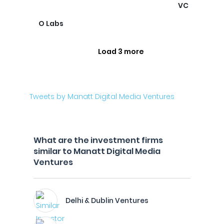
VC
O Labs
Load 3 more
Tweets by Manatt Digital Media Ventures
What are the investment firms
similar to Manatt Digital Media
Ventures
Delhi & Dublin Ventures