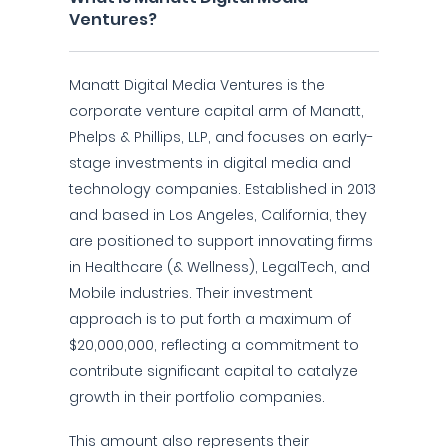
Ventures?
Manatt Digital Media Ventures is the
corporate venture capital arm of Manatt,
Phelps & Phillips, LLP, and focuses on early-
stage investments in digital media and
technology companies. Established in 2013
and based in Los Angeles, California, they
are positioned to support innovating firms
in Healthcare (& Wellness), LegalTech, and
Mobile industries. Their investment
approach is to put forth a maximum of
$20,000,000, reflecting a commitment to
contribute significant capital to catalyze
growth in their portfolio companies.
This amount also represents their