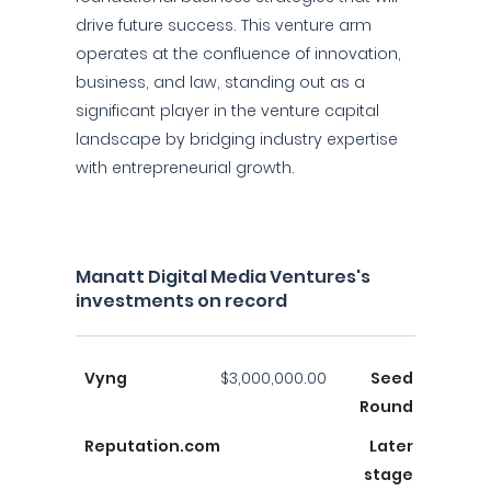
drive future success. This venture arm
operates at the confluence of innovation,
business, and law, standing out as a
significant player in the venture capital
landscape by bridging industry expertise
with entrepreneurial growth.
Manatt Digital Media Ventures's
investments on record
Vyng
$3,000,000.00
Seed
Round
Reputation.com
Later
stage