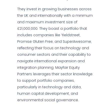
They invest in growing businesses across
the UK and internationally with a minimum
and maximum investment size of
£21,000,000. They boast a portfolio that
includes companies like Yieldstreet,
Promise Gluten Free, and SuperAwesome,
reflecting their focus on technology and
consumer sectors and their capability to
navigate international expansion and
integration planning. Mayfair Equity
Partners leverages their sector knowledge
to support portfolio companies,
particularly in technology and data,
human capital development, and
environmental social governance.