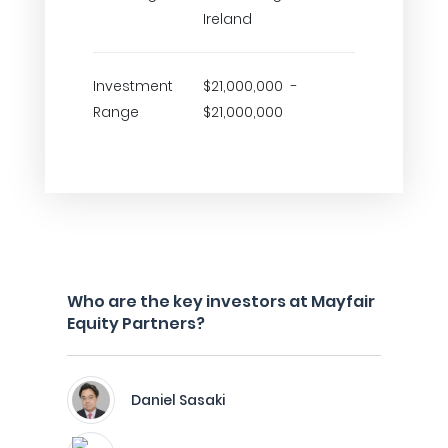
Ireland
Investment
$21,000,000 -
Range
$21,000,000
Who are the key investors at Mayfair
Equity Partners?
Daniel Sasaki