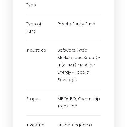
Type
Type of
Private Equity Fund
Fund
Industries
Software (Web
Marketplace Saas..) •
IT (& TMT) • Media •
Energy • Food &
Beverage
Stages
MBO/LBO, Ownership
Transition
Investing
United Kingdom •