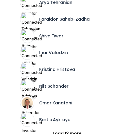
Aryo Tehranian
Faraidon Saheb-Zadha
Shiva Tiwari
Ihar Valodzin
Kristina Hristova
Nils Schander
Omar Kanafani
Bertie Aykroyd
Load 13 more