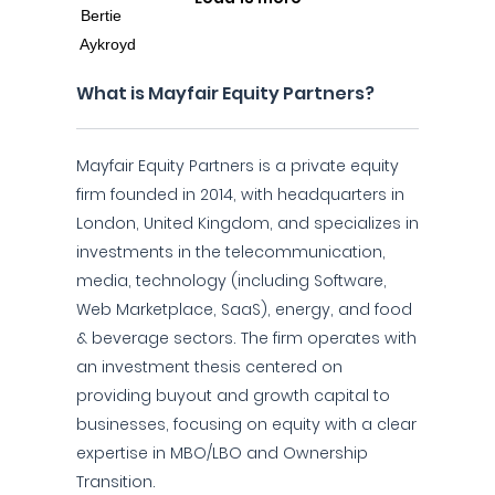
What is Mayfair Equity Partners?
Mayfair Equity Partners is a private equity
firm founded in 2014, with headquarters in
London, United Kingdom, and specializes in
investments in the telecommunication,
media, technology (including Software,
Web Marketplace, SaaS), energy, and food
& beverage sectors. The firm operates with
an investment thesis centered on
providing buyout and growth capital to
businesses, focusing on equity with a clear
expertise in MBO/LBO and Ownership
Transition.