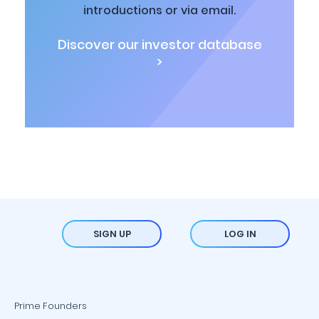
introductions or via email.
Discover our investor database
>
SIGN UP
LOG IN
Prime Founders