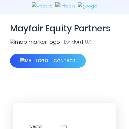
Mayfair Equity Partners
London | U.K.
CONTACT
Investor
Firm