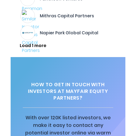
Mithras Capital Partners
Napier Park Global Capital
Load 1 more
HOW TO GET IN TOUCH WITH
INVESTORS AT MAYFAIR EQUITY
PARTNERS?
With over 120K listed investors, we
make it easy to contact any
potential investor online via warm