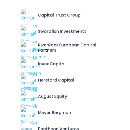
Capital Trust Group
Swordfish Investments
RiverRock European Capital
Partners
Invex Capital
Hereford Capital
August Equity
Meyer Bergman
Pantheon Ventures