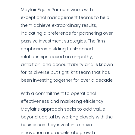
Mayfair Equity Partners works with
exceptional management teams to help
them achieve extraordinary results,
indicating a preference for partnering over
passive investment strategies. The firm
emphasizes building trust-based
relationships based on empathy,
ambition, and accountability and is known
for its diverse but tight-knit team that has
been investing together for over a decade.
With a commitment to operational
effectiveness and marketing efficiency,
Mayfair's approach seeks to add value
beyond capital by working closely with the
businesses they invest in to drive
innovation and accelerate growth.