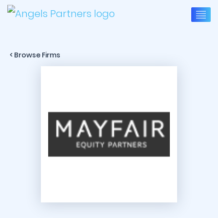
< Browse Firms