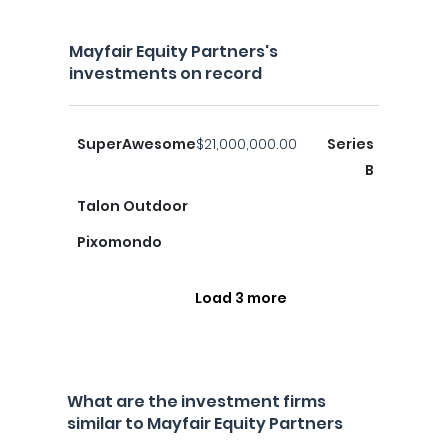
Mayfair Equity Partners's
investments on record
SuperAwesome
$21,000,000.00
Series
B
Talon Outdoor
Pixomondo
Load 3 more
What are the investment firms
similar to Mayfair Equity Partners