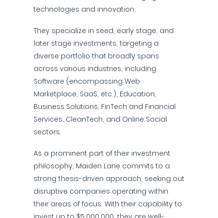
technologies and innovation.
They specialize in seed, early stage, and
later stage investments, targeting a
diverse portfolio that broadly spans
across various industries, including
Software (encompassing Web
Marketplace, SaaS, etc.), Education,
Business Solutions, FinTech and Financial
Services, CleanTech, and Online Social
sectors.
As a prominent part of their investment
philosophy, Maiden Lane commits to a
strong thesis-driven approach, seeking out
disruptive companies operating within
their areas of focus. With their capability to
invest up to $5,000,000, they are well-