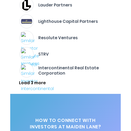
Lauder Partners
Lighthouse Capital Partners
Resolute Ventures
STRV
Intercontinental Real Estate
Corporation
Load 3 more
HOW TO CONNECT WITH
INVESTORS AT MAIDEN LANE?