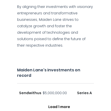
By aligning their investments with visionary
entrepreneurs and transformative
businesses, Maiden Lane strives to
catalyze growth and foster the
development of technologies and
solutions poised to define the future of
their respective industries.
Maiden Lane's investments on
record
Sendwithus
$5,000,000.00
Series A
Load 1 more