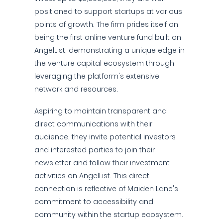
positioned to support startups at various
points of growth. The firm prides itself on
being the first online venture fund built on
AngelList, demonstrating a unique edge in
the venture capital ecosystem through
leveraging the platform's extensive
network and resources.
Aspiring to maintain transparent and
direct communications with their
audience, they invite potential investors
and interested parties to join their
newsletter and follow their investment
activities on AngelList. This direct
connection is reflective of Maiden Lane's
commitment to accessibility and
community within the startup ecosystem.