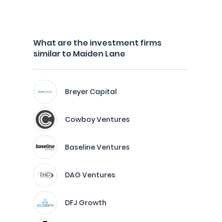
What are the investment firms
similar to Maiden Lane
Breyer Capital
Cowboy Ventures
Baseline Ventures
DAG Ventures
DFJ Growth