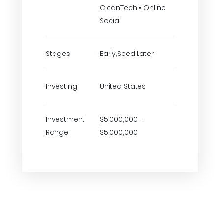
CleanTech • Online
Social
Stages
Early,Seed,Later
Investing
United States
Investment
$5,000,000 -
Range
$5,000,000