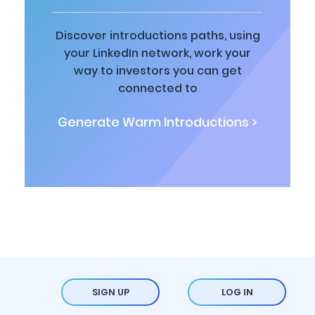
Discover introductions paths, using
your LinkedIn network, work your
way to investors you can get
connected to
Generate Warm Introductions >
SIGN UP
LOG IN