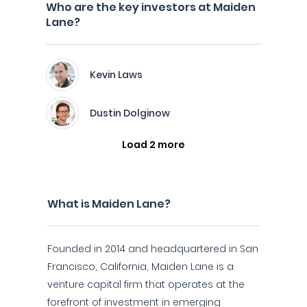
Who are the key investors at Maiden
Lane?
Kevin Laws
Dustin Dolginow
Load 2 more
What is Maiden Lane?
Founded in 2014 and headquartered in San
Francisco, California, Maiden Lane is a
venture capital firm that operates at the
forefront of investment in emerging