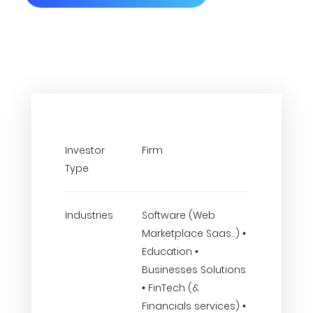
Investor
Firm
Type
Industries
Software (Web
Marketplace Saas..) •
Education •
Businesses Solutions
• FinTech (&
Financials services) •