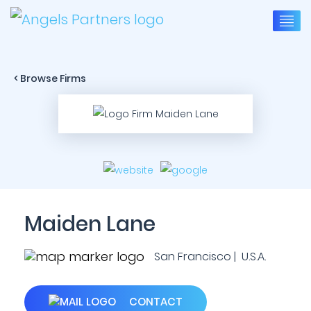
< Browse Firms
Maiden Lane
San Francisco | U.S.A.
CONTACT