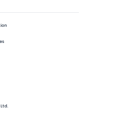
tion
res
Ltd.