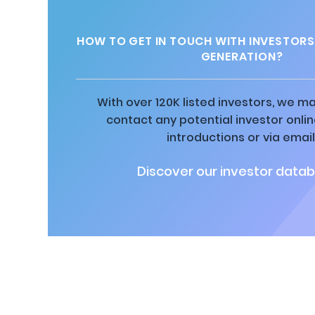
HOW TO GET IN TOUCH WITH INVESTOR
GENERATION?
With over 120K listed investors, we ma
contact any potential investor onli
introductions or via email
Discover our investor datab