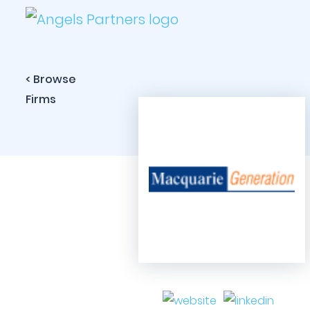
< Browse
Firms