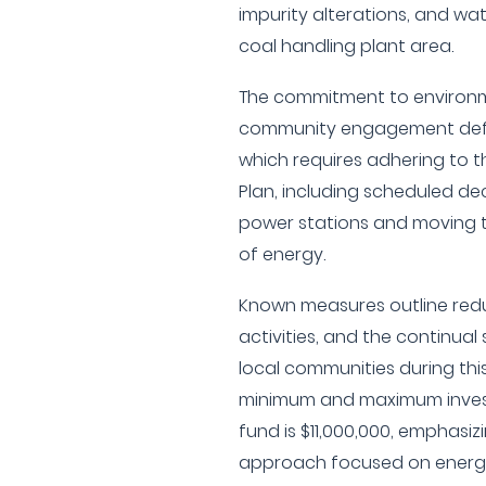
impurity alterations, and 
coal handling plant area.
The commitment to environme
community engagement defin
which requires adhering to th
Plan, including scheduled de
power stations and moving 
of energy.
Known measures outline redu
activities, and the continua
local communities during this
minimum and maximum inves
fund is $11,000,000, emphasiz
approach focused on energy 