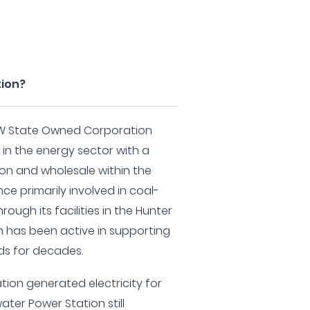
tion?
SW State Owned Corporation
 in the energy sector with a
ion and wholesale within the
nce primarily involved in coal-
rough its facilities in the Hunter
n has been active in supporting
s for decades.
ation generated electricity for
ter Power Station still