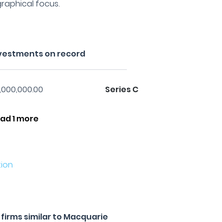
raphical focus.
vestments on record
1,000,000.00
Series C
ad 1 more
ion
firms similar to Macquarie