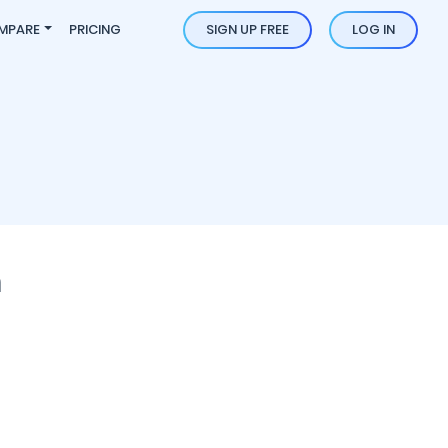
MPARE
PRICING
SIGN UP FREE
LOG IN
n