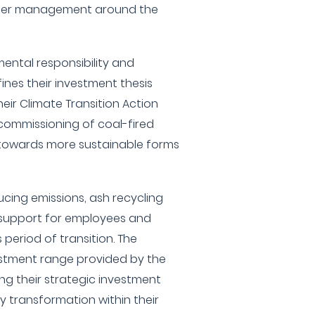
water management around the
ntal responsibility and
es their investment thesis
eir Climate Transition Action
commissioning of coal-fired
towards more sustainable forms
cing emissions, ash recycling
l support for employees and
 period of transition. The
tment range provided by the
ing their strategic investment
transformation within their