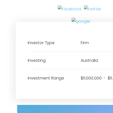
Investor Type
Firm
Investing
Australia
Investment Range
$11,000,000 - $1