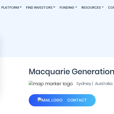
PLATFORM
FIND INVESTORS
FUNDING
RESOURCES
CO
Macquarie Generatio
Sydney | Australia
CONTACT