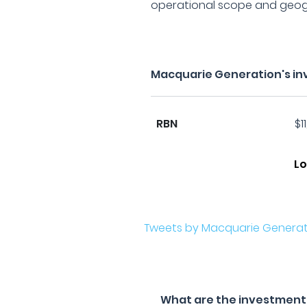
operational scope and geog
Macquarie Generation's in
RBN
$1
Lo
Tweets by Macquarie Generat
What are the investment 