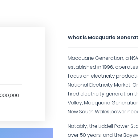
What is Macquarie Genera
Macquarie Generation, a N
established in 1996, operates
focus on electricity product
National Electricity Market. O
fired electricity generation th
1,000,000
Valley, Macquarie Generatio
New South Wales power need
Notably, the Liddell Power St
over 50 years, and the Bayswa