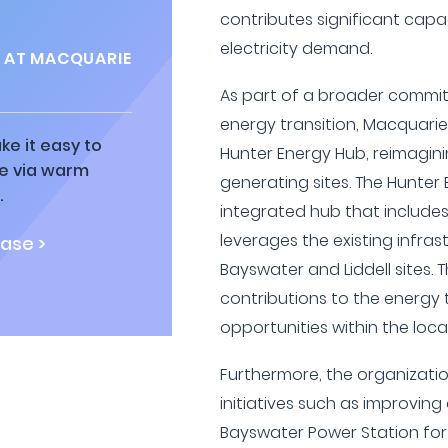
contributes significant capa
electricity demand.
S AT MACQUARIE
As part of a broader commit
energy transition, Macquarie
ke it easy to
Hunter Energy Hub, reimagini
ne via warm
generating sites. The Hunter
.
integrated hub that include
leverages the existing infra
ase >
Bayswater and Liddell sites.
contributions to the energy
opportunities within the loc
Furthermore, the organizatio
initiatives such as improving
Bayswater Power Station fo