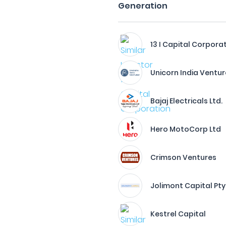
Generation
13 I Capital Corpora
Unicorn India Ventu
Bajaj Electricals Ltd.
Hero MotoCorp Ltd
Crimson Ventures
Jolimont Capital Pty 
Kestrel Capital