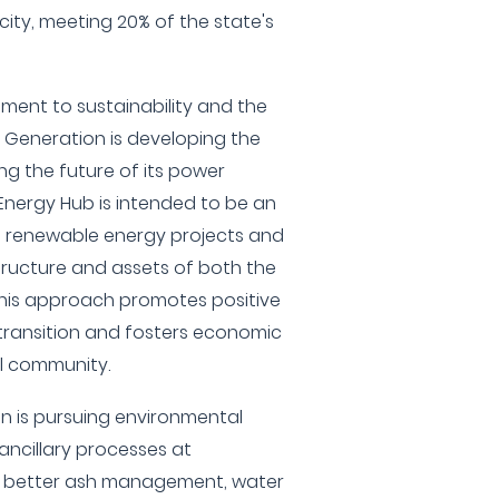
city, meeting 20% of the state's
ment to sustainability and the
 Generation is developing the
ng the future of its power
 Energy Hub is intended to be an
s renewable energy projects and
structure and assets of both the
 This approach promotes positive
 transition and fosters economic
al community.
n is pursuing environmental
 ancillary processes at
r better ash management, water