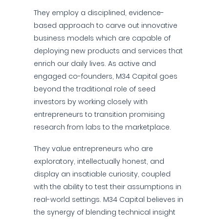
They employ a disciplined, evidence-
based approach to carve out innovative
business models which are capable of
deploying new products and services that
enrich our daily lives. As active and
engaged co-founders, M34 Capital goes
beyond the traditional role of seed
investors by working closely with
entrepreneurs to transition promising
research from labs to the marketplace.
They value entrepreneurs who are
exploratory, intellectually honest, and
display an insatiable curiosity, coupled
with the ability to test their assumptions in
real-world settings. M34 Capital believes in
the synergy of blending technical insight