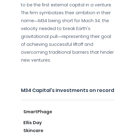
to be the first external capital in a venture.
The firm symbolizes their ambition in their
name—M34 being short for Mach 34, the
velocity needed to break Earth's
gravitational pull—representing their goal
of achieving successful liftoff and
overcoming traditional barriers that hinder
new ventures.
M34 Capital's investments on record
SmartPhage
Ellis Day
Skincare