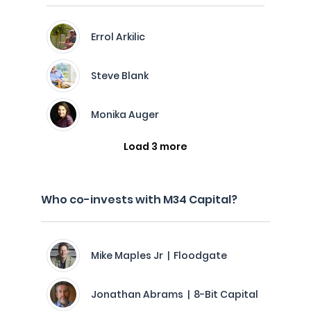
Errol Arkilic
Steve Blank
Monika Auger
Load 3 more
Who co-invests with M34 Capital?
Mike Maples Jr | Floodgate
Jonathan Abrams | 8-Bit Capital