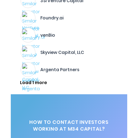
3Si Venture Capital
Foundry.ai
venBio
Skyview Capital, LLC
Argenta Partners
Load 1 more
HOW TO CONTACT INVESTORS
WORKING AT M34 CAPITAL?