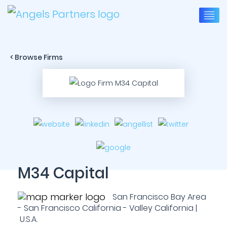
< Browse Firms
M34 Capital
San Francisco Bay Area
- San Francisco California - Valley California |
U.S.A.