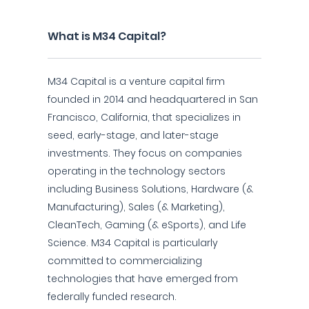
What is M34 Capital?
M34 Capital is a venture capital firm
founded in 2014 and headquartered in San
Francisco, California, that specializes in
seed, early-stage, and later-stage
investments. They focus on companies
operating in the technology sectors
including Business Solutions, Hardware (&
Manufacturing), Sales (& Marketing),
CleanTech, Gaming (& eSports), and Life
Science. M34 Capital is particularly
committed to commercializing
technologies that have emerged from
federally funded research.