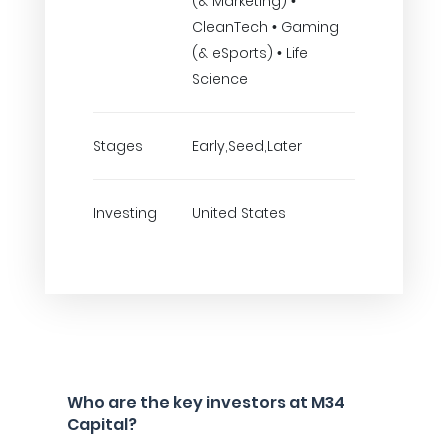
(& Marketing) •
CleanTech • Gaming
(& eSports) • Life
Science
Stages
Early,Seed,Later
Investing
United States
Who are the key investors at M34
Capital?