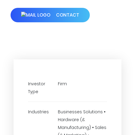
CONTACT
Investor
Firm
Type
Industries
Businesses Solutions •
Hardware (&
Manufacturing) • Sales