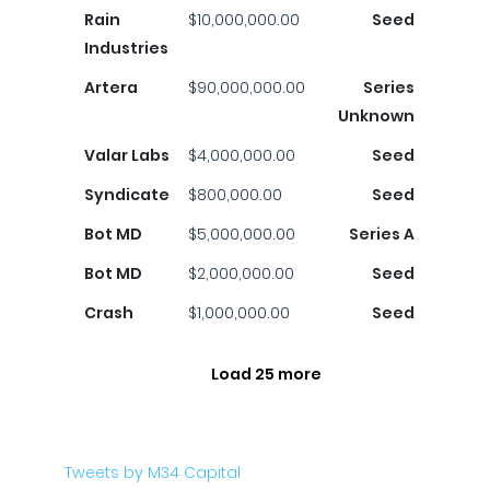
Rain
$10,000,000.00
Seed
Industries
Artera
$90,000,000.00
Series
Unknown
Valar Labs
$4,000,000.00
Seed
Syndicate
$800,000.00
Seed
Bot MD
$5,000,000.00
Series A
Bot MD
$2,000,000.00
Seed
Crash
$1,000,000.00
Seed
Load 25 more
Tweets by M34 Capital