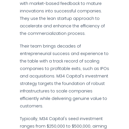
with market-based feedback to mature
innovations into successful companies.
They use the lean startup approach to
accelerate and enhance the efficiency of
the commercialization process.
Their team brings decades of
entrepreneurial success and experience to
the table with a track record of scaling
companies to profitable exits, such as IPOs
and acquisitions. M34 Capital's investment
strategy targets the foundation of robust
infrastructures to scale companies
efficiently while delivering genuine value to
customers.
Typically, M34 Capital's seed investment
ranges from $250,000 to $500,000, aiming