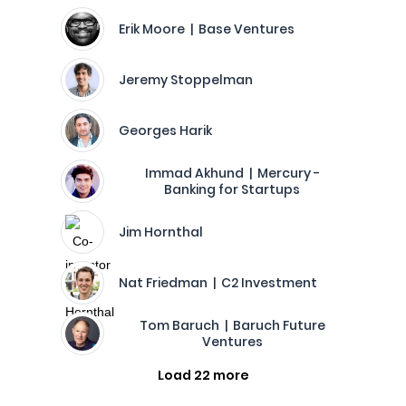
Erik Moore | Base Ventures
Jeremy Stoppelman
Georges Harik
Immad Akhund | Mercury -
Banking for Startups
Jim Hornthal
Nat Friedman | C2 Investment
Tom Baruch | Baruch Future
Ventures
Load 22 more