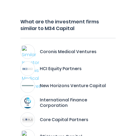
What are the investment firms
similar to M34 Capital
Coronis Medical Ventures
HCI Equity Partners
New Horizons Venture Capital
International Finance
Corporation
Core Capital Partners