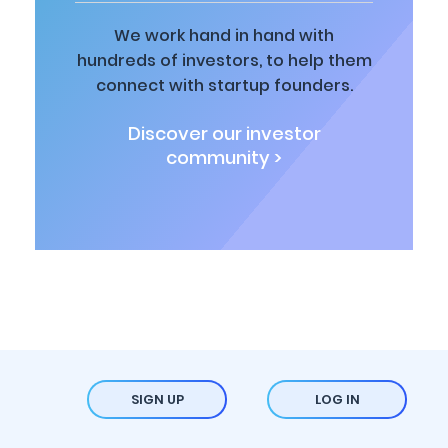
We work hand in hand with
hundreds of investors, to help them
connect with startup founders.
Discover our investor
community >
SIGN UP
LOG IN