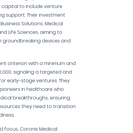
capital to include venture
g support. Their investment
 Business Solutions, Medical
and Life Sciences, aiming to
h groundbreaking devices and
ent criterion with a minimum and
000, signaling a targeted and
or early-stage ventures. They
h pioneers in healthcare who
edical breakthroughs, ensuring
sources they need to transition
iness.
ed focus, Coronis Medical