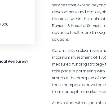
services that extend beyond 
development and prototypin
focus lies within the realm of
0,000
Devices & Hospital Services, 
advance healthcare throug
solutions.
Coronis sets a clear investm
maximum investment of $750,
ical Ventures?
measured funding strategy f
take pride in partnering wit
stand at the precipice of m
these companies have the re
from concept to market read
As investors with a specializ