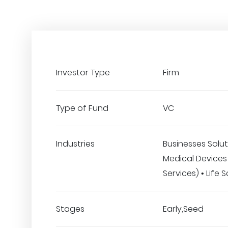
Investor Type
Firm
Type of Fund
VC
Industries
Businesses Solut
Medical Devices 
Services) • Life 
Stages
Early,Seed