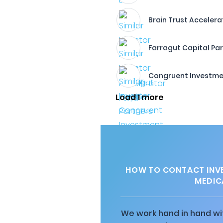
Brain Trust Accelera
Farragut Capital Pa
Congruent Investme
Load 1 more
HOW TO CONTACT INV
MEDIC
We work hand in hand wit