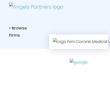
< Browse
Firms