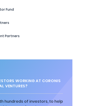
tor Fund
rtners
nt Partners
ESTORS WORKING AT CORONIS
AL VENTURES?
h hundreds of investors, to help