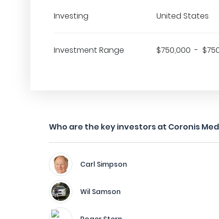
Investing
United States
Investment Range
$750,000 - $75
Who are the key investors at Coronis Med
Carl Simpson
Wil Samson