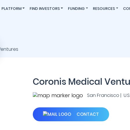
PLATFORM
FIND INVESTORS
FUNDING
RESOURCES
CO
Coronis Medical Ventu
San Francisco | U.S.
CONTACT