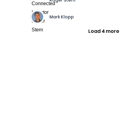
Roger Stern
Mark Klopp
Load 4 more