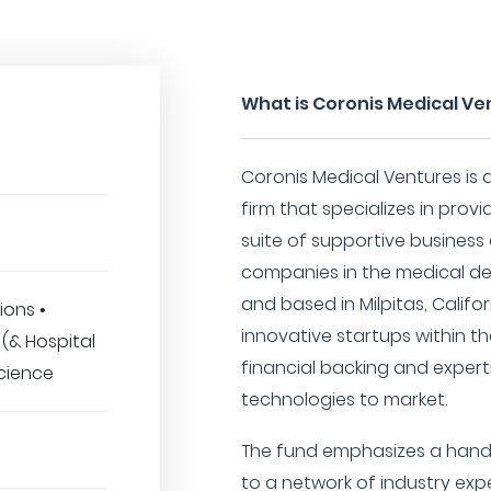
What is Coronis Medical Ve
Coronis Medical Ventures is 
firm that specializes in pro
suite of supportive business
companies in the medical de
and based in Milpitas, Califor
ions •
innovative startups within t
(& Hospital
financial backing and experti
Science
technologies to market.
The fund emphasizes a hand
to a network of industry expe