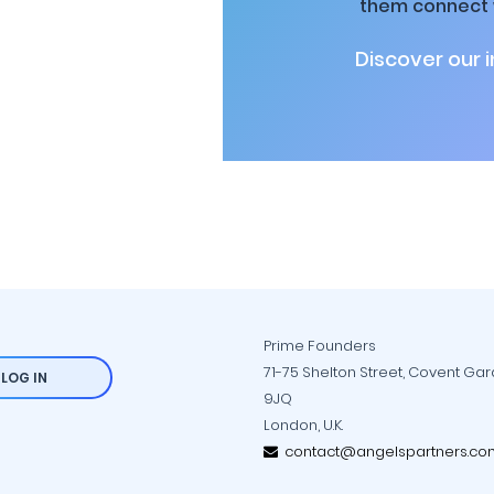
them connect w
Discover our 
Prime Founders
71-75 Shelton Street, Covent Ga
LOG IN
9JQ
London, U.K.
contact@angelspartners.co