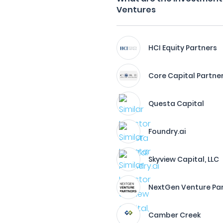
Ventures
HCI Equity Partners
Core Capital Partne
Questa Capital
Foundry.ai
Skyview Capital, LLC
NextGen Venture Pa
Camber Creek