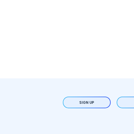
SIGN UP