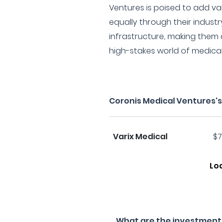
Ventures is poised to add va
equally through their indust
infrastructure, making them a 
high-stakes world of medica
Coronis Medical Ventures'
Varix Medical
$7
Lo
What are the investment f