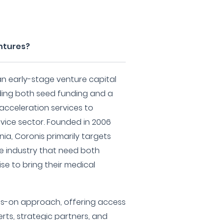
ntures?
an early-stage venture capital
viding both seed funding and a
 acceleration services to
vice sector. Founded in 2006
nia, Coronis primarily targets
he industry that need both
se to bring their medical
s-on approach, offering access
rts, strategic partners, and