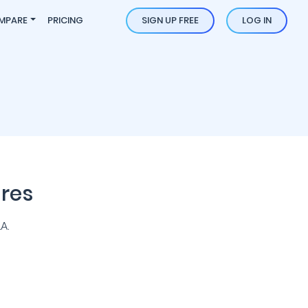
MPARE
PRICING
SIGN UP FREE
LOG IN
res
A.