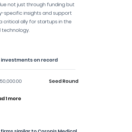
lue not just through funding but
ry-specific insights and support
critical ally for startups in the
l technology.
s investments on record
50,000.00
Seed Round
ad 1 more
irms similar to Coronis Medical