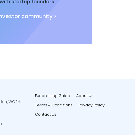
ith startup founders.
investor community >
Fundraising Guide
About Us
rden, WC2H
Terms & Conditions
Privacy Policy
Contact Us
m