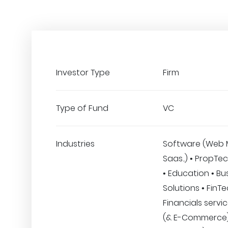
Investor Type
Firm
Type of Fund
VC
Industries
Software (Web 
Saas..) • PropTec
• Education • Bu
Solutions • FinT
Financials servic
(& E-Commerce) 