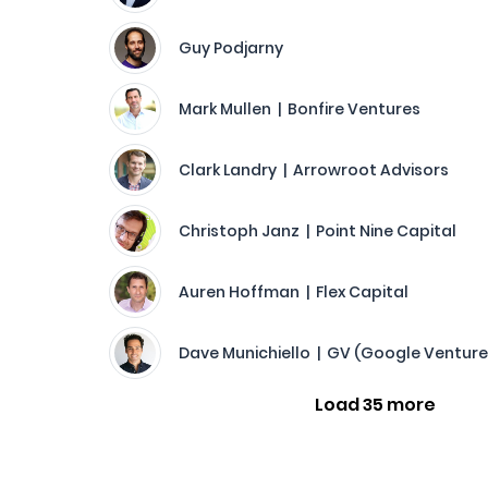
Guy Podjarny
Mark Mullen | Bonfire Ventures
Clark Landry | Arrowroot Advisors
Christoph Janz | Point Nine Capital
Auren Hoffman | Flex Capital
Dave Munichiello | GV (Google Venture
Load 35 more