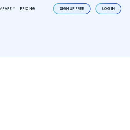
MPARE
PRICING
SIGN UP FREE
LOG IN