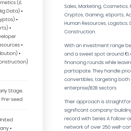
smetics (&
Sales, Marketing, Cosmetics, F
 Big Data) •
Cryptos, Gaming, eSports, Ad
yptos) •
Human Resources, Logistics, D
ts) •
Construction.
veloper
esources •
With an investment range be
ibution) •
and a sweet spot around €1,4
onstruction)
financing rounds while leavi
participate. They handle pri
convertibles, targeting bo
enterprise/B2B sectors.
arly Stage,
B, Pre-seed
Their approach is straightfo
significant company-building
record with Series A follow-
United
network of over 250 well-con
any •