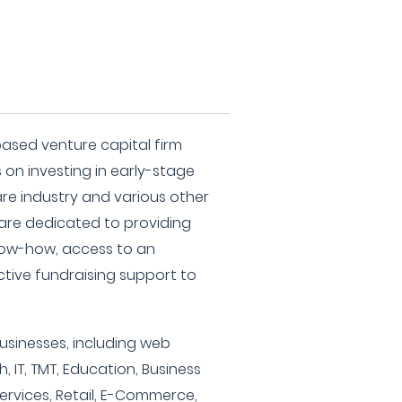
based venture capital firm
 on investing in early-stage
re industry and various other
 are dedicated to providing
now-how, access to an
ctive fundraising support to
businesses, including web
 IT, TMT, Education, Business
Services, Retail, E-Commerce,