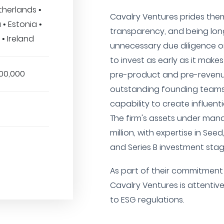
therlands •
Cavalry Ventures prides them
 • Estonia •
transparency, and being lon
 • Ireland
unnecessary due diligence or
to invest as early as it mak
00,000
pre-product and pre-revenu
outstanding founding teams 
capability to create influent
The firm's assets under ma
million, with expertise in Seed
and Series B investment stag
As part of their commitment 
Cavalry Ventures is attentive
to ESG regulations.