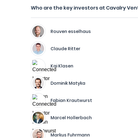
Who are the key investors at Cavalry Ven
Rouven esselhaus
Claude Ritter
Kai Klasen
Dominik Matyka
Fabian Krautwurst
Marcel Hollerbach
Markus Fuhrmann