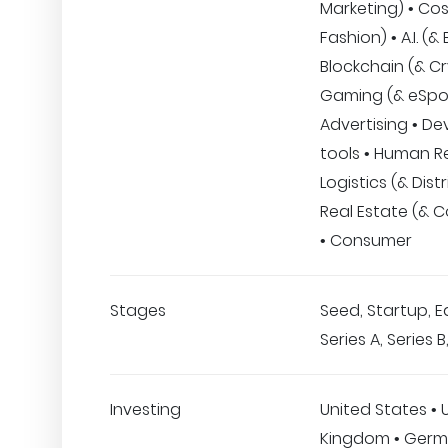
Marketing) • Co
Fashion) • A.I. (&
Blockchain (& Cr
Gaming (& eSpor
Advertising • De
tools • Human R
Logistics (& Distr
Real Estate (& C
• Consumer
Stages
Seed, Startup, E
Series A, Series 
Investing
United States • 
Kingdom • Germ