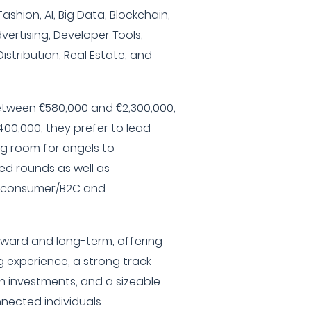
ashion, AI, Big Data, Blockchain,
vertising, Developer Tools,
istribution, Real Estate, and
tween €580,000 and €2,300,000,
00,000, they prefer to lead
ng room for angels to
ced rounds as well as
th consumer/B2C and
rward and long-term, offering
 experience, a strong track
on investments, and a sizeable
nected individuals.