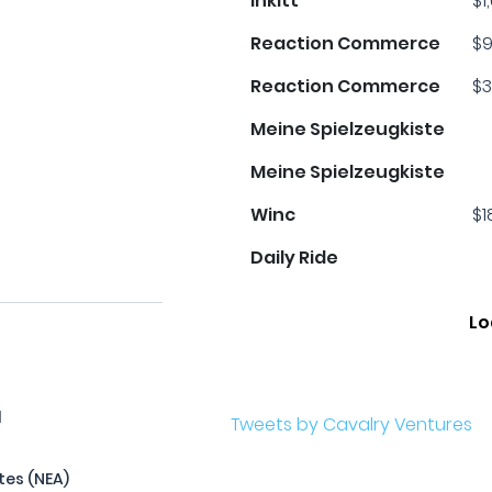
Inkitt
$1
Reaction Commerce
$9
Reaction Commerce
$3
Meine Spielzeugkiste
Meine Spielzeugkiste
Winc
$1
Daily Ride
Lo
l
Tweets by Cavalry Ventures
tes (NEA)