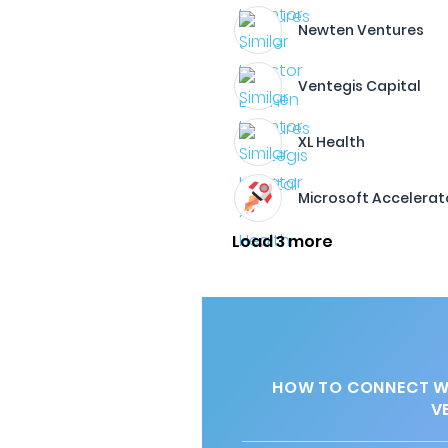
Newten Ventures
Ventegis Capital
XL Health
Microsoft Accelerat
Load 3 more
HOW TO CONNECT WI
V