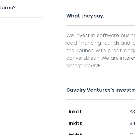
tures?
What they say:
We invest in software busin
lead financing rounds and
the rounds with great ang
convertibles - We are inter
enterprise/B2B
Cavalry Ventures's invest
Inkitt
$3
Inkitt
$4