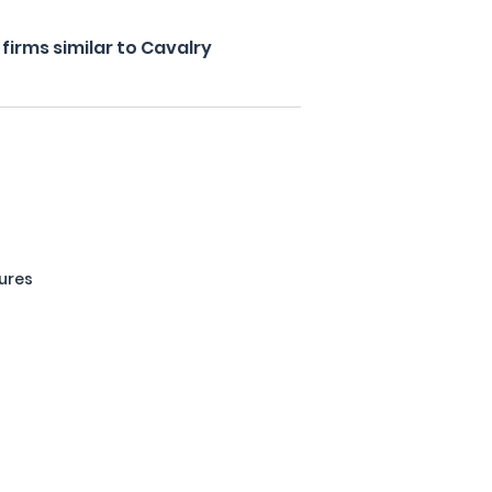
irms similar to Cavalry
ures