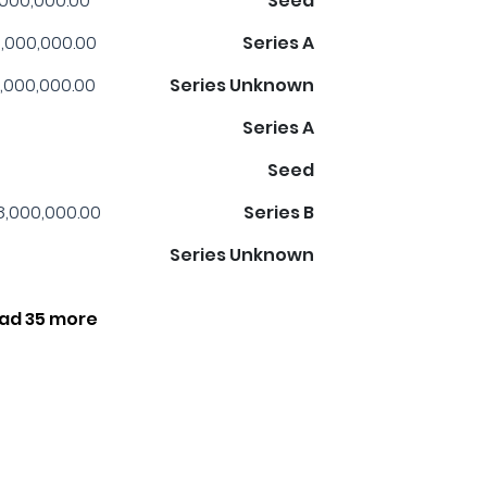
,000,000.00
Seed
,000,000.00
Series A
,000,000.00
Series Unknown
Series A
Seed
8,000,000.00
Series B
Series Unknown
ad 35 more