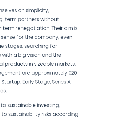
selves on simplicity,
g-term partners without
 term renegotiation. Their aim is
es sense for the company, even
e stages, searching for
with a big vision and the
ial products in sizeable markets.
nagement are approximately €20
, Startup, Early Stage, Series A,
es.
to sustainable investing,
 to sustainability risks according