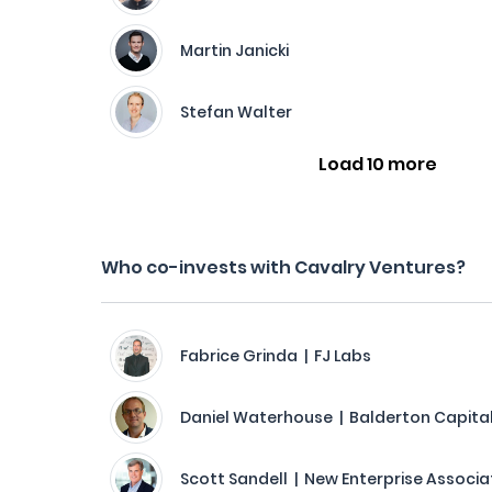
Martin Janicki
Stefan Walter
Load 10 more
Who co-invests with Cavalry Ventures?
Fabrice Grinda | FJ Labs
Daniel Waterhouse | Balderton Capita
Scott Sandell | New Enterprise Associa