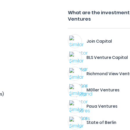
What are the investment f
Ventures
Join Capital
BLS Venture Capital
Richmond View Vent
M0ller Ventures
s)
Paua Ventures
State of Berlin