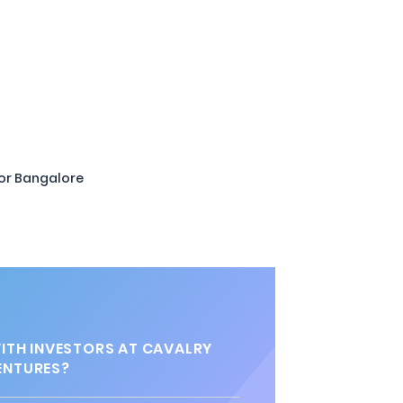
or Bangalore
TH INVESTORS AT CAVALRY
ENTURES?