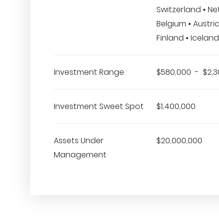
Switzerland • Ne
Belgium • Austria
Finland • Iceland
Investment Range
$580,000 - $2,3
Investment Sweet Spot
$1,400,000
Assets Under
$20,000,000
Management