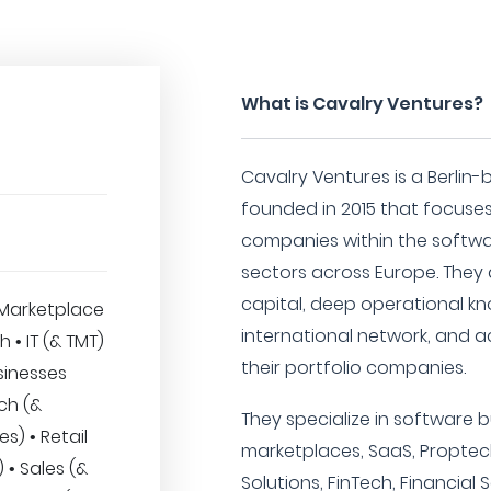
What is Cavalry Ventures?
Cavalry Ventures is a Berlin-
founded in 2015 that focuses
companies within the softwa
sectors across Europe. They
capital, deep operational k
Marketplace
international network, and a
h • IT (& TMT)
their portfolio companies.
sinesses
ech (&
They specialize in software 
es) • Retail
marketplaces, SaaS, Proptech,
• Sales (&
Solutions, FinTech, Financial 