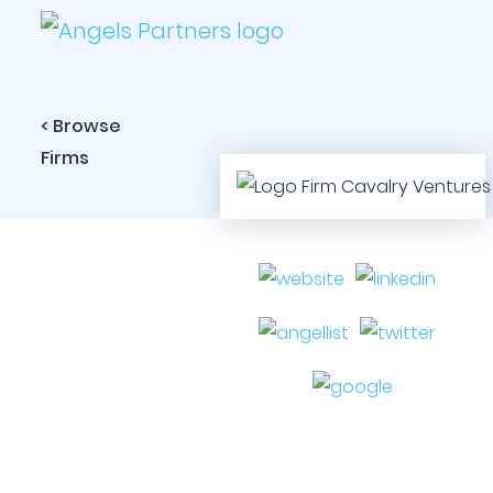
< Browse
Firms