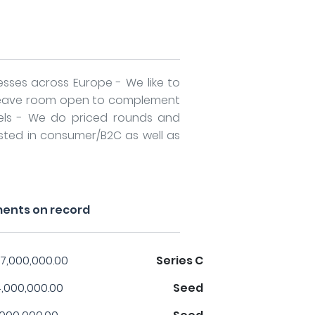
esses across Europe - We like to
 leave room open to complement
els - We do priced rounds and
ested in consumer/B2C as well as
ments on record
7,000,000.00
Series C
,000,000.00
Seed