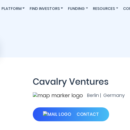
PLATFORM
FIND INVESTORS
FUNDING
RESOURCES
CO
Cavalry Ventures
Berlin | Germany
CONTACT