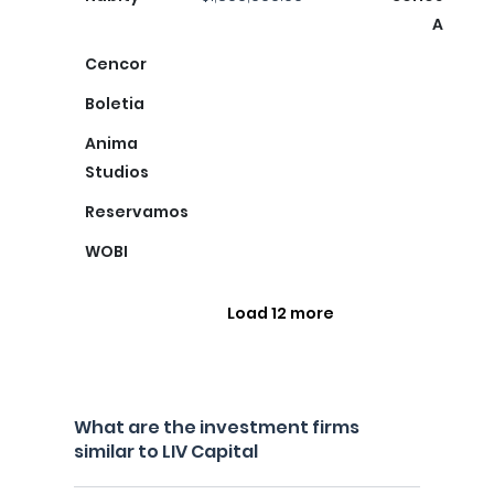
A
Cencor
Boletia
Anima
Studios
Reservamos
WOBI
Load 12 more
What are the investment firms
similar to LIV Capital