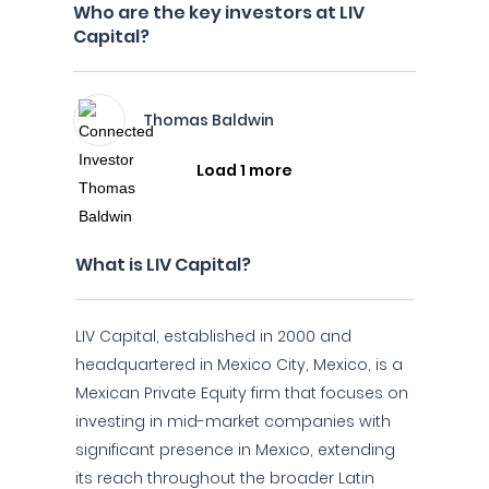
Who are the key investors at LIV
Capital?
Thomas Baldwin
Load 1 more
What is LIV Capital?
LIV Capital, established in 2000 and
headquartered in Mexico City, Mexico, is a
Mexican Private Equity firm that focuses on
investing in mid-market companies with
significant presence in Mexico, extending
its reach throughout the broader Latin