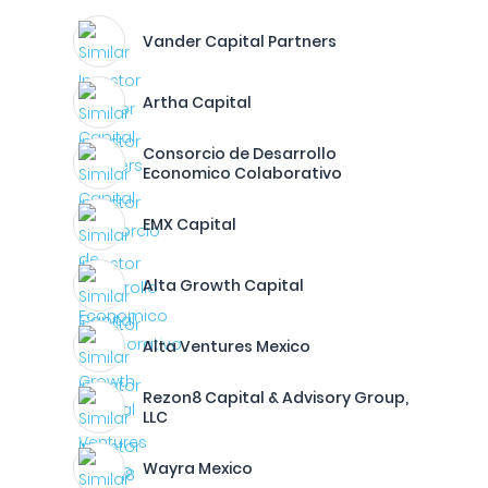
Vander Capital Partners
Artha Capital
Consorcio de Desarrollo
Economico Colaborativo
EMX Capital
Alta Growth Capital
Alta Ventures Mexico
Rezon8 Capital & Advisory Group,
LLC
Wayra Mexico