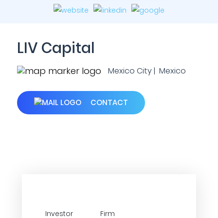
LIV Capital
Mexico City | Mexico
CONTACT
Investor
Firm