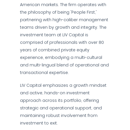
American markets. The firm operates with
the philosophy of being 'People First,'
partnering with high-caliber management
teams driven by growth and integrity. The
investment team at LIV Capital is
comprised of professionals with over 80
years of combined private equity
experience, embodying a multi-cultural
and multi-lingual blend of operational and
transactional expertise.
LIV Capital emphasizes a growth mindset
and active, hands-on investment
approach across its portfolio, offering
strategic and operational support, and
maintaining robust involvement from
investment to exit.