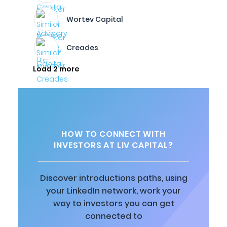
Wortev Capital
Creades
Load 2 more
HOW TO CONNECT WITH
INVESTORS AT LIV CAPITAL?
Discover introductions paths, using
your LinkedIn network, work your
way to investors you can get
connected to