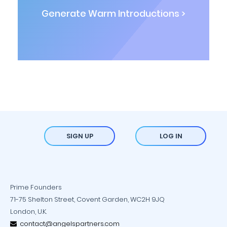
Generate Warm Introductions >
SIGN UP
LOG IN
Prime Founders
71-75 Shelton Street, Covent Garden, WC2H 9JQ
London, U.K.
contact@angelspartners.com