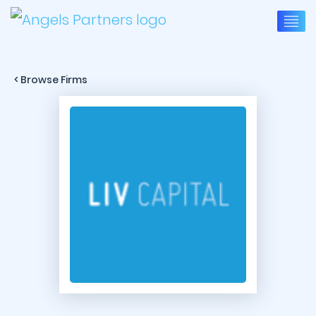
< Browse Firms