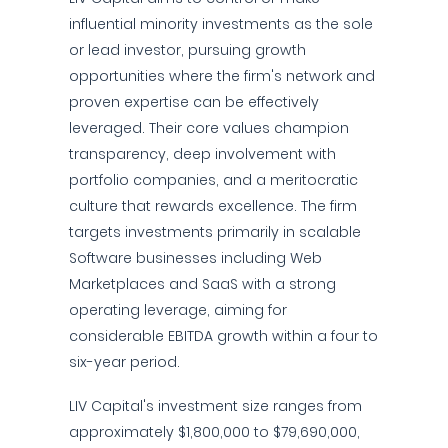
influential minority investments as the sole
or lead investor, pursuing growth
opportunities where the firm's network and
proven expertise can be effectively
leveraged. Their core values champion
transparency, deep involvement with
portfolio companies, and a meritocratic
culture that rewards excellence. The firm
targets investments primarily in scalable
Software businesses including Web
Marketplaces and SaaS with a strong
operating leverage, aiming for
considerable EBITDA growth within a four to
six-year period.
LIV Capital's investment size ranges from
approximately $1,800,000 to $79,690,000,