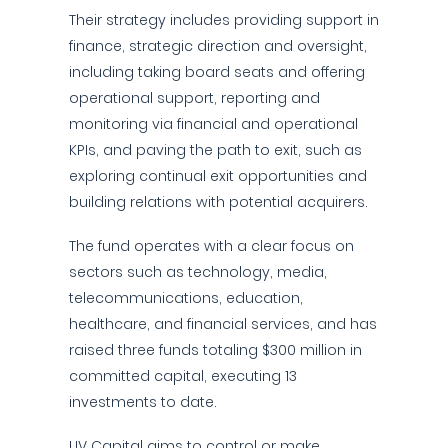
Their strategy includes providing support in
finance, strategic direction and oversight,
including taking board seats and offering
operational support, reporting and
monitoring via financial and operational
KPIs, and paving the path to exit, such as
exploring continual exit opportunities and
building relations with potential acquirers.
The fund operates with a clear focus on
sectors such as technology, media,
telecommunications, education,
healthcare, and financial services, and has
raised three funds totaling $300 million in
committed capital, executing 13
investments to date.
LIV Capital aims to control or make