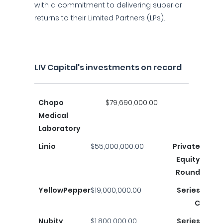
with a commitment to delivering superior
returns to their Limited Partners (LPs).
LIV Capital's investments on record
Chopo
$79,690,000.00
Medical
Laboratory
Linio
$55,000,000.00
Private
Equity
Round
YellowPepper
$19,000,000.00
Series
C
Nubity
$1,800,000.00
Series