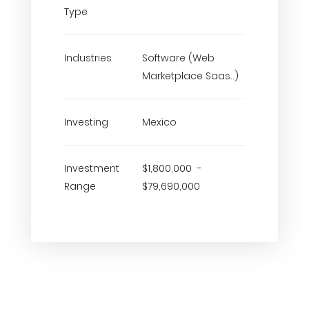
Type
Industries
Software (Web
Marketplace Saas..)
Investing
Mexico
Investment
$1,800,000 -
Range
$79,690,000