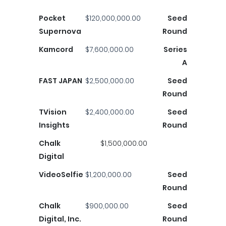
Pocket
$120,000,000.00
Seed
Supernova
Round
Kamcord
$7,600,000.00
Series
A
FAST JAPAN
$2,500,000.00
Seed
Round
TVision
$2,400,000.00
Seed
Insights
Round
Chalk
$1,500,000.00
Digital
VideoSelfie
$1,200,000.00
Seed
Round
Chalk
$900,000.00
Seed
Digital, Inc.
Round