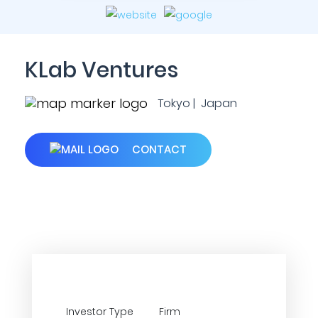
KLab Ventures
Tokyo | Japan
CONTACT
Investor Type
Firm