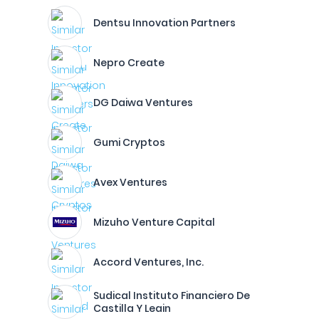
Dentsu Innovation Partners
Nepro Create
DG Daiwa Ventures
Gumi Cryptos
Avex Ventures
Mizuho Venture Capital
Accord Ventures, Inc.
Sudical Instituto Financiero De
Castilla Y Leain