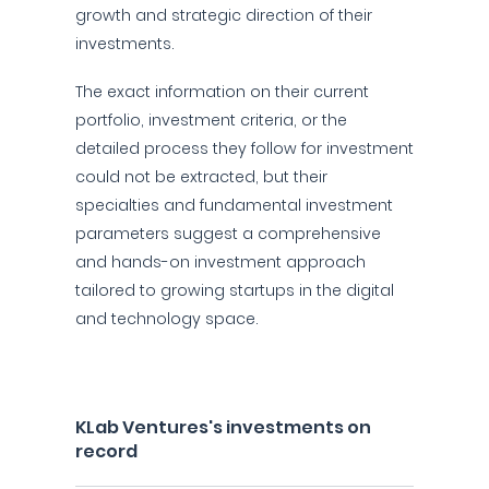
growth and strategic direction of their
investments.
The exact information on their current
portfolio, investment criteria, or the
detailed process they follow for investment
could not be extracted, but their
specialties and fundamental investment
parameters suggest a comprehensive
and hands-on investment approach
tailored to growing startups in the digital
and technology space.
KLab Ventures's investments on
record