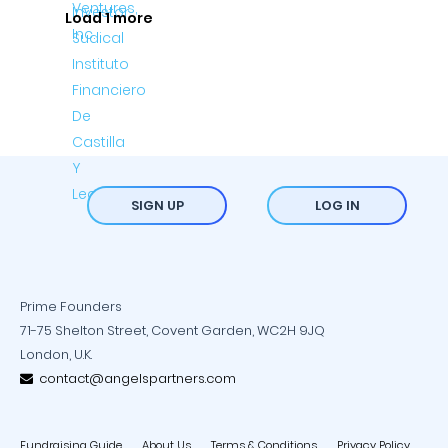
Load 1 more
SIGN UP
LOG IN
Prime Founders
71-75 Shelton Street, Covent Garden, WC2H 9JQ
London, U.K.
contact@angelspartners.com
Fundraising Guide
About Us
Terms & Conditions
Privacy Policy