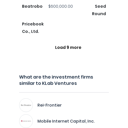
Beatrobo
$600,000.00
Seed
Round
Pricebook
Co., Ltd.
Load 9 more
What are the investment firms
similar to KLab Ventures
Rei-Frontier
Mobile Internet Capital, Inc.