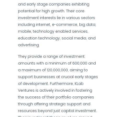
and early stage companies exhibiting
potential for high growth. Their core
investment interests lie in various sectors
including internet, e-commerce, big data,
mobile, technology enabled services,
education technology, social media, and
advertising.
They provide a range of investment
amounts with a minimum of 600,000 and
a maximum of 120,000,000, aiming to
support businesses at crucial early stages
of development. Furthermore, KLab
Ventures is actively involved in fostering
the success of their portfolio companies
through offering strategic support and
resources beyond just capital investment.