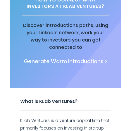
INVESTORS AT KLAB VENTURES?
Discover introductions paths, using
your LinkedIn network, work your
way to investors you can get
connected to
Generate Warm Introductions >
What is KLab Ventures?
KLab Ventures is a venture capital firm that
primarily focuses on investing in startup