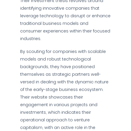
Their investment thesis revolves around
identifying innovative companies that
leverage technology to disrupt or enhance
traditional business models and
consumer experiences within their focused
industries.
By scouting for companies with scalable
models and robust technological
backgrounds, they have positioned
themselves as strategic partners well-
versed in dealing with the dynamic nature
of the early-stage business ecosystem.
Their website showcases their
engagement in various projects and
investments, which indicates their
operational approach to venture
capitalism, with an active role in the