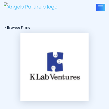
< Browse Firms