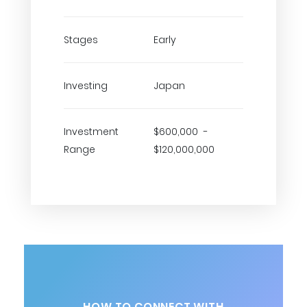
Stages
Early
Investing
Japan
Investment
$600,000 -
Range
$120,000,000
HOW TO CONNECT WITH