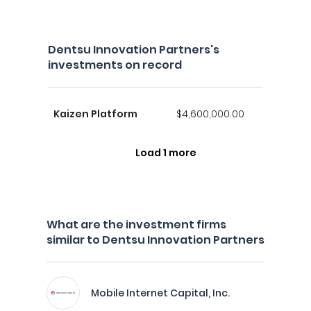
Dentsu Innovation Partners's
investments on record
Kaizen Platform
$4,600,000.00
Load 1 more
What are the investment firms
similar to Dentsu Innovation Partners
Mobile Internet Capital, Inc.