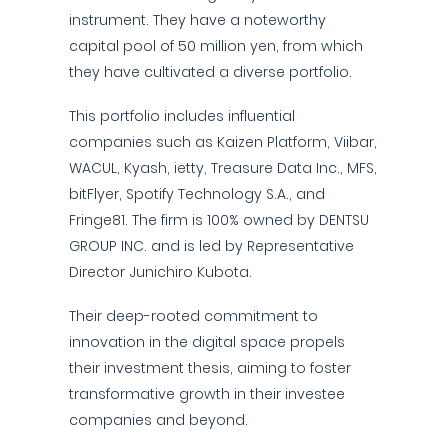
instrument. They have a noteworthy
capital pool of 50 million yen, from which
they have cultivated a diverse portfolio.
This portfolio includes influential
companies such as Kaizen Platform, Viibar,
WACUL, Kyash, ietty, Treasure Data Inc., MFS,
bitFlyer, Spotify Technology S.A., and
Fringe81. The firm is 100% owned by DENTSU
GROUP INC. and is led by Representative
Director Junichiro Kubota.
Their deep-rooted commitment to
innovation in the digital space propels
their investment thesis, aiming to foster
transformative growth in their investee
companies and beyond.