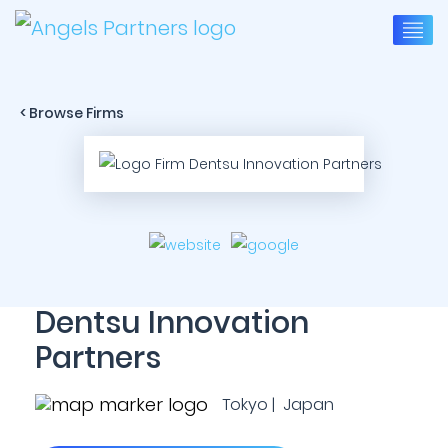
< Browse Firms
Dentsu Innovation
Partners
Tokyo | Japan