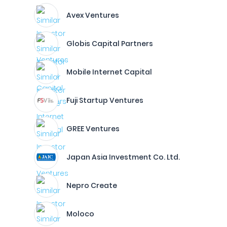
Avex Ventures
Globis Capital Partners
Mobile Internet Capital
Fuji Startup Ventures
GREE Ventures
Japan Asia Investment Co. Ltd.
Nepro Create
Moloco