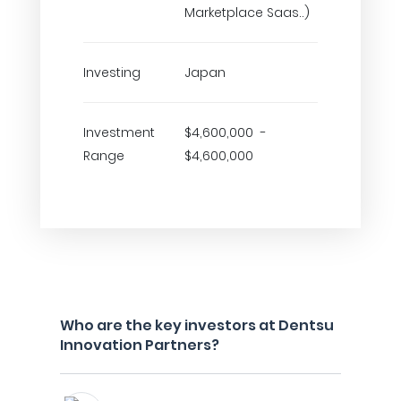
Marketplace Saas..)
Investing
Japan
Investment
$4,600,000 -
Range
$4,600,000
Who are the key investors at Dentsu
Innovation Partners?