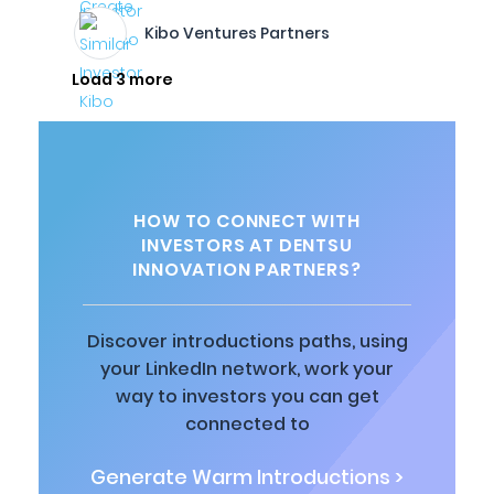
Kibo Ventures Partners
Load 3 more
HOW TO CONNECT WITH
INVESTORS AT DENTSU
INNOVATION PARTNERS?
Discover introductions paths, using
your LinkedIn network, work your
way to investors you can get
connected to
Generate Warm Introductions >