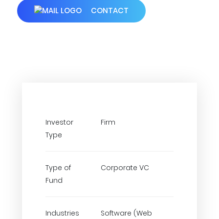
CONTACT
Investor
Firm
Type
Type of
Corporate VC
Fund
Industries
Software (Web