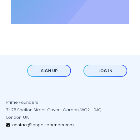
SIGN UP
LOG IN
Prime Founders
71-75 Shelton Street, Covent Garden, WC2H 9JQ
London, U.K.
contact@angelspartners.com