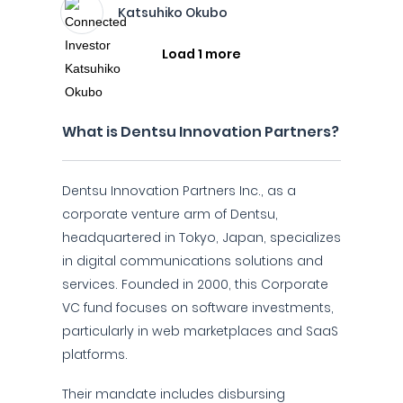
Katsuhiko Okubo
Load 1 more
What is Dentsu Innovation Partners?
Dentsu Innovation Partners Inc., as a
corporate venture arm of Dentsu,
headquartered in Tokyo, Japan, specializes
in digital communications solutions and
services. Founded in 2000, this Corporate
VC fund focuses on software investments,
particularly in web marketplaces and SaaS
platforms.
Their mandate includes disbursing