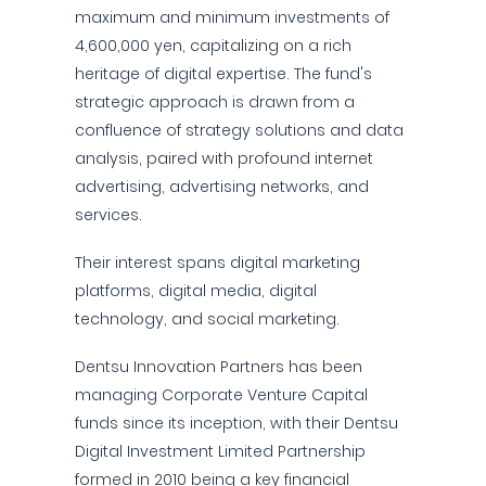
maximum and minimum investments of
4,600,000 yen, capitalizing on a rich
heritage of digital expertise. The fund's
strategic approach is drawn from a
confluence of strategy solutions and data
analysis, paired with profound internet
advertising, advertising networks, and
services.
Their interest spans digital marketing
platforms, digital media, digital
technology, and social marketing.
Dentsu Innovation Partners has been
managing Corporate Venture Capital
funds since its inception, with their Dentsu
Digital Investment Limited Partnership
formed in 2010 being a key financial