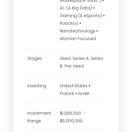
Marketplace Saas..) •
A.I. (& Big Data) •
Gaming (& eSports) •
Robotics •
Nanotechnology •
Woman Focused
Stages
Seed, Series A, Series
B, Pre-seed
Investing
United States •
France • Israel
Investment
$1,000,000 -
Range
$5,000,000