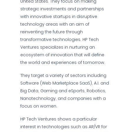
United States. They focus on making
strategic investments and partnerships
with innovative startups in disruptive
technology areas with an aim of
reinventing the future through
transformative technologies. HP Tech
Ventures specializes in nurturing an
ecosystem of innovation that will define
the world and experiences of tomorrow.
They target a variety of sectors including
Software (Web Marketplace SaaS), A.I. and
Big Data, Gaming and eSports, Robotics,
Nanotechnology, and companies with a
focus on women.
HP Tech Ventures shows a particular
interest in technologies such as AR/VR for