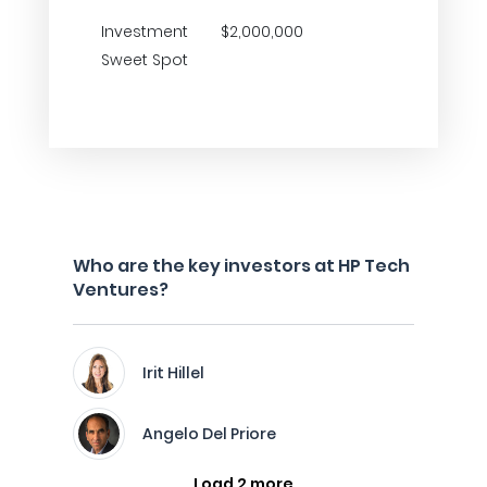
Investment
$2,000,000
Sweet Spot
Who are the key investors at HP Tech
Ventures?
Irit Hillel
Angelo Del Priore
Load 2 more