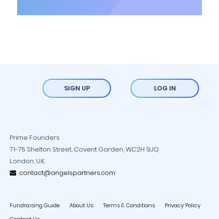
SIGN UP
LOG IN
Prime Founders
71-75 Shelton Street, Covent Garden, WC2H 9JQ
London, U.K.
contact@angelspartners.com
Fundraising Guide
About Us
Terms & Conditions
Privacy Policy