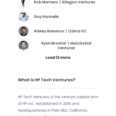
Rob Martens | Allegion Ventures
Guy Harmelin
Alexey Alexanov | Cabra VC
Ryan Broshar | Matchstick
Ventures
Load 12 more
What is HP Tech Ventures?
HP Tech Ventures is the venture capital arm
of HP Inc., established in 2016 and
headquartered in Palo Alto, California,