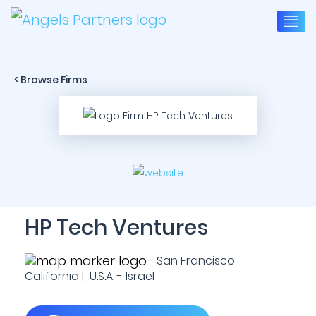
< Browse Firms
HP Tech Ventures
San Francisco
California | U.S.A. - Israel