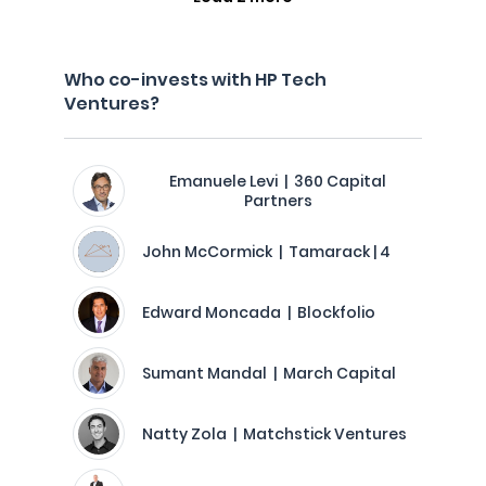
Who co-invests with HP Tech
Ventures?
Emanuele Levi | 360 Capital
Partners
John McCormick | Tamarack | 4
Edward Moncada | Blockfolio
Sumant Mandal | March Capital
Natty Zola | Matchstick Ventures