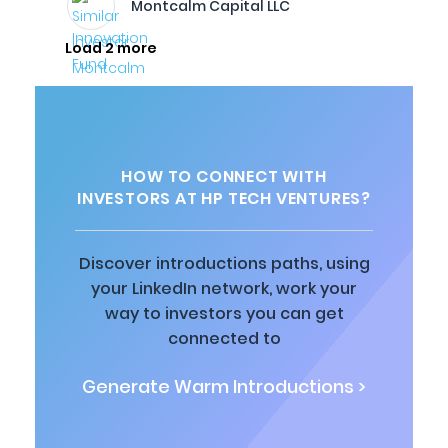
Montcalm Capital LLC
Load 2 more
HOW TO CONNECT WITH
INVESTORS AT HP TECH VENTURES?
Discover introductions paths, using
your LinkedIn network, work your
way to investors you can get
connected to
Generate Warm Introductions >