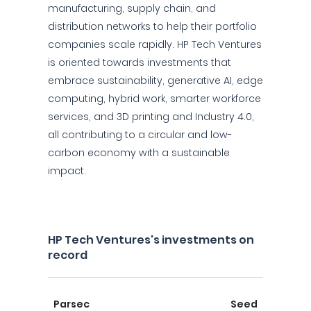
manufacturing, supply chain, and
distribution networks to help their portfolio
companies scale rapidly. HP Tech Ventures
is oriented towards investments that
embrace sustainability, generative AI, edge
computing, hybrid work, smarter workforce
services, and 3D printing and Industry 4.0,
all contributing to a circular and low-
carbon economy with a sustainable
impact.
HP Tech Ventures's investments on
record
Parsec
Seed