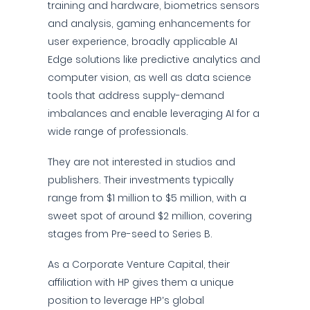
training and hardware, biometrics sensors
and analysis, gaming enhancements for
user experience, broadly applicable AI
Edge solutions like predictive analytics and
computer vision, as well as data science
tools that address supply-demand
imbalances and enable leveraging AI for a
wide range of professionals.
They are not interested in studios and
publishers. Their investments typically
range from $1 million to $5 million, with a
sweet spot of around $2 million, covering
stages from Pre-seed to Series B.
As a Corporate Venture Capital, their
affiliation with HP gives them a unique
position to leverage HP’s global