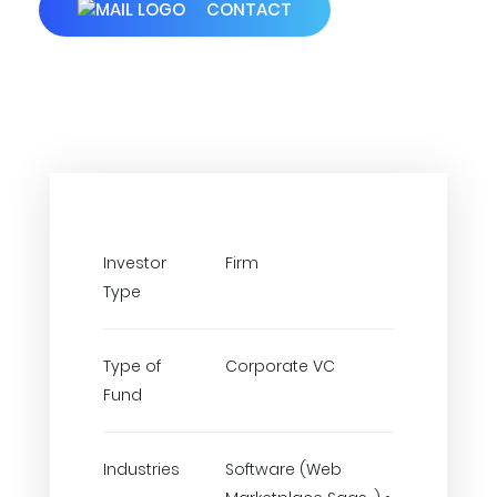
CONTACT
Investor
Firm
Type
Type of
Corporate VC
Fund
Industries
Software (Web