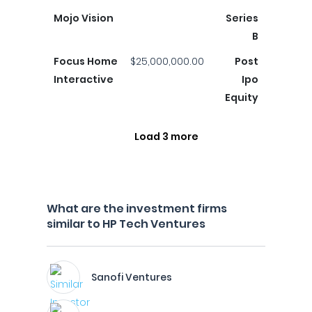
Mojo Vision
Series
B
Focus Home
$25,000,000.00
Post
Interactive
Ipo
Equity
Load 3 more
What are the investment firms
similar to HP Tech Ventures
Sanofi Ventures