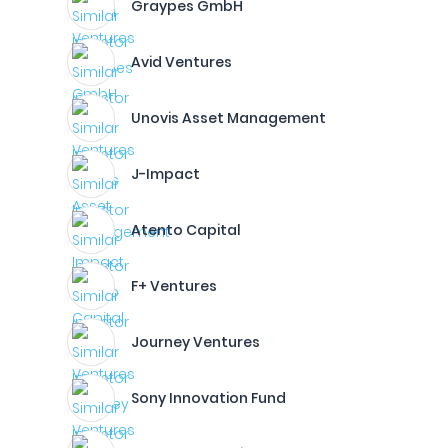
Graypes GmbH
Avid Ventures
Unovis Asset Management
J-Impact
Atento Capital
F+ Ventures
Journey Ventures
Sony Innovation Fund