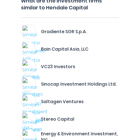
What are the investment firms
similar to Hendale Capital
Gradiente SGR S.p.A.
Bain Capital Asia, LLC
VC23 Investors
Sinocap Investment Holdings Ltd.
Saltagen Ventures
Stereo Capital
Energy & Environment Investment,
Inc.