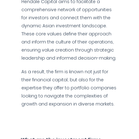
Hendale Capital aims to facilitate a
comprehensive network of opportunities
for investors and connect them with the
dynamic Asian investment landscape.
These core values define their approach
and inform the culture of their operations,
ensuring value creation through strategic
leadership and informed decision-making.
As a result, the firm is known not just for
their financial capital, but also for the
expertise they offer to portfolio companies
looking to navigate the complexities of
growth and expansion in diverse markets.