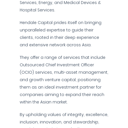
Services, Energy, and Medical Devices &
Hospital Services.
Hendale Capital prides itself on bringing
unparalleled expertise to guide their
clients, rooted in their deep experience
and extensive network across Asia.
They offer a range of services that include
Outsourced Chief Investment Officer
(OCIO) services, multi-asset management,
and growth venture capital, positioning
them as an ideal investment partner for
companies aiming to expand their reach
within the Asian market.
By upholding values of integrity, excellence,
inclusion, innovation, and stewardship,