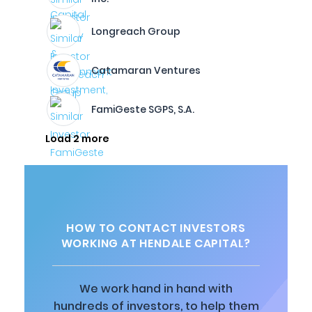
Longreach Group
Catamaran Ventures
FamiGeste SGPS, S.A.
Load 2 more
HOW TO CONTACT INVESTORS
WORKING AT HENDALE CAPITAL?
We work hand in hand with
hundreds of investors, to help them