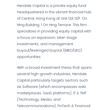
Hendale Capital is a private equity fund
headquartered in the vibrant financial hub
of Central, Hong Kong at Unit 12A 12/F. On
Hing Building, 1 On Hing Terrace. This firm
specializes in providing equity capital with
a focus on expansion, later-stage
investments, and management
buyout/leveraged buyout (MBO/LBO)
opportunities.
With a broad investment thesis that spans
several high-growth industries, Hendale
Capital particularly targets sectors such
as Software (which encompasses web
marketplaces, SaaS platforms), IT & TMT
(Technology, Media, and
Telecommunications), FinTech & Financial