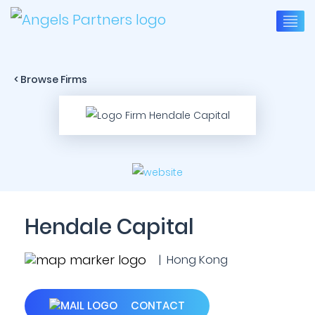
< Browse Firms
Hendale Capital
| Hong Kong
CONTACT