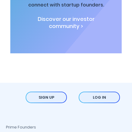
connect with startup founders.
Discover our investor
community >
SIGN UP
LOG IN
Prime Founders