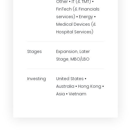
Other • IT (& TMT) •
FinTech (& Financials
services) • Energy •
Medical Devices (&
Hospital Services)
Stages
Expansion, Later
Stage, MBO/LBO
Investing
United States •
Australia • Hong Kong •
Asia • Vietnam