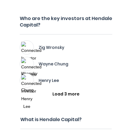
Who are the key investors at Hendale
Capital?
Zig Wronsky
Wayne Chung
Henry Lee
Load 3 more
What is Hendale Capital?