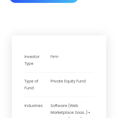
Investor
Firm
Type
Type of
Private Equity Fund
Fund
Industries
Software (Web
Marketplace Saas..) •