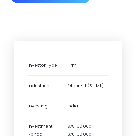
Investor Type
Firm
Industries
Other • IT (& TMT)
Investing
India
Investment
$78,150,000 -
Range
$78,150,000