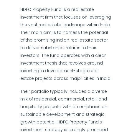
HDFC Property Fund is a real estate
investment firm that focuses on leveraging
the vast real estate landscape within India.
Their main aim is to harness the potential
of the promising Indian real estate sector
to deliver substantial returns to their
investors. The fund operates with a clear
investment thesis that revolves around
investing in development-stage real
estate projects across major cities in India.
Their portfolio typically includes a diverse
mix of residential, commercial, retail, and
hospitality projects, with an emphasis on
sustainable development and strategic
growth potential. HDFC Property Fund's
investment strategy is strongly grounded