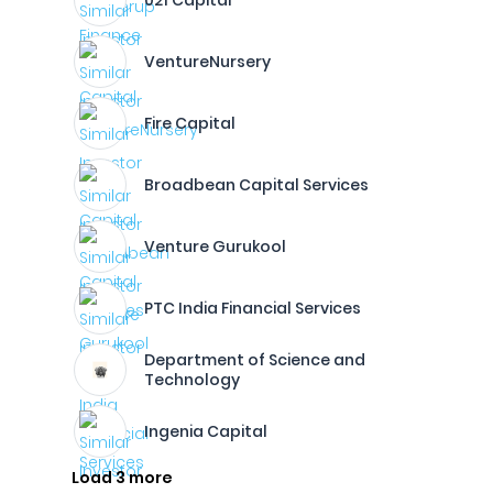
021 Capital
VentureNursery
Fire Capital
Broadbean Capital Services
Venture Gurukool
PTC India Financial Services
Department of Science and
Technology
Ingenia Capital
Load 3 more