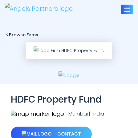
< Browse Firms
HDFC Property Fund
Mumbai | India
CONTACT