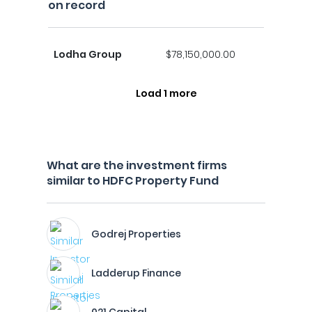
on record
Lodha Group
$78,150,000.00
Load 1 more
What are the investment firms
similar to HDFC Property Fund
Godrej Properties
Ladderup Finance