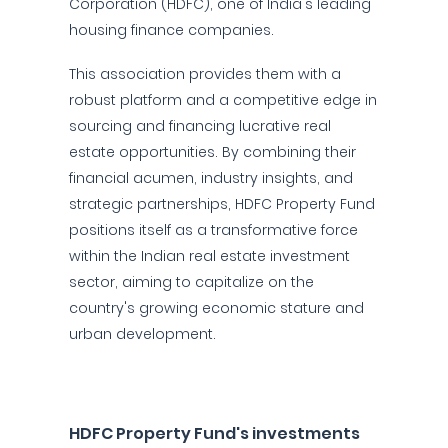
Corporation (HDFC), one of India's leading
housing finance companies.
This association provides them with a
robust platform and a competitive edge in
sourcing and financing lucrative real
estate opportunities. By combining their
financial acumen, industry insights, and
strategic partnerships, HDFC Property Fund
positions itself as a transformative force
within the Indian real estate investment
sector, aiming to capitalize on the
country's growing economic stature and
urban development.
HDFC Property Fund's investments