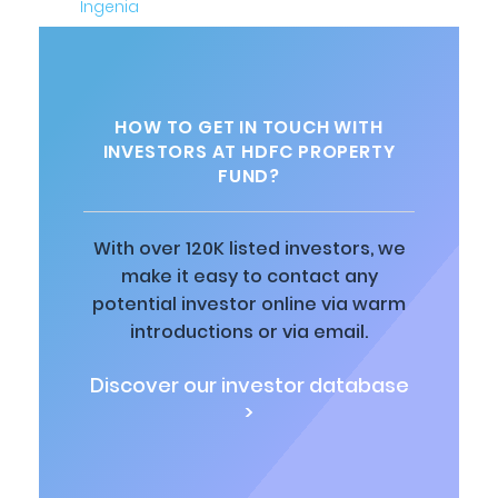
HOW TO GET IN TOUCH WITH
INVESTORS AT HDFC PROPERTY
FUND?
With over 120K listed investors, we
make it easy to contact any
potential investor online via warm
introductions or via email.
Discover our investor database
>