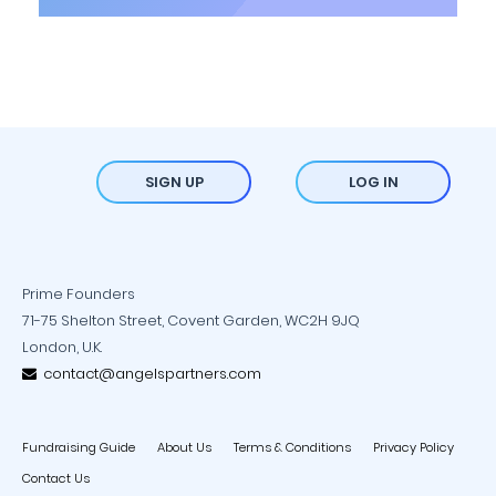
SIGN UP
LOG IN
Prime Founders
71-75 Shelton Street, Covent Garden, WC2H 9JQ
London, U.K.
contact@angelspartners.com
Fundraising Guide
About Us
Terms & Conditions
Privacy Policy
Contact Us