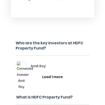
Who are the key investors at HDFC
Property Fund?
Amit Roy
Load 1 more
What is HDFC Property Fund?