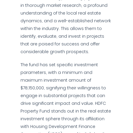
in thorough market research, a profound
understanding of the local real estate
dynamics, and a well-established network
within the industry. This allows them to
identify, evaluate, and invest in projects
that are poised for success and offer
considerable growth prospects.
The fund has set specific investment
parameters, with a minimum and
maximum investment amount of
$78,150,000, signifying their willingness to
engage in substantial projects that can
drive significant impact and value. HDFC
Property Fund stands out in the real estate
investment sphere through its affiliation
with Housing Development Finance