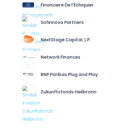
Financiere De l'Echiquier
Sofinnova Partners
NextStage Capital, L.P.
Network Finances
BNP Paribas Plug and Play
Zukunftsfonds Heilbronn