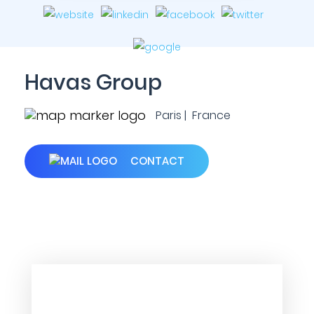
Havas Group
Paris | France
CONTACT