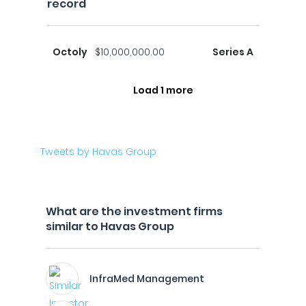
record
Octoly
$10,000,000.00
Series A
Load 1 more
Tweets by Havas Group
What are the investment firms
similar to Havas Group
InfraMed Management