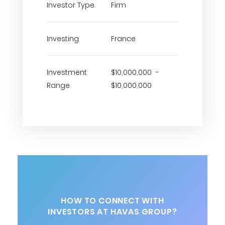
Investor Type
Firm
Investing
France
Investment
$10,000,000 -
Range
$10,000,000
HOW TO CONNECT WITH
INVESTORS AT HAVAS GROUP?