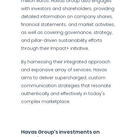
million euros, Havas Group also engages
with investors and shareholders, providing
detailed information on company shares,
financial statements, and market activities,
as well as covering governance, strategy,
and pillar-driven sustainability efforts
through their Impact+ initiative.
By harnessing their integrated approach
and expansive array of services, Havas
aims to deliver supercharged, custom
communication strategies that resonate
authentically and effectively in today's
complex marketplace.
Havas Group's investments on