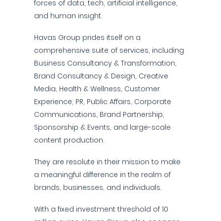
forces of data, tech, artificial intelligence,
and human insight.
Havas Group prides itself on a
comprehensive suite of services, including
Business Consultancy & Transformation,
Brand Consultancy & Design, Creative
Media, Health & Wellness, Customer
Experience, PR, Public Affairs, Corporate
Communications, Brand Partnership,
Sponsorship & Events, and large-scale
content production.
They are resolute in their mission to make
a meaningful difference in the realm of
brands, businesses, and individuals.
With a fixed investment threshold of 10