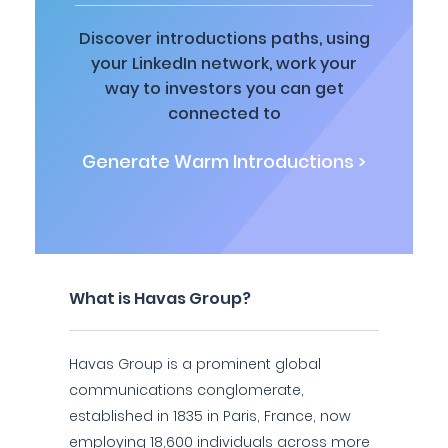
Discover introductions paths, using
your LinkedIn network, work your
way to investors you can get
connected to
Generate Warm Introductions >
What is Havas Group?
Havas Group is a prominent global
communications conglomerate,
established in 1835 in Paris, France, now
employing 18,600 individuals across more