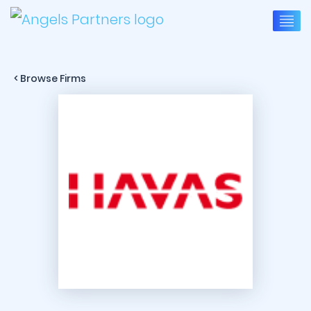
< Browse Firms