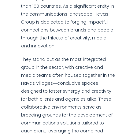
than 100 countries. As a significant entity in
the communications landscape, Havas
Group is dedicated to forging impactful
connections between brands and people
through the trifecta of creativity, media,
and innovation.
They stand out as the most integrated
group in the sector, with creative and
media teams often housed together in the
Havas Villages—conducive spaces
designed to foster synergy and creativity
for both clients and agencies alike. These
collaborative environments serve as
breeding grounds for the development of
communications solutions tailored to
each client, leveraging the combined