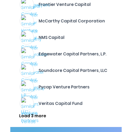
Frontier Venture Capital
McCarthy Capital Corporation
NMS Capital
Edgewater Capital Partners, L.P.
Soundcore Capital Partners, LLC
Pycap Venture Partners
Veritas Capital Fund
Load 3 more