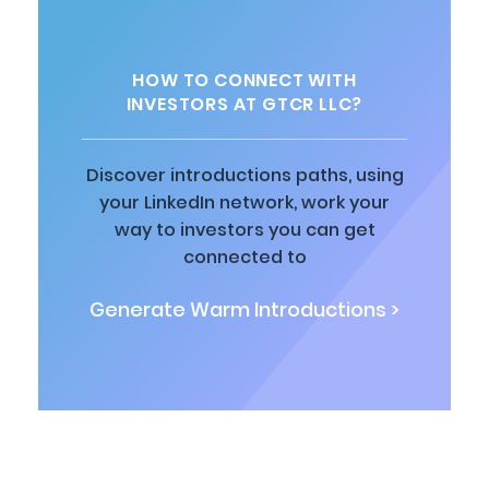
HOW TO CONNECT WITH
INVESTORS AT GTCR LLC?
Discover introductions paths, using
your LinkedIn network, work your
way to investors you can get
connected to
Generate Warm Introductions >