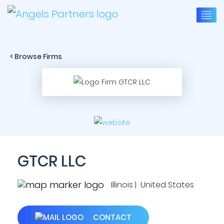
< Browse Firms
GTCR LLC
Illinois | United States
CONTACT