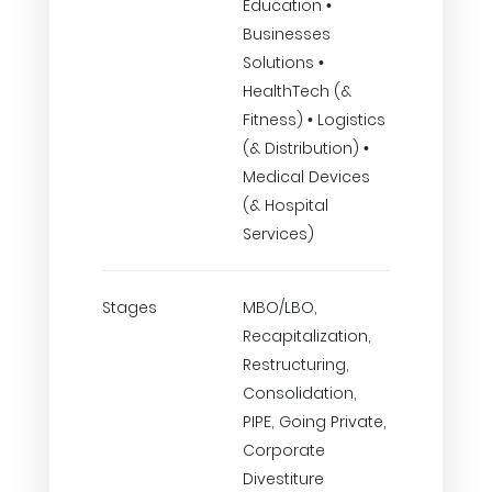
Education •
Businesses
Solutions •
HealthTech (&
Fitness) • Logistics
(& Distribution) •
Medical Devices
(& Hospital
Services)
Stages
MBO/LBO,
Recapitalization,
Restructuring,
Consolidation,
PIPE, Going Private,
Corporate
Divestiture