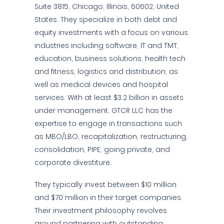
Suite 3815, Chicago, Illinois, 60602, United
States. They specialize in both debt and
equity investments with a focus on various
industries including software, IT and TMT,
education, business solutions, health tech
and fitness, logistics and distribution, as
well as medical devices and hospital
services. With at least $3.2 billion in assets
under management, GTCR LLC has the
expertise to engage in transactions such
as MBO/LBO, recapitalization, restructuring,
consolidation, PIPE, going private, and
corporate divestiture.
They typically invest between $10 million
and $70 million in their target companies.
Their investment philosophy revolves
around partnering with outstanding