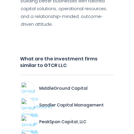
building better businesses with tailored
capital solutions, operational resources,
and a relationship-minded, outcome-
driven attitude.
What are the investment firms
similar to GTCR LLC
MiddleGround Capital
Sandler Capital Management
PeakSpan Capital, LLC