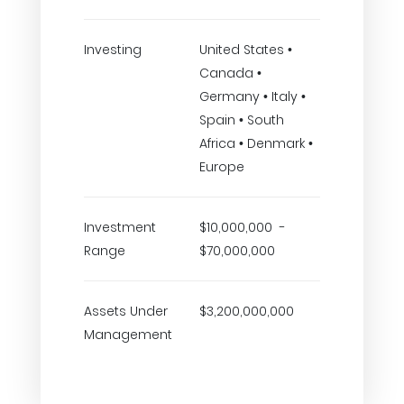
Investing
United States •
Canada •
Germany • Italy •
Spain • South
Africa • Denmark •
Europe
Investment
$10,000,000 -
Range
$70,000,000
Assets Under
$3,200,000,000
Management