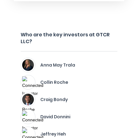
Who are the key investors at GTCR
LLC?
Anna May Trala
Collin Roche
Craig Bondy
David Donnini
Jeffrey Heh