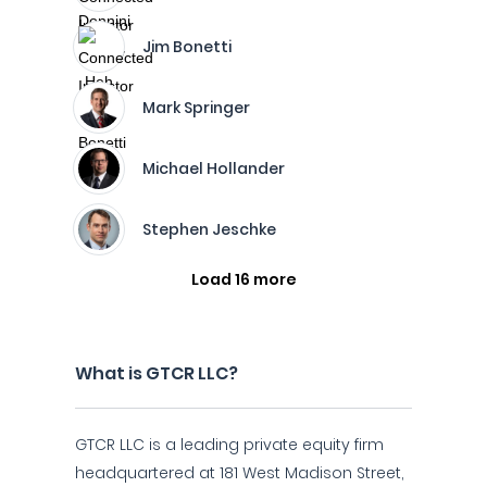
Jim Bonetti
Mark Springer
Michael Hollander
Stephen Jeschke
Load 16 more
What is GTCR LLC?
GTCR LLC is a leading private equity firm
headquartered at 181 West Madison Street,