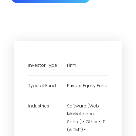
Investor Type
Firm
Type of Fund
Private Equity Fund
Industries
Software (Web
Marketplace
Saas..) • Other • IT
(& TMT) •