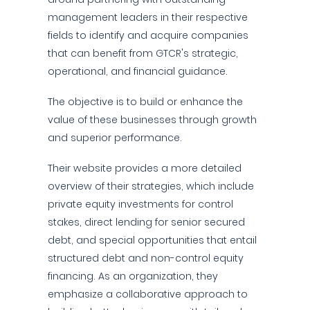
management leaders in their respective
fields to identify and acquire companies
that can benefit from GTCR's strategic,
operational, and financial guidance.
The objective is to build or enhance the
value of these businesses through growth
and superior performance.
Their website provides a more detailed
overview of their strategies, which include
private equity investments for control
stakes, direct lending for senior secured
debt, and special opportunities that entail
structured debt and non-control equity
financing. As an organization, they
emphasize a collaborative approach to