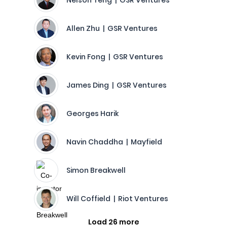
Nelson Teng | GSR Ventures
Allen Zhu | GSR Ventures
Kevin Fong | GSR Ventures
James Ding | GSR Ventures
Georges Harik
Navin Chaddha | Mayfield
Simon Breakwell
Will Coffield | Riot Ventures
Load 26 more