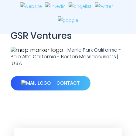
GSR Ventures
Menlo Park California -
Palo Alto California - Boston Massachusetts |
U.S.A.
CONTACT