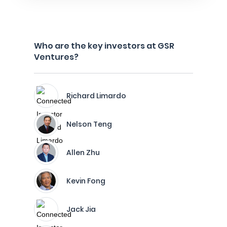
Who are the key investors at GSR
Ventures?
Richard Limardo
Nelson Teng
Allen Zhu
Kevin Fong
Jack Jia