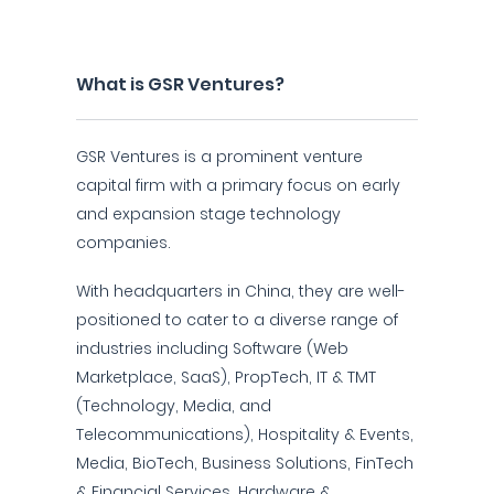
What is GSR Ventures?
GSR Ventures is a prominent venture
capital firm with a primary focus on early
and expansion stage technology
companies.
With headquarters in China, they are well-
positioned to cater to a diverse range of
industries including Software (Web
Marketplace, SaaS), PropTech, IT & TMT
(Technology, Media, and
Telecommunications), Hospitality & Events,
Media, BioTech, Business Solutions, FinTech
& Financial Services, Hardware &