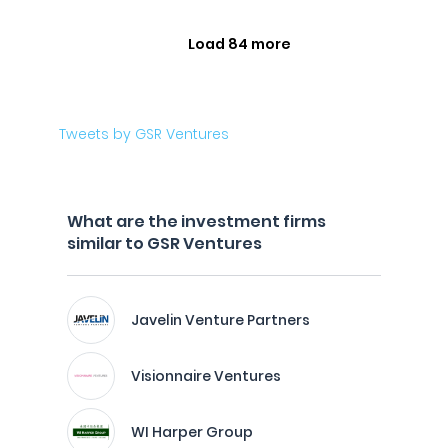
Load 84 more
Tweets by GSR Ventures
What are the investment firms
similar to GSR Ventures
Javelin Venture Partners
Visionnaire Ventures
WI Harper Group