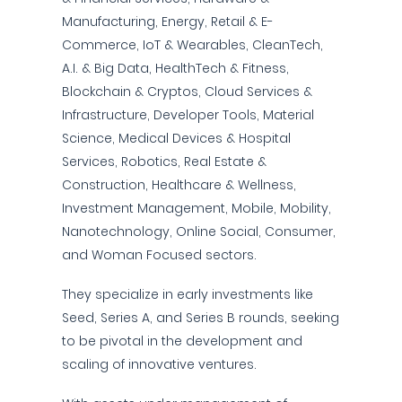
Manufacturing, Energy, Retail & E-
Commerce, IoT & Wearables, CleanTech,
A.I. & Big Data, HealthTech & Fitness,
Blockchain & Cryptos, Cloud Services &
Infrastructure, Developer Tools, Material
Science, Medical Devices & Hospital
Services, Robotics, Real Estate &
Construction, Healthcare & Wellness,
Investment Management, Mobile, Mobility,
Nanotechnology, Online Social, Consumer,
and Woman Focused sectors.
They specialize in early investments like
Seed, Series A, and Series B rounds, seeking
to be pivotal in the development and
scaling of innovative ventures.