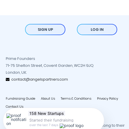
SIGN UP
LOG IN
Prime Founders
71-75 Shelton Street, Covent Garden, WC2H 9JQ
London, U.K.
contact@angelspartners.com
Fundraising Guide
About Us
Terms & Conditions
Privacy Policy
Contact Us
158 New Startups
Started their fundraising
Copyright © 2026 - All trademarks and copyrights belong to their
over the last 7 days