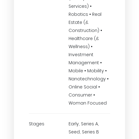
Services) •
Robotics • Real
Estate (&
Construction) •
Healthcare (&
Wellness) •
Investment
Management •
Mobile • Mobility •
Nanotechnology •
Online Social •
Consumer •
Woman Focused
Stages
Early, Series A,
Seed, Series B