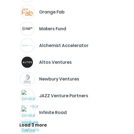
Orange Fab
Makers Fund
Alchemist Accelerator
Altos Ventures
Newbury Ventures
JAZZ Venture Partners
Infinite Road
Load 3 more