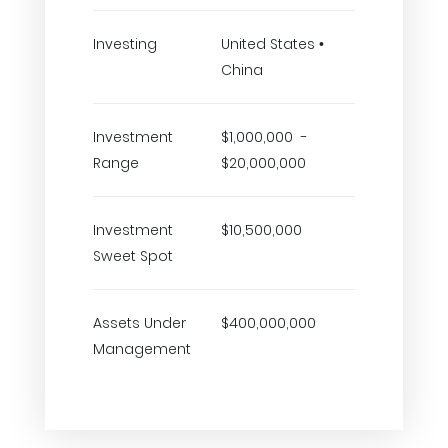
Investing
United States •
China
Investment
$1,000,000 -
Range
$20,000,000
Investment
$10,500,000
Sweet Spot
Assets Under
$400,000,000
Management