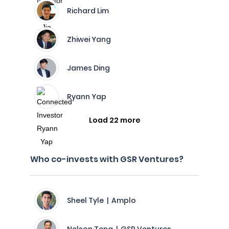
Richard Lim
Zhiwei Yang
James Ding
Ryann Yap
Load 22 more
Who co-invests with GSR Ventures?
Sheel Tyle | Amplo