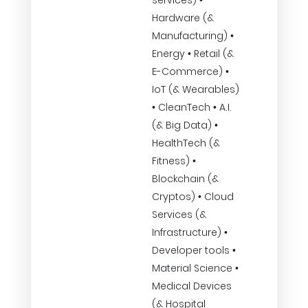
services) •
Hardware (&
Manufacturing) •
Energy • Retail (&
E-Commerce) •
IoT (& Wearables)
• CleanTech • A.I.
(& Big Data) •
HealthTech (&
Fitness) •
Blockchain (&
Cryptos) • Cloud
Services (&
Infrastructure) •
Developer tools •
Material Science •
Medical Devices
(& Hospital