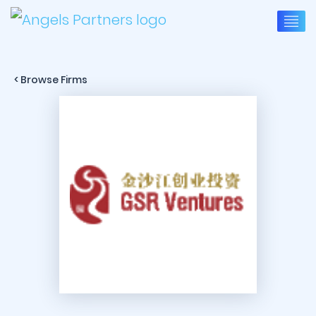
< Browse Firms