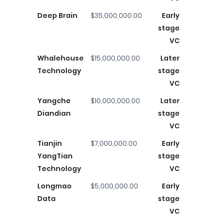
Deep Brain
$35,000,000.00
Early
stage
VC
Whalehouse
$15,000,000.00
Later
Technology
stage
VC
Yangche
$10,000,000.00
Later
Diandian
stage
VC
Tianjin
$7,000,000.00
Early
YangTian
stage
Technology
VC
Longmao
$5,000,000.00
Early
Data
stage
VC