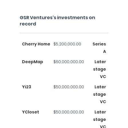
GSR Ventures's investments on
record
Cherry Home
$5,200,000.00
Series
A
DeepMap
$60,000,000.00
Later
stage
VC
Yi23
$50,000,000.00
Later
stage
VC
YCloset
$50,000,000.00
Later
stage
VC