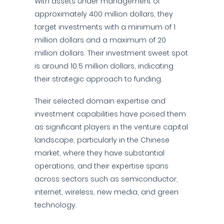
With assets under management of
approximately 400 million dollars, they
target investments with a minimum of 1
million dollars and a maximum of 20
million dollars. Their investment sweet spot
is around 10.5 million dollars, indicating
their strategic approach to funding.
Their selected domain expertise and
investment capabilities have poised them
as significant players in the venture capital
landscape, particularly in the Chinese
market, where they have substantial
operations, and their expertise spans
across sectors such as semiconductor,
internet, wireless, new media, and green
technology.