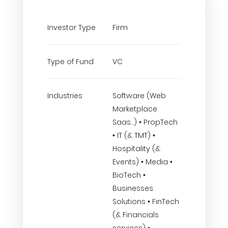
Investor Type
Firm
Type of Fund
VC
Industries
Software (Web
Marketplace
Saas..) • PropTech
• IT (& TMT) •
Hospitality (&
Events) • Media •
BioTech •
Businesses
Solutions • FinTech
(& Financials