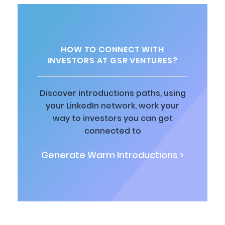
HOW TO CONNECT WITH
INVESTORS AT GSR VENTURES?
Discover introductions paths, using
your LinkedIn network, work your
way to investors you can get
connected to
Generate Warm Introductions >