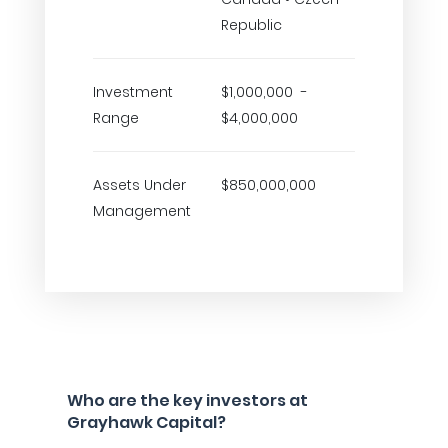
Republic
Investment
$1,000,000 -
Range
$4,000,000
Assets Under
$850,000,000
Management
Who are the key investors at
Grayhawk Capital?