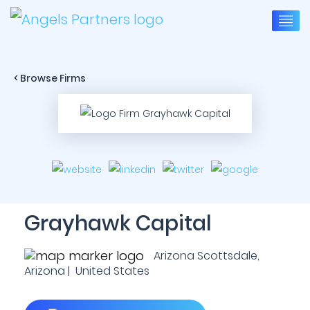
< Browse Firms
Grayhawk Capital
Arizona Scottsdale,
Arizona | United States