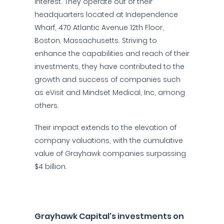
interest. They operate out of their
headquarters located at Independence
Wharf, 470 Atlantic Avenue 12th Floor,
Boston, Massachusetts. Striving to
enhance the capabilities and reach of their
investments, they have contributed to the
growth and success of companies such
as eVisit and Mindset Medical, Inc, among
others.
Their impact extends to the elevation of
company valuations, with the cumulative
value of Grayhawk companies surpassing
$4 billion.
Grayhawk Capital's investments on