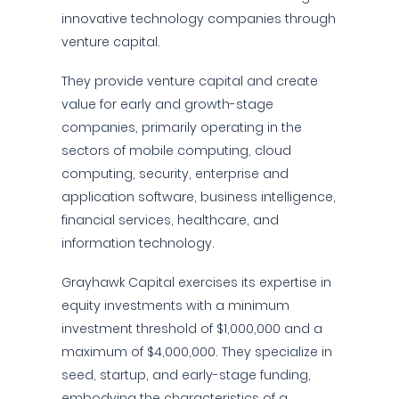
innovative technology companies through
venture capital.
They provide venture capital and create
value for early and growth-stage
companies, primarily operating in the
sectors of mobile computing, cloud
computing, security, enterprise and
application software, business intelligence,
financial services, healthcare, and
information technology.
Grayhawk Capital exercises its expertise in
equity investments with a minimum
investment threshold of $1,000,000 and a
maximum of $4,000,000. They specialize in
seed, startup, and early-stage funding,
embodying the characteristics of a