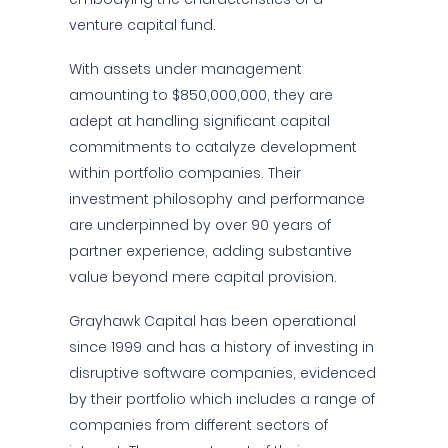
venture capital fund.
With assets under management
amounting to $850,000,000, they are
adept at handling significant capital
commitments to catalyze development
within portfolio companies. Their
investment philosophy and performance
are underpinned by over 90 years of
partner experience, adding substantive
value beyond mere capital provision.
Grayhawk Capital has been operational
since 1999 and has a history of investing in
disruptive software companies, evidenced
by their portfolio which includes a range of
companies from different sectors of