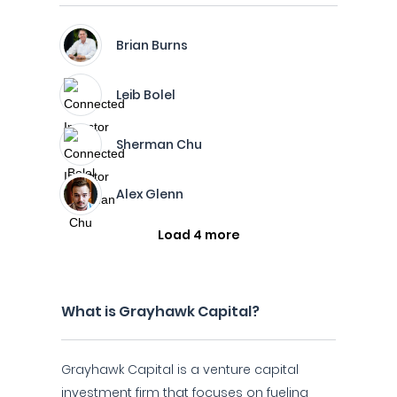
Brian Burns
Leib Bolel
Sherman Chu
Alex Glenn
Load 4 more
What is Grayhawk Capital?
Grayhawk Capital is a venture capital
investment firm that focuses on fueling