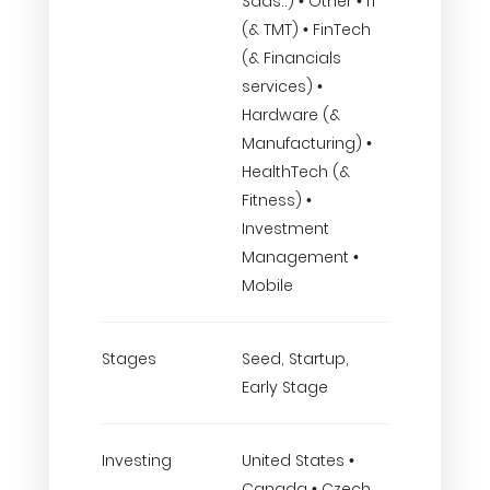
Saas..) • Other • IT
(& TMT) • FinTech
(& Financials
services) •
Hardware (&
Manufacturing) •
HealthTech (&
Fitness) •
Investment
Management •
Mobile
Stages
Seed, Startup,
Early Stage
Investing
United States •
Canada • Czech