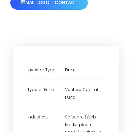
CONTACT
Investor Type
Firm
Type of Fund
Venture Capital
Fund
Industries
Software (Web
Marketplace