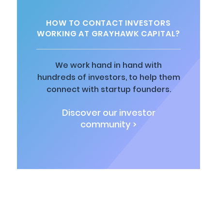
HOW TO CONTACT INVESTORS
WORKING AT GRAYHAWK CAPITAL?
We work hand in hand with
hundreds of investors, to help them
connect with startup founders.
Discover our investor
community >