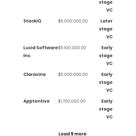
stage
VC
StackIQ
$6,000,000.00
Later
stage
VC
Lucid Software
$5,100,000.00
Early
Inc
stage
VC
Claravine
$5,000,000.00
Early
stage
VC
Apptentive
$1,700,000.00
Early
stage
VC
Load 9 more