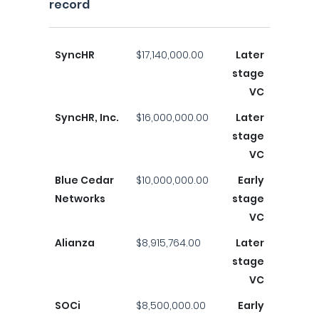
record
SyncHR
$17,140,000.00
Later
stage
VC
SyncHR, Inc.
$16,000,000.00
Later
stage
VC
Blue Cedar
$10,000,000.00
Early
Networks
stage
VC
Alianza
$8,915,764.00
Later
stage
VC
SOCi
$8,500,000.00
Early