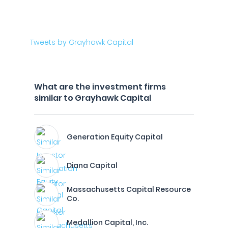
Tweets by Grayhawk Capital
What are the investment firms
similar to Grayhawk Capital
Generation Equity Capital
Diana Capital
Massachusetts Capital Resource
Co.
Medallion Capital, Inc.