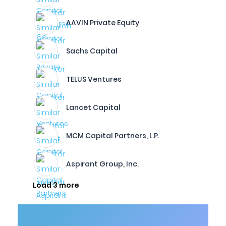
AAVIN Private Equity
Sachs Capital
TELUS Ventures
Lancet Capital
MCM Capital Partners, L.P.
Aspirant Group, Inc.
Load 3 more