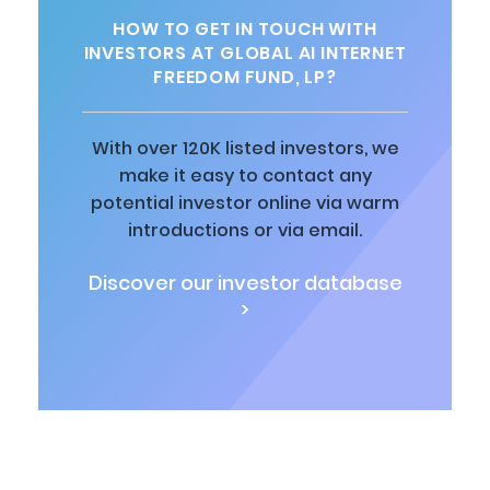
HOW TO GET IN TOUCH WITH
INVESTORS AT GLOBAL AI INTERNET
FREEDOM FUND, LP?
With over 120K listed investors, we
make it easy to contact any
potential investor online via warm
introductions or via email.
Discover our investor database
>