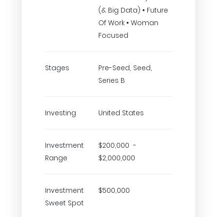
(& Big Data) • Future
Of Work • Woman
Focused
Stages
Pre-Seed, Seed,
Series B
Investing
United States
Investment
$200,000 -
Range
$2,000,000
Investment
$500,000
Sweet Spot