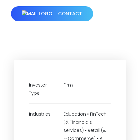
CONTACT
Investor
Firm
Type
Industries
Education • FinTech
(& Financials
services) • Retail (&
E-Commerce) • A.I.