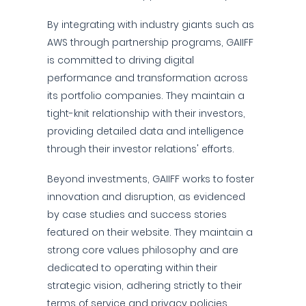
By integrating with industry giants such as
AWS through partnership programs, GAIIFF
is committed to driving digital
performance and transformation across
its portfolio companies. They maintain a
tight-knit relationship with their investors,
providing detailed data and intelligence
through their investor relations' efforts.
Beyond investments, GAIIFF works to foster
innovation and disruption, as evidenced
by case studies and success stories
featured on their website. They maintain a
strong core values philosophy and are
dedicated to operating within their
strategic vision, adhering strictly to their
terms of service and privacy policies.