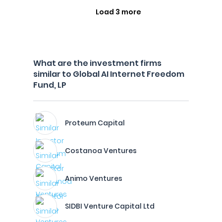
Load 3 more
What are the investment firms
similar to Global AI Internet Freedom
Fund, LP
Proteum Capital
Costanoa Ventures
Animo Ventures
SIDBI Venture Capital Ltd