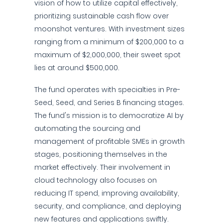
vision of how to utilize capital effectively,
prioritizing sustainable cash flow over
moonshot ventures. With investment sizes
ranging from a minimum of $200,000 to a
maximum of $2,000,000, their sweet spot
lies at around $500,000.
The fund operates with specialties in Pre-
Seed, Seed, and Series B financing stages.
The fund's mission is to democratize AI by
automating the sourcing and
management of profitable SMEs in growth
stages, positioning themselves in the
market effectively. Their involvement in
cloud technology also focuses on
reducing IT spend, improving availability,
security, and compliance, and deploying
new features and applications swiftly.