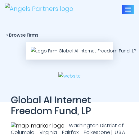
< Browse Firms
Global AI Internet
Freedom Fund, LP
Washington District of
Columbia - Virginia - Fairfax - Folkestone | U.S.A.