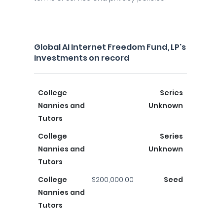
Global AI Internet Freedom Fund, LP's
investments on record
College
Series
Nannies and
Unknown
Tutors
College
Series
Nannies and
Unknown
Tutors
College
$200,000.00
Seed
Nannies and
Tutors