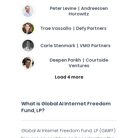
Peter Levine | Andreessen
Horowitz
Trae Vassallo | Defy Partners
Carle Stenmark | VMG Partners
Deepen Parikh | Courtside
Ventures
Load 4 more
What is Global AI Internet Freedom
Fund, LP?
Global AI Internet Freedom Fund, LP (GAIIFF)