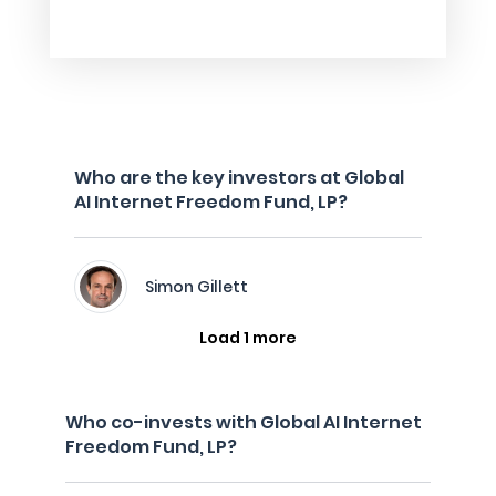
Who are the key investors at Global
AI Internet Freedom Fund, LP?
Simon Gillett
Load 1 more
Who co-invests with Global AI Internet
Freedom Fund, LP?