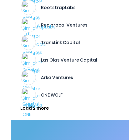
BootstrapLabs
Reciprocal Ventures
TransLink Capital
Las Olas Venture Capital
Arka Ventures
ONE WOLF
Load 2 more