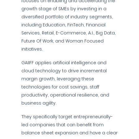
focuses on enabling and accelerating the
growth stage of SMEs by investing in a
diversified portfolio of industry segments,
including Education, FinTech, Financial
Services, Retail, E-Commerce, A.I., Big Data,
Future Of Work, and Woman Focused
initiatives.
GAIIFF applies artificial intelligence and
cloud technology to drive incremental
margin growth, leveraging these
technologies for cost savings, staff
productivity, operational resilience, and
business agility.
They specifically target entrepreneurially-
led companies that can benefit from
balance sheet expansion and have a clear