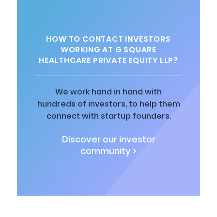
HOW TO CONTACT INVESTORS
WORKING AT G SQUARE
HEALTHCARE PRIVATE EQUITY LLP?
We work hand in hand with
hundreds of investors, to help them
connect with startup founders.
Discover our investor
community >