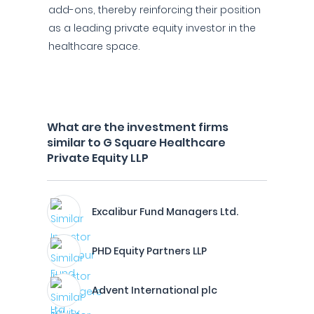
add-ons, thereby reinforcing their position
as a leading private equity investor in the
healthcare space.
What are the investment firms
similar to G Square Healthcare
Private Equity LLP
Excalibur Fund Managers Ltd.
PHD Equity Partners LLP
Advent International plc