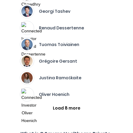
Georgi Tashev
Renaud Dessertenne
Tuomas Toiviainen
Grégoire Gersant
Justina Ramoškaite
Oliver Hoenich
Load 8 more