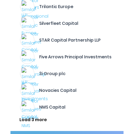
Trilantic Europe
Silverfleet Capital
STAR Capital Partnership LLP
Five Arrows Principal Investments
3i Group plc
Novacies Capital
NMS Capital
Load 3 more