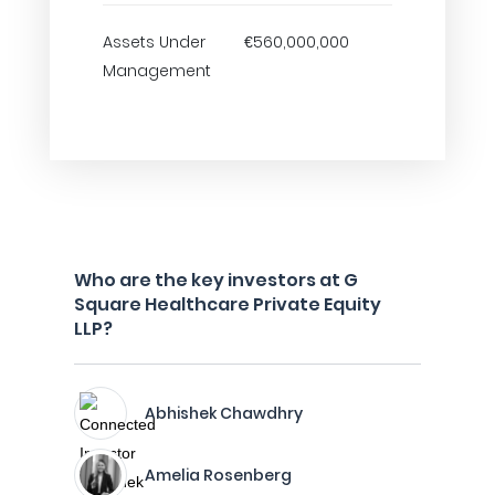
Assets Under
€560,000,000
Management
Who are the key investors at G
Square Healthcare Private Equity
LLP?
Abhishek Chawdhry
Amelia Rosenberg