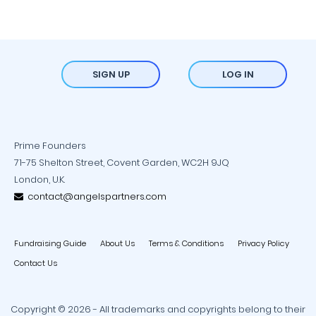
SIGN UP
LOG IN
Prime Founders
71-75 Shelton Street, Covent Garden, WC2H 9JQ
London, U.K.
contact@angelspartners.com
Fundraising Guide
About Us
Terms & Conditions
Privacy Policy
Contact Us
Copyright © 2026 - All trademarks and copyrights belong to their