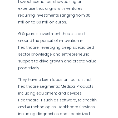
buyout scenarios, showcasing an
expertise that aligns with ventures
requiring investments ranging from 30
million to 60 million euros.
G Square's investment thesis is built
around the pursuit of innovation in
healthcare, leveraging deep specialized
sector knowledge and entrepreneurial
support to drive growth and create value
proactively.
They have a keen focus on four distinct
healthcare segments: Medical Products
including equipment and devices,
Healthcare IT such as software, telehealth,
and AI technologies, Healthcare Services
including diagnostics and specialized