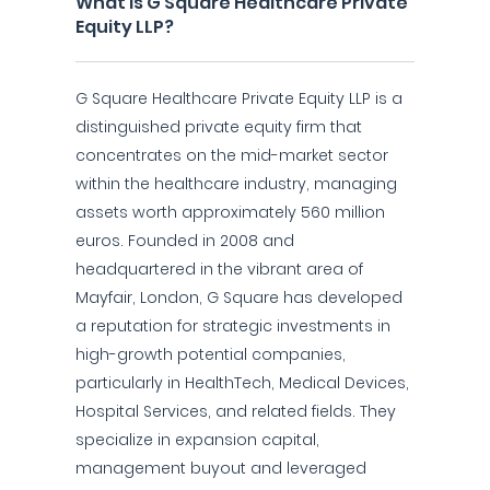
What is G Square Healthcare Private
Equity LLP?
G Square Healthcare Private Equity LLP is a
distinguished private equity firm that
concentrates on the mid-market sector
within the healthcare industry, managing
assets worth approximately 560 million
euros. Founded in 2008 and
headquartered in the vibrant area of
Mayfair, London, G Square has developed
a reputation for strategic investments in
high-growth potential companies,
particularly in HealthTech, Medical Devices,
Hospital Services, and related fields. They
specialize in expansion capital,
management buyout and leveraged