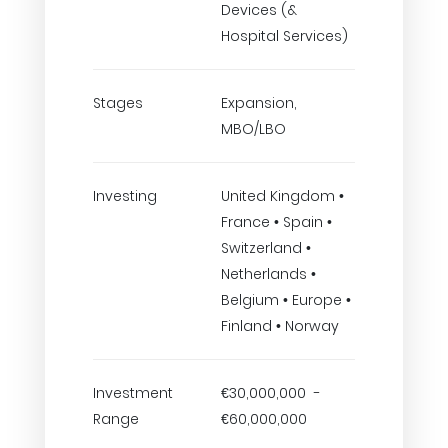
Devices (&
Hospital Services)
Stages
Expansion,
MBO/LBO
Investing
United Kingdom •
France • Spain •
Switzerland •
Netherlands •
Belgium • Europe •
Finland • Norway
Investment
€30,000,000 -
Range
€60,000,000