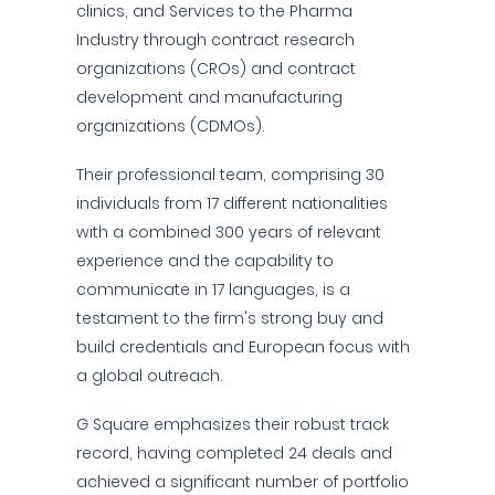
clinics, and Services to the Pharma
Industry through contract research
organizations (CROs) and contract
development and manufacturing
organizations (CDMOs).
Their professional team, comprising 30
individuals from 17 different nationalities
with a combined 300 years of relevant
experience and the capability to
communicate in 17 languages, is a
testament to the firm's strong buy and
build credentials and European focus with
a global outreach.
G Square emphasizes their robust track
record, having completed 24 deals and
achieved a significant number of portfolio