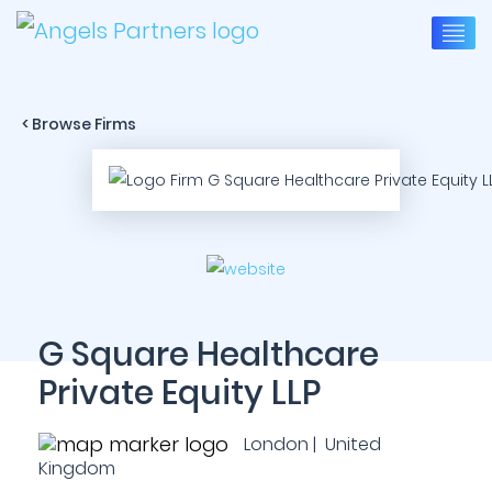
< Browse Firms
G Square Healthcare
Private Equity LLP
London | United
Kingdom