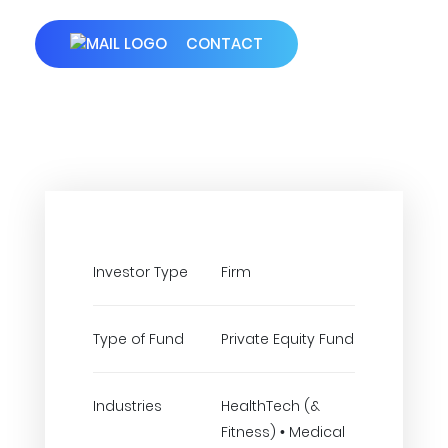
CONTACT
Investor Type
Firm
Type of Fund
Private Equity Fund
Industries
HealthTech (&
Fitness) • Medical