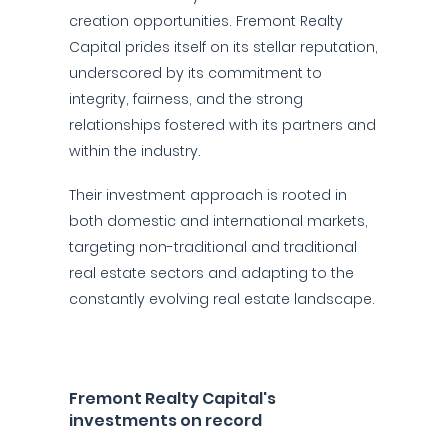
creation opportunities. Fremont Realty
Capital prides itself on its stellar reputation,
underscored by its commitment to
integrity, fairness, and the strong
relationships fostered with its partners and
within the industry.
Their investment approach is rooted in
both domestic and international markets,
targeting non-traditional and traditional
real estate sectors and adapting to the
constantly evolving real estate landscape.
Fremont Realty Capital's
investments on record