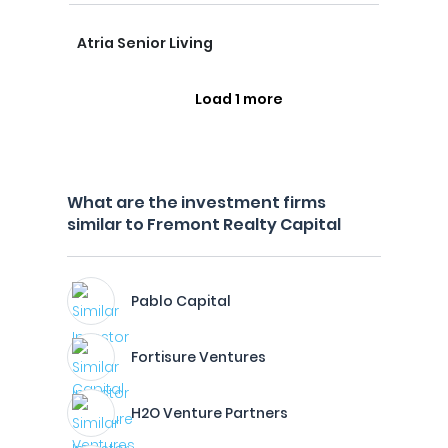
Atria Senior Living
Load 1 more
What are the investment firms
similar to Fremont Realty Capital
Pablo Capital
Fortisure Ventures
H2O Venture Partners