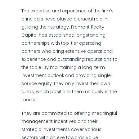
The expertise and experience of the firm's
principals have played a crucial role in
guiding their strategy. Fremont Realty
Capital has established longstanding
partnerships with top-tier operating
partners who bring extensive operational
experience and outstanding reputations to
the table. By maintaining a long-term
investment outlook and providing single-
source equity, they only invest their own
funds, which positions them uniquely in the
market.
They are committed to offering meaningful
management incentives and their
strategic investments cover various
sectors with an eye towards value