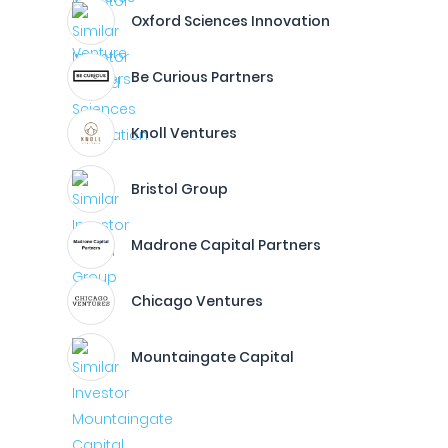
Oxford Sciences Innovation
Be Curious Partners
Knoll Ventures
Bristol Group
Madrone Capital Partners
Chicago Ventures
Mountaingate Capital