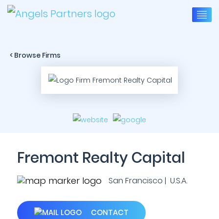
< Browse Firms
Fremont Realty Capital
San Francisco | U.S.A.
CONTACT