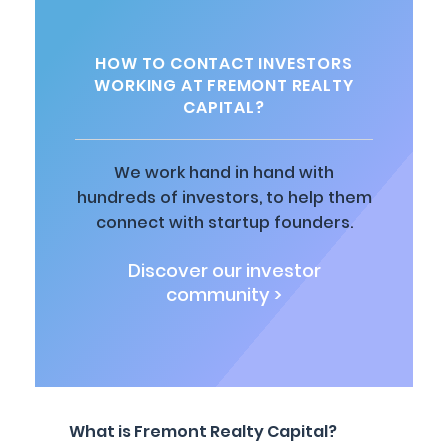
HOW TO CONTACT INVESTORS
WORKING AT FREMONT REALTY
CAPITAL?
We work hand in hand with
hundreds of investors, to help them
connect with startup founders.
Discover our investor
community >
What is Fremont Realty Capital?