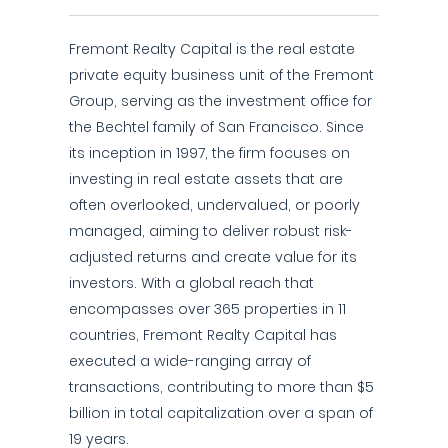
Fremont Realty Capital is the real estate
private equity business unit of the Fremont
Group, serving as the investment office for
the Bechtel family of San Francisco. Since
its inception in 1997, the firm focuses on
investing in real estate assets that are
often overlooked, undervalued, or poorly
managed, aiming to deliver robust risk-
adjusted returns and create value for its
investors. With a global reach that
encompasses over 365 properties in 11
countries, Fremont Realty Capital has
executed a wide-ranging array of
transactions, contributing to more than $5
billion in total capitalization over a span of
19 years.