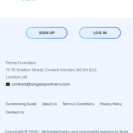
SIGN UP
LOG IN
Prime Founders
71-75 Shelton Street, Covent Garden, WC2H 9JQ
London, U.K.
contact@angelspartners.com
Fundraising Guide
About Us
Terms & Conditions
Privacy Policy
Contact Us
Copyright © 2026 - All trademarks and copyrights belong to their