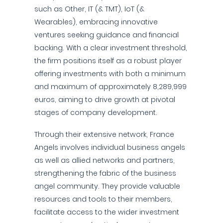
such as Other, IT (& TMT), IoT (&
Wearables), embracing innovative
ventures seeking guidance and financial
backing. With a clear investment threshold,
the firm positions itself as a robust player
offering investments with both a minimum
and maximum of approximately 8,289,999
euros, aiming to drive growth at pivotal
stages of company development.
Through their extensive network, France
Angels involves individual business angels
as well as allied networks and partners,
strengthening the fabric of the business
angel community. They provide valuable
resources and tools to their members,
facilitate access to the wider investment