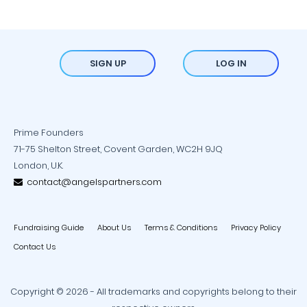
SIGN UP
LOG IN
Prime Founders
71-75 Shelton Street, Covent Garden, WC2H 9JQ
London, U.K.
contact@angelspartners.com
Fundraising Guide
About Us
Terms & Conditions
Privacy Policy
Contact Us
Copyright © 2026 - All trademarks and copyrights belong to their