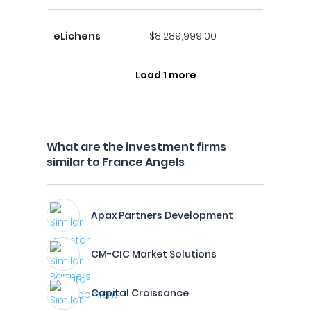
eLichens
$8,289,999.00
Load 1 more
What are the investment firms
similar to France Angels
Apax Partners Development
CM-CIC Market Solutions
Capital Croissance