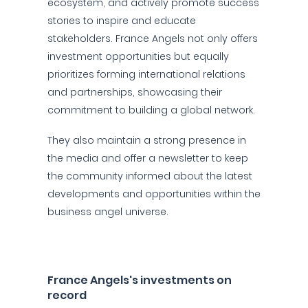
ecosystem, and actively promote success
stories to inspire and educate
stakeholders. France Angels not only offers
investment opportunities but equally
prioritizes forming international relations
and partnerships, showcasing their
commitment to building a global network.
They also maintain a strong presence in
the media and offer a newsletter to keep
the community informed about the latest
developments and opportunities within the
business angel universe.
France Angels's investments on
record