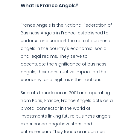
What is France Angels?
France Angels is the National Federation of
Business Angels in France, established to
endorse and support the role of business
angels in the country's economic, social,
and legal realms. They serve to
accentuate the significance of business
angels, their constructive impact on the
economy, and legitimize their actions.
Since its foundation in 2001 and operating
from Paris, France, France Angels acts as a
pivotal connector in the world of
investments linking future business angels,
experienced angel investors, and
entrepreneurs. They focus on industries