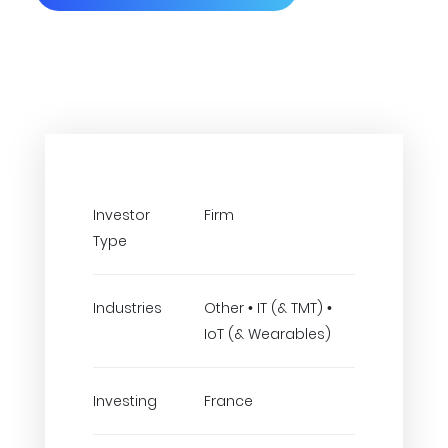
Investor
Firm
Type
Industries
Other • IT (& TMT) •
IoT (& Wearables)
Investing
France