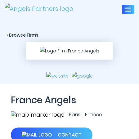
< Browse Firms
France Angels
Paris | France
CONTACT