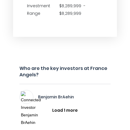
Investment
$8,289,999 -
Range
$8,289,999
Who are the key investors at France
Angels?
Benjamin BrAehin
Load 1 more