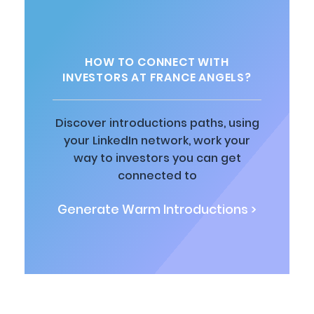
HOW TO CONNECT WITH
INVESTORS AT FRANCE ANGELS?
Discover introductions paths, using
your LinkedIn network, work your
way to investors you can get
connected to
Generate Warm Introductions >