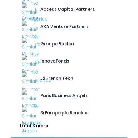
Access Capital Partners
AXA Venture Partners
Groupe Baelen
InnovaFonds
La French Tech
Paris Business Angels
3i Europe plc Benelux
Load 3 more