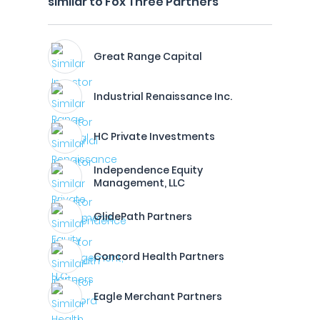
similar to Fox Three Partners
Great Range Capital
Industrial Renaissance Inc.
HC Private Investments
Independence Equity
Management, LLC
GlidePath Partners
Concord Health Partners
Eagle Merchant Partners