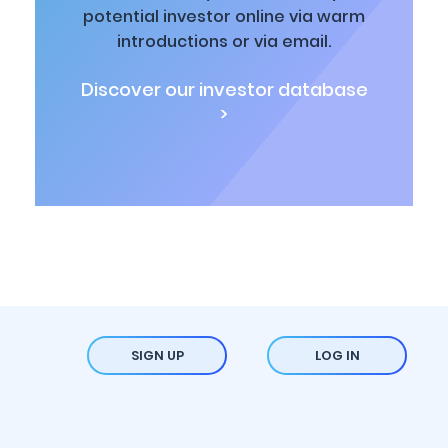
potential investor online via warm
introductions or via email.
Discover our investor database
>
SIGN UP
LOG IN