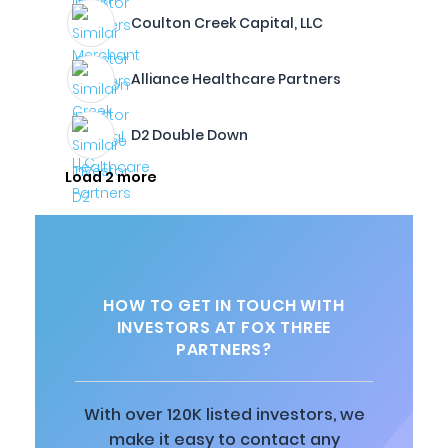
Coulton Creek Capital, LLC
Alliance Healthcare Partners
D2 Double Down
Load 2 more
HOW TO GET IN TOUCH WITH
INVESTORS AT FOX THREE
PARTNERS?
With over 120K listed investors, we
make it easy to contact any