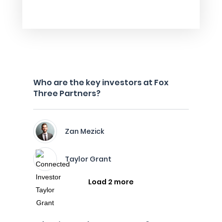
Who are the key investors at Fox
Three Partners?
Zan Mezick
Taylor Grant
Load 2 more