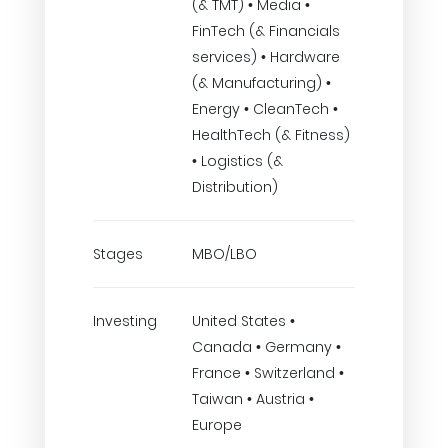
(& TMT) • Media •
FinTech (& Financials
services) • Hardware
(& Manufacturing) •
Energy • CleanTech •
HealthTech (& Fitness)
• Logistics (&
Distribution)
Stages
MBO/LBO
Investing
United States •
Canada • Germany •
France • Switzerland •
Taiwan • Austria •
Europe