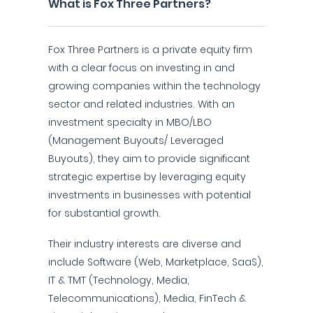
What is Fox Three Partners?
Fox Three Partners is a private equity firm
with a clear focus on investing in and
growing companies within the technology
sector and related industries. With an
investment specialty in MBO/LBO
(Management Buyouts/ Leveraged
Buyouts), they aim to provide significant
strategic expertise by leveraging equity
investments in businesses with potential
for substantial growth.
Their industry interests are diverse and
include Software (Web, Marketplace, SaaS),
IT & TMT (Technology, Media,
Telecommunications), Media, FinTech &