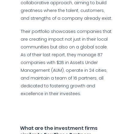
collaborative approach, aiming to build
greatness where the talent, customers,
and strengths of a company already exist.
Their portfolio showcases companies that
are creating impact not just in their local
communities but also on a global scale.
As of their last report, they manage 87
companies with $2B in Assets Under
Management (AUM), operate in 24 cities,
and maintain a team of 16 partners, all
dedicated to fostering growth and
excellence in their investees.
What are the investment firms