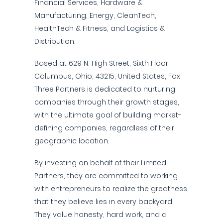
Financial Services, Hardware &
Manufacturing, Energy, CleanTech,
HealthTech & Fitness, and Logistics &
Distribution.
Based at 629 N. High Street, Sixth Floor,
Columbus, Ohio, 43215, United States, Fox
Three Partners is dedicated to nurturing
companies through their growth stages,
with the ultimate goal of building market-
defining companies, regardless of their
geographic location.
By investing on behalf of their Limited
Partners, they are committed to working
with entrepreneurs to realize the greatness
that they believe lies in every backyard.
They value honesty, hard work, and a