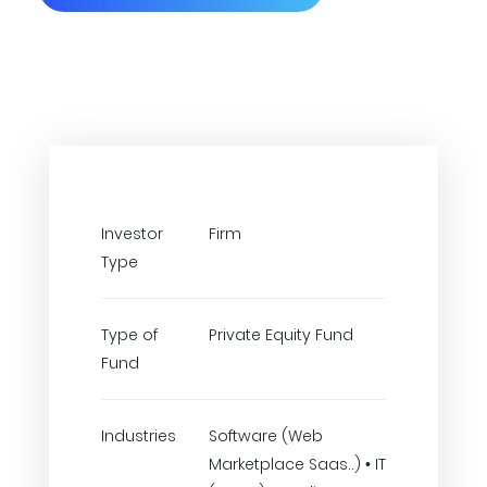
Investor
Firm
Type
Type of
Private Equity Fund
Fund
Industries
Software (Web
Marketplace Saas..) • IT