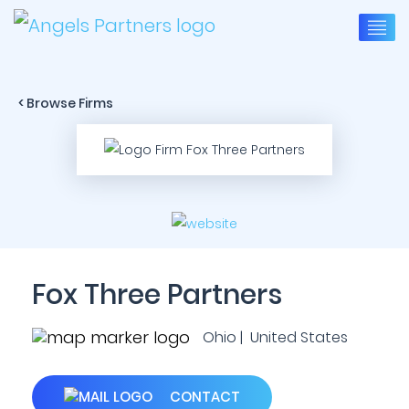
< Browse Firms
Fox Three Partners
Ohio | United States
CONTACT