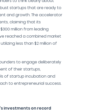
nders to think clearly about
obust startups that are ready to
ent and growth. The accelerator
nts, claiming that its
$300 million from leading
have reached a combined market
 utilizing less than $2 million of
ounders to engage deliberately
ent of their startups,
ls of startup incubation and
ch to entrepreneurial success.
's investments on record