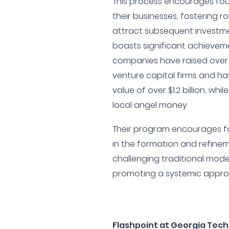
This process encourages fou
their businesses, fostering r
attract subsequent investm
boasts significant achieveme
companies have raised over 
venture capital firms and 
value of over $1.2 billion, while
local angel money.
Their program encourages f
in the formation and refinem
challenging traditional mode
promoting a systemic approa
Flashpoint at Georgia Tech