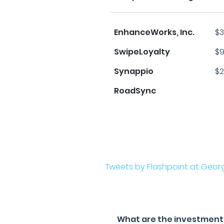
EnhanceWorks, Inc.
$3
SwipeLoyalty
$9
Synappio
$2
RoadSync
Tweets by Flashpoint at Geor
What are the investment f