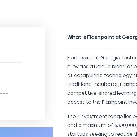
What is Flashpoint at Geor
Flashpoint at Georgia Tech i
provides a unique blend of
at catapulting technology st
traditional incubator, Flash
competitive, shared learnin
,000
access to the Flashpoint In
Their investment range lies
and a maximum of $300,000,
startups seeking to reduce t