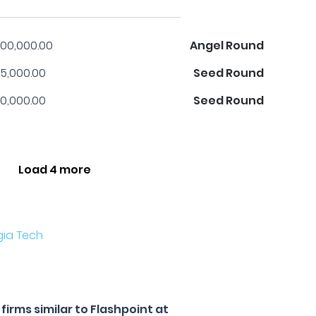
00,000.00
Angel Round
5,000.00
Seed Round
0,000.00
Seed Round
Load 4 more
gia Tech
irms similar to Flashpoint at