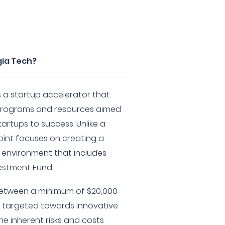
gia Tech?
s a startup accelerator that
 programs and resources aimed
artups to success. Unlike a
point focuses on creating a
g environment that includes
vestment Fund.
 between a minimum of $20,000
 targeted towards innovative
he inherent risks and costs