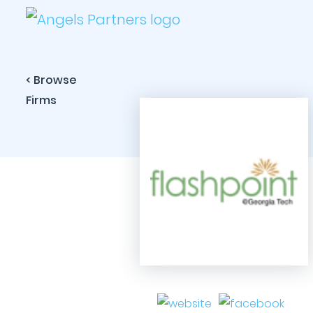
< Browse
Firms