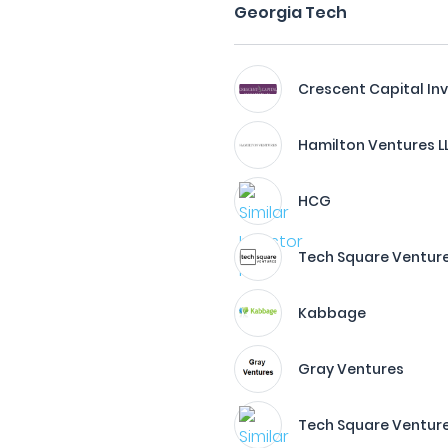
Georgia Tech
Crescent Capital I
Hamilton Ventures L
HCG
Tech Square Ventur
Kabbage
Gray Ventures
Tech Square Venture