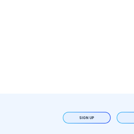
SIGN UP