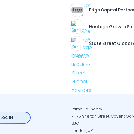
Edge Capital Partne
Heritage Growth Par
State Street Global 
Prime Founders
71-75 Shelton Street, Covent Ga
LOG IN
9JQ
London, U.K.