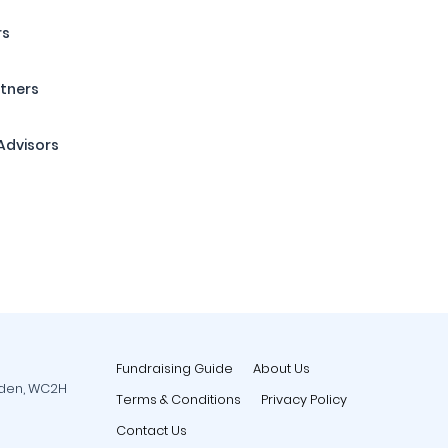
rs
tners
Advisors
Fundraising Guide
About Us
rden, WC2H
Terms & Conditions
Privacy Policy
Contact Us