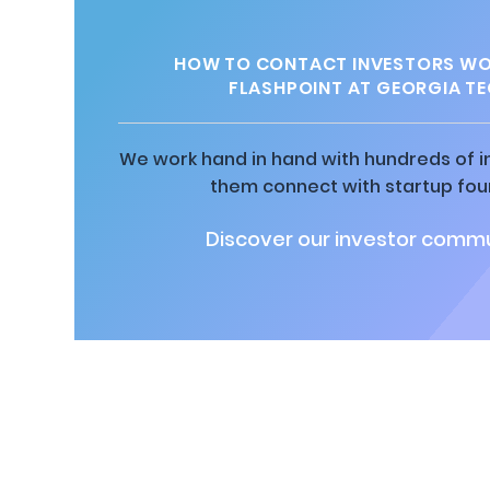
HOW TO CONTACT INVESTORS WO
FLASHPOINT AT GEORGIA T
We work hand in hand with hundreds of in
them connect with startup fou
Discover our investor commu