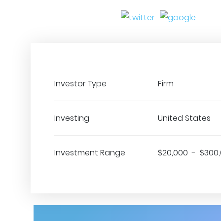
Investor Type
Firm
Investing
United States
Investment Range
$20,000 - $300