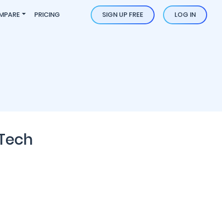
MPARE
PRICING
SIGN UP FREE
LOG IN
 Tech