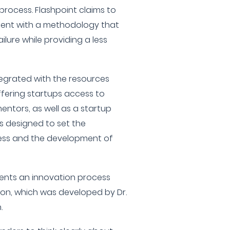
process. Flashpoint claims to
ent with a methodology that
ilure while providing a less
tegrated with the resources
ffering startups access to
ntors, as well as a startup
is designed to set the
ress and the development of
ents an innovation process
ion, which was developed by Dr.
.