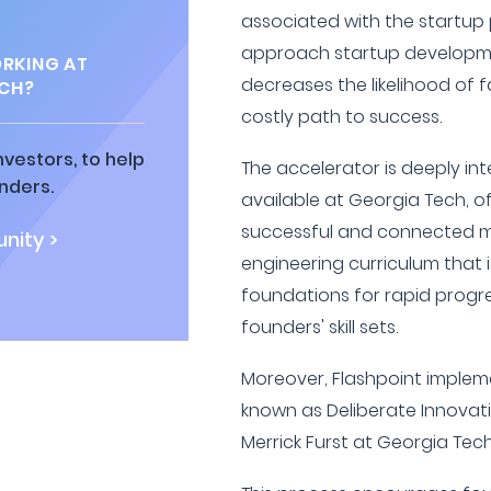
associated with the startup 
approach startup developm
RKING AT
decreases the likelihood of fa
ECH?
costly path to success.
vestors, to help
The accelerator is deeply in
nders.
available at Georgia Tech, o
successful and connected me
nity >
engineering curriculum that 
foundations for rapid prog
founders' skill sets.
Moreover, Flashpoint implem
known as Deliberate Innovat
Merrick Furst at Georgia Tech