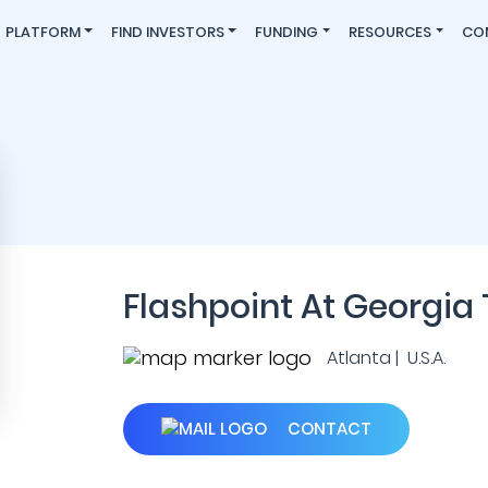
PLATFORM
FIND INVESTORS
FUNDING
RESOURCES
CO
Flashpoint At Georgia
Atlanta | U.S.A.
CONTACT