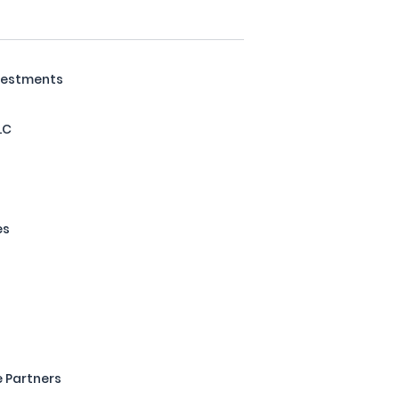
nvestments
LC
es
 Partners