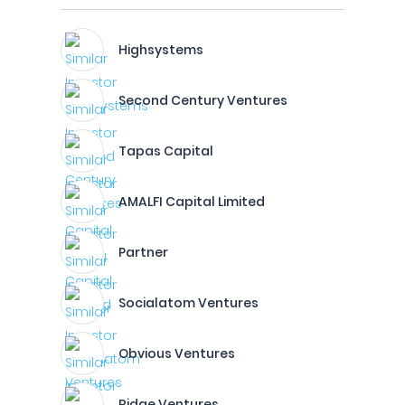
Highsystems
Second Century Ventures
Tapas Capital
AMALFI Capital Limited
Partner
Socialatom Ventures
Obvious Ventures
Ridge Ventures