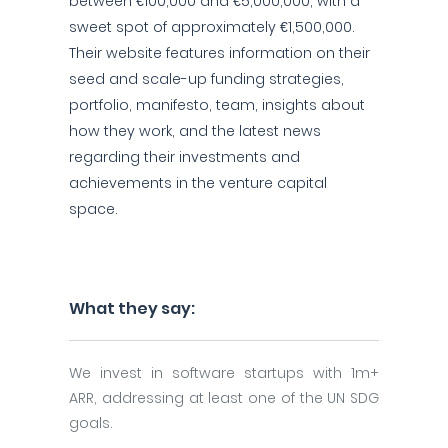
between €100,000 and €5,000,000, with a
sweet spot of approximately €1,500,000.
Their website features information on their
seed and scale-up funding strategies,
portfolio, manifesto, team, insights about
how they work, and the latest news
regarding their investments and
achievements in the venture capital
space.
What they say:
We invest in software startups with 1m+
ARR, addressing at least one of the UN SDG
goals.