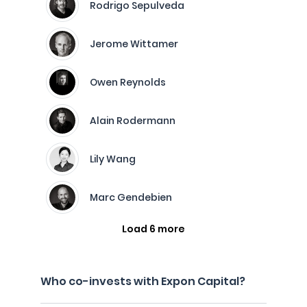
Rodrigo Sepulveda
Jerome Wittamer
Owen Reynolds
Alain Rodermann
Lily Wang
Marc Gendebien
Load 6 more
Who co-invests with Expon Capital?