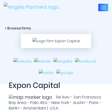
< Browse Firms
Expon Capital
Tel Aviv - San Francisco
Bay Area - Palo Alto - New York - Austin - Paris -
Berlin - Amsterdam | U.S.A.