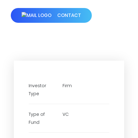
CONTACT
Investor
Firm
Type
Type of
VC
Fund