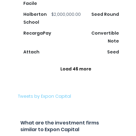
Facile
Holberton
$2,000,000.00
Seed Round
School
RecargaPay
Convertible
Note
Attach
Seed
Load 46 more
Tweets by Expon Capital
What are the investment firms
similar to Expon Capital