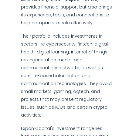
provides financial support but also brings
its experience, tools, and connections to
help companies scale effectively.
Their portfolio includes investments in
sectors like cybersecurity, fintech, digital
health, digital learning, internet of things,
next-generation media, and
communications networks, as well as
satellite-based information and
communication technologies. They avoid
small markets, gaming, agtech, and
projects that may present regulatory
issues, such as ICOs and certain crypto
activities.
Expon Capital's investment range lies