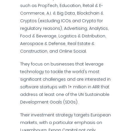
such as PropTech, Education, Retail & E-
Commerce, A.I. & Big Data, Blockchain &
Cryptos (excluding ICOs and Crypto for
regulatory reasons), Advertising, Analytics,
Food & Beverage, Logistics & Distribution,
Aerospace & Defense, Real Estate &
Construction, and Online Social.
They focus on businesses that leverage
technology to tackle the world's most
significant challenges and are interested in
software startups with 1+ million in ARR that
address at least one of the UN Sustainable
Development Goals (SDGs).
Their investment strategy targets European
markets, with a particular emphasis on
Luxembourg. Expon Capital not only