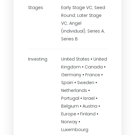
Stages
Early Stage VC, Seed
Round, Later Stage
VC, Angel
(individual), Series A,
Series B
Investing
United States • United
Kingdom • Canada •
Germany • France •
Spain • Sweden •
Netherlands •
Portugal • Israel •
Belgium • Austria •
Europe • Finland •
Norway •
Luxembourg