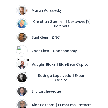
Martin Varsavsky
Christian Gammill | Nextwave [X]
Partners
Saul Klein | ZINC
Zach Sims | Codecademy
Vaughn Blake | Blue Bear Capital
Rodrigo Sepulveda | Expon
Capital
Eric Larcheveque
Alan Patricof | Primetime Partners