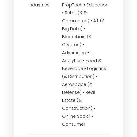
Industries
PropTech • Education
• Retail (& E-
Commerce) • A.I. (&
Big Data) •
Blockchain (&
Cryptos) •
Advertising •
Analytics • Food &
Beverage • Logistics
(& Distribution) •
Aerospace (&
Defense) • Real
Estate (&
Construction) •
Online Social •
Consumer