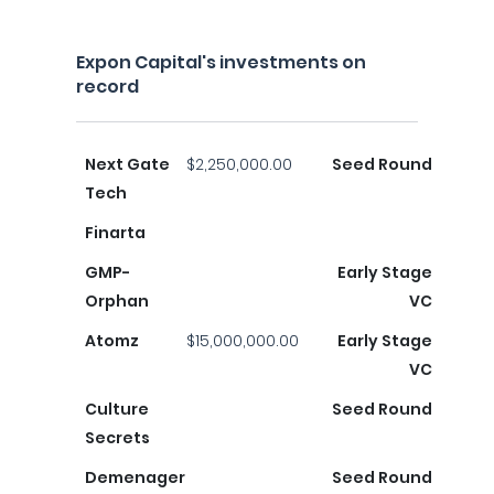
Expon Capital's investments on
record
Next Gate
$2,250,000.00
Seed Round
Tech
Finarta
GMP-
Early Stage
Orphan
VC
Atomz
$15,000,000.00
Early Stage
VC
Culture
Seed Round
Secrets
Demenager
Seed Round