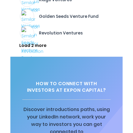
Golden Seeds Venture Fund
Revolution Ventures
Load 2 more
HOW TO CONNECT WITH
INVESTORS AT EXPON CAPITAL?
Discover introductions paths, using
your LinkedIn network, work your
way to investors you can get
connected to