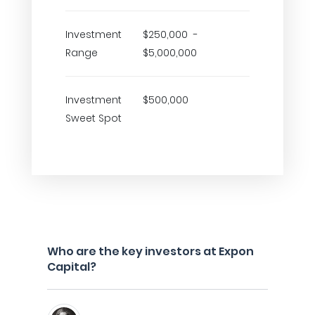
Investment
$250,000 -
Range
$5,000,000
Investment
$500,000
Sweet Spot
Who are the key investors at Expon
Capital?