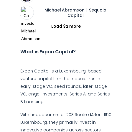
Michael Abramson | Sequoia
Capital
Load 32 more
What is Expon Capital?
Expon Capital is a Luxembourg-based
venture capital firm that specializes in
early-stage VC, seed rounds, later-stage
VC, angel investments, Series A, and Series
B financing.
With headquarters at 203 Route dArlon, 1150
Luxembourg, they primarily invest in
innovative companies across sectors