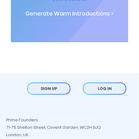
Generate Warm Introductions >
SIGN UP
LOG IN
Prime Founders
71-75 Shelton Street, Covent Garden, WC2H 9JQ
London, U.K.