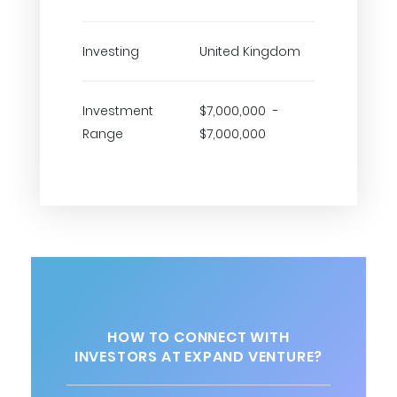
Investing
United Kingdom
Investment
$7,000,000 -
Range
$7,000,000
HOW TO CONNECT WITH
INVESTORS AT EXPAND VENTURE?