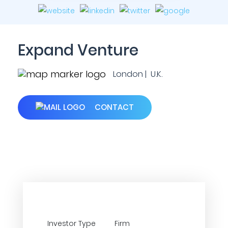
Expand Venture
London | U.K.
CONTACT
Investor Type
Firm