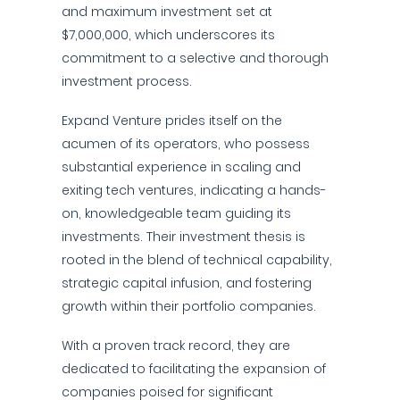
and maximum investment set at
$7,000,000, which underscores its
commitment to a selective and thorough
investment process.
Expand Venture prides itself on the
acumen of its operators, who possess
substantial experience in scaling and
exiting tech ventures, indicating a hands-
on, knowledgeable team guiding its
investments. Their investment thesis is
rooted in the blend of technical capability,
strategic capital infusion, and fostering
growth within their portfolio companies.
With a proven track record, they are
dedicated to facilitating the expansion of
companies poised for significant