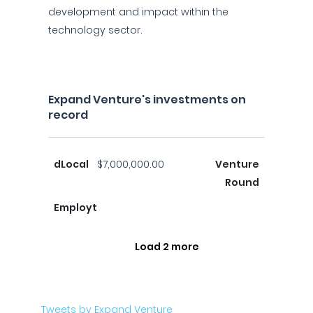
development and impact within the
technology sector.
Expand Venture's investments on
record
dLocal
$7,000,000.00
Venture
Round
Employt
Load 2 more
Tweets by Expand Venture