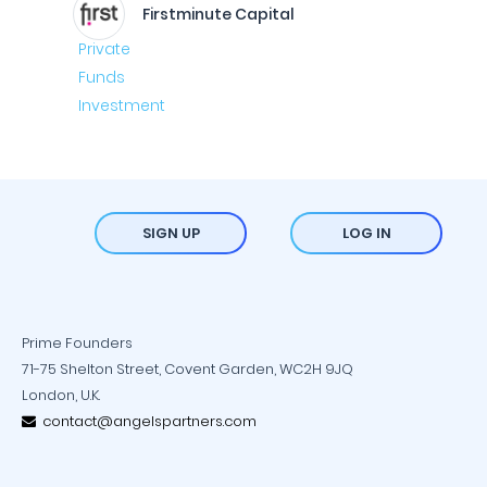
Firstminute Capital
SIGN UP
LOG IN
Prime Founders
71-75 Shelton Street, Covent Garden, WC2H 9JQ
London, U.K.
contact@angelspartners.com