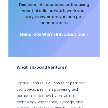
Discover introductions paths, using
your LinkedIn network, work your
way to investors you can get
connected to
Generate Warm Introductions >
What is Expand Venture?
Expand Venture is a venture capital firm
that specializes in empowering tech
companies to grow by providing
technology, experience, leverage, and