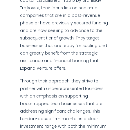
capital. Established in 2015 by Branislav
Trajkovski, their focus lies on scale-up
companies that are in a post-revenue
phase or have previously secured funding
and are now seeking to advance to the
subsequent tier of growth. They target
businesses that are ready for scaling and
can greatly benefit from the strategic
assistance and financial backing that
Expand Venture offers.
Through their approach, they strive to
partner with underrepresented founders,
with an emphasis on supporting
bootstrapped tech businesses that are
addressing significant challenges. This
London-based firm maintains a clear
investment range with both the minimum