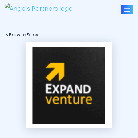
< Browse Firms