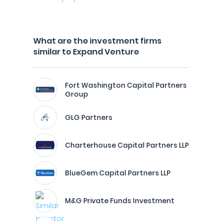
What are the investment firms
similar to Expand Venture
Fort Washington Capital Partners
Group
GLG Partners
Charterhouse Capital Partners LLP
BlueGem Capital Partners LLP
M&G Private Funds Investment